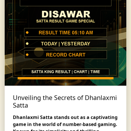
Unveiling the Secrets of Dhanlaxmi
Satta
Dhanlaxmi Satta stands out as a captivating
game in the world of number-based gaming.