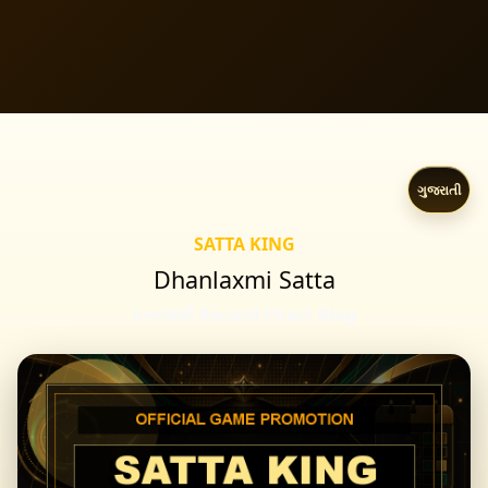
ગુજરાતી
SATTA KING
Dhanlaxmi Satta
ધનલક્ષ્મી Record Chart Blog