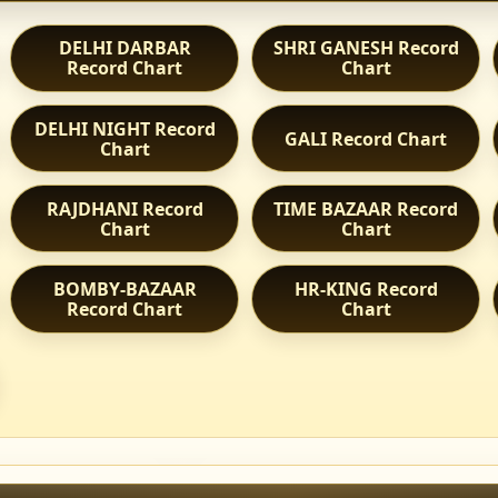
DELHI DARBAR
SHRI GANESH Record
Record Chart
Chart
DELHI NIGHT Record
GALI Record Chart
Chart
RAJDHANI Record
TIME BAZAAR Record
Chart
Chart
BOMBY-BAZAAR
HR-KING Record
Record Chart
Chart