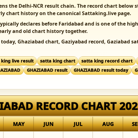
ns the Delhi-NCR result chain. The record chart below s
ly chart history on the canonical Sattaking.live page.
ically declares before Faridabad and is one of the highe
early and old chart history together.
lt today, Ghaziabad chart, Gaziyabad record, Gaziabad sa
 king live result
satta king chart
satta king record chart
AZIABAD
GHAZIABAD result
GHAZIABAD result today
G
IABAD RECORD CHART 202
MAY
JUN
JUL
AUG
SE