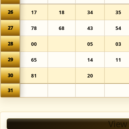
17
18
34
35
26
78
68
43
54
27
00
05
03
28
65
14
11
29
81
20
30
31
View