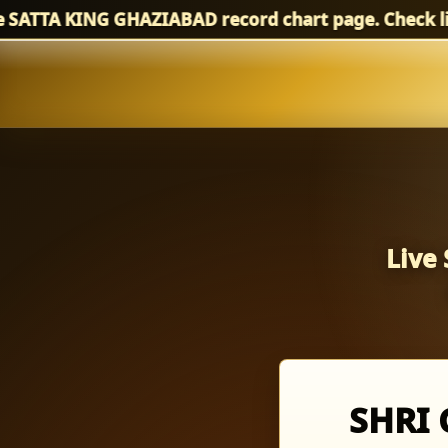
SATTA KING GHAZIABAD record chart page. Check live 
Live 
SHRI