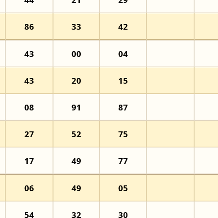
86
33
42
43
00
04
43
20
15
08
91
87
27
52
75
17
49
77
06
49
05
54
32
30