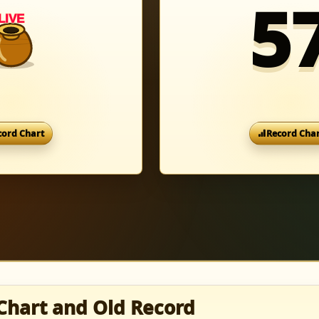
5
cord Chart
Record Cha
Chart and Old Record