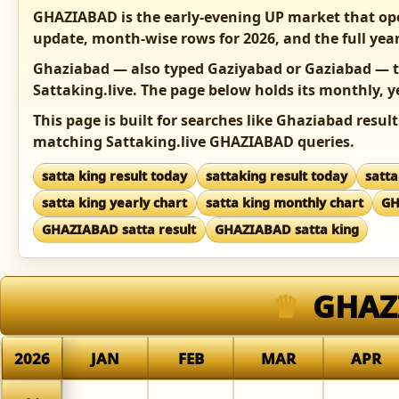
GHAZIABAD
is the early-evening UP market that ope
update, month-wise rows for 2026, and the full year
Ghaziabad — also typed Gaziyabad or Gaziabad — typ
Sattaking.live. The page below holds its monthly, y
This page is built for searches like Ghaziabad resu
matching Sattaking.live GHAZIABAD queries.
satta king result today
sattaking result today
satta
satta king yearly chart
satta king monthly chart
GH
GHAZIABAD satta result
GHAZIABAD satta king
GHAZ
2026
JAN
FEB
MAR
APR