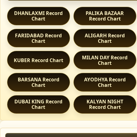
DHANLAXMI Record
PALIKA BAZAAR
Chart
Record Chart
FARIDABAD Record
ALIGARH Record
Chart
Chart
MILAN DAY Record
KUBER Record Chart
Chart
BARSANA Record
AYODHYA Record
Chart
Chart
DUBAI KING Record
KALYAN NIGHT
Chart
Record Chart