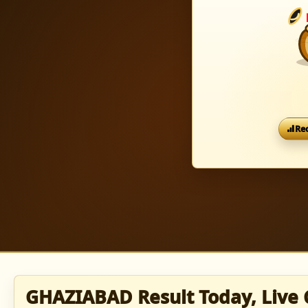
Re
GHAZIABAD Result Today, Live 