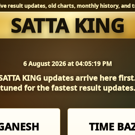
result updates, old charts, monthly history, and tr
SATTA KING
6 August 2026 at 04:05:20 PM
SATTA KING updates arrive here first
tuned for the fastest result updates
 GANESH
TIME BA