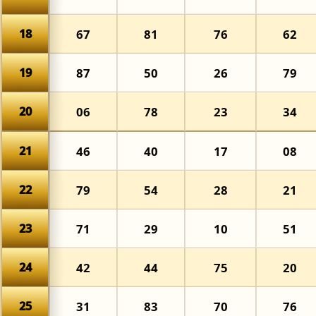
67
81
76
62
18
87
50
26
79
19
06
78
23
34
20
46
40
17
08
21
79
54
28
21
22
71
29
10
51
23
42
44
75
20
24
31
83
70
76
25