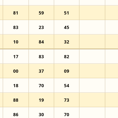
81
59
51
83
23
45
10
84
32
17
83
82
00
37
09
18
70
54
88
19
73
86
30
70