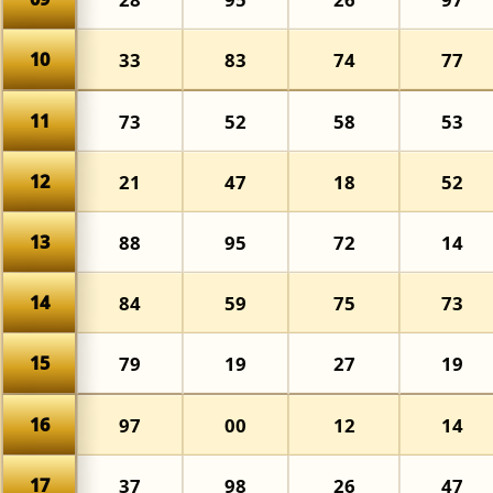
33
83
74
77
10
73
52
58
53
11
21
47
18
52
12
88
95
72
14
13
84
59
75
73
14
79
19
27
19
15
97
00
12
14
16
37
98
26
47
17