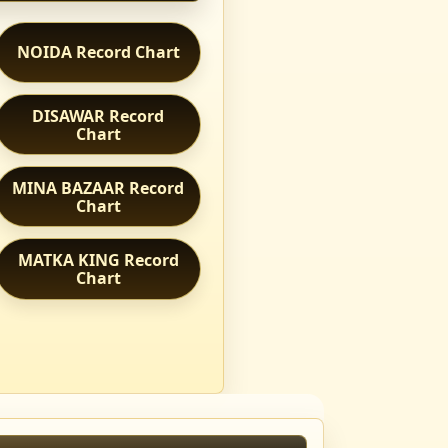
NOIDA Record Chart
DISAWAR Record
Chart
MINA BAZAAR Record
Chart
MATKA KING Record
Chart