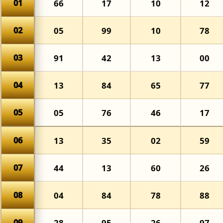
66
17
10
12
01
05
99
10
78
02
91
42
13
00
03
13
84
65
77
04
05
76
46
17
05
13
35
02
59
06
44
13
60
26
07
04
84
78
88
08
28
95
26
97
09