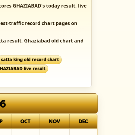
tores GHAZIABAD's today result, live
st-traffic record chart pages on
tta result, Ghaziabad old chart and
satta king old record chart
HAZIABAD live result
6
P
OCT
NOV
DEC