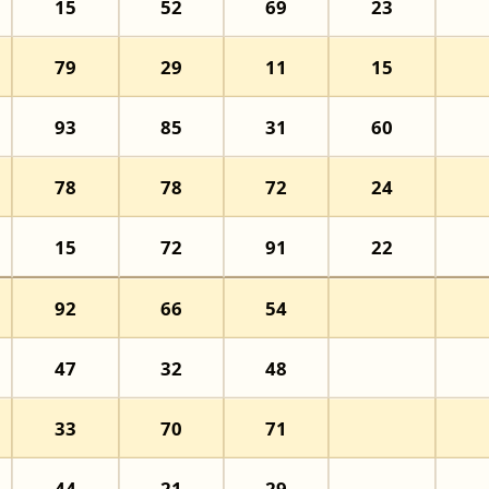
15
52
69
23
79
29
11
15
93
85
31
60
78
78
72
24
15
72
91
22
92
66
54
47
32
48
33
70
71
44
21
29