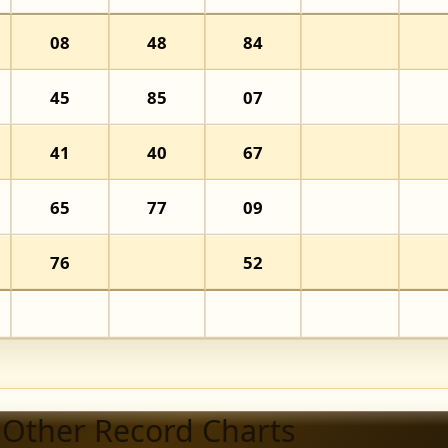
08
48
84
45
85
07
41
40
67
65
77
09
76
52
 Other Record Charts