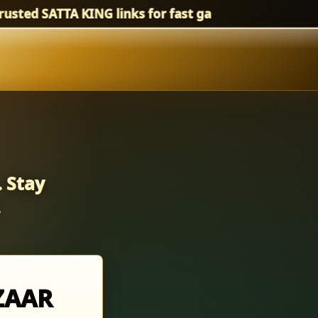
usted SATTA KING links for fast game-wise result ac
. Stay
.
ZAAR