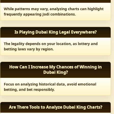
While patterns may vary, analyzing charts can highlight
frequently appearing Jodi combinations.
Is Playing Dubai King Legal Everywhere?
The legality depends on your location, as lottery and
betting laws vary by region.
How Can I Increase My Chances of Winning in
Dubai King?
Focus on analyzing historical data, avoid emotional
betting, and bet responsibly.
Are There Tools to Analyze Dubai King Charts?