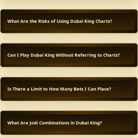
What Are the Risks of Using Dubai King Charts?
Can I Play Dubai King Without Referring to Charts?
Is There a Limit to How Many Bets I Can Place?
What Are Jodi Combinations in Dubai King?