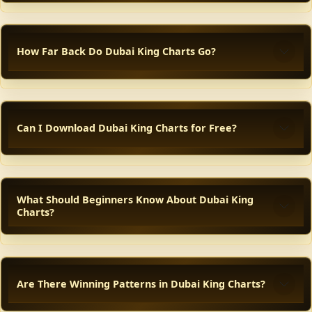
How Far Back Do Dubai King Charts Go?
Can I Download Dubai King Charts for Free?
What Should Beginners Know About Dubai King
Charts?
Are There Winning Patterns in Dubai King Charts?