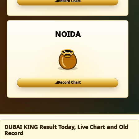
Record Chart
NOIDA
LIVE
Record Chart
DUBAI KING Result Today, Live Chart and Old
Record