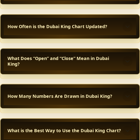
How Often is the Dubai King Chart Updated?
What Does “Open” and “Close” Mean in Dubai
King?
How Many Numbers Are Drawn in Dubai King?
What is the Best Way to Use the Dubai King Chart?