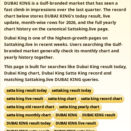
DUBAI KING
is a Gulf-branded market that has seen a
fast climb in impressions over the last quarter. The record
chart below stores DUBAI KING's today result, live
update, month-wise rows for 2026, and the full yearly
chart history on the canonical Sattaking.live page.
Dubai King is one of the highest-growth pages on
Sattaking.live in recent weeks. Users searching the Gulf-
branded market generally check its monthly chart and
yearly history together.
This page is built for searches like Dubai King result today,
Dubai King chart, Dubai King Satta King record and
matching Sattaking.live DUBAI KING queries.
satta king result today
sattaking result today
satta king live result
satta king chart
satta king record chart
satta king old record chart
satta king yearly chart
satta king monthly chart
DUBAI KING
DUBAI KING result
DUBAI KING result today
DUBAI KING live result