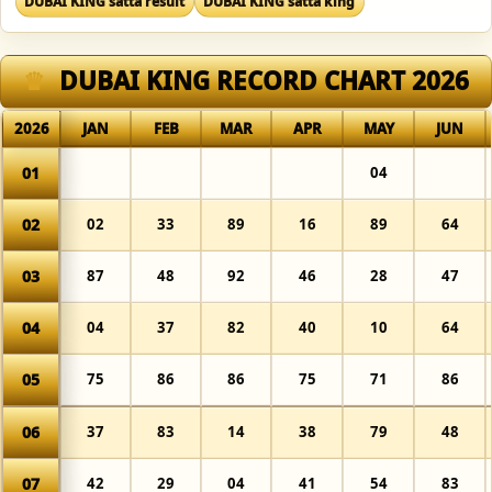
DUBAI KING satta result
DUBAI KING satta king
DUBAI KING RECORD CHART 2026
2026
JAN
FEB
MAR
APR
MAY
JUN
01
04
02
02
33
89
16
89
64
03
87
48
92
46
28
47
04
04
37
82
40
10
64
05
75
86
86
75
71
86
06
37
83
14
38
79
48
07
42
29
04
41
54
83