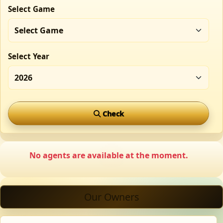
Select Game
Select Year
Check
No agents are available at the moment.
Our Owners