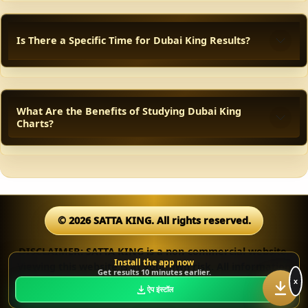
Is There a Specific Time for Dubai King Results?
What Are the Benefits of Studying Dubai King
Charts?
© 2026 SATTA KING. All rights reserved.
DISCLAIMER: SATTA KING is a non-commercial website.
Install the app now
Viewing this website is at your own risk. All information
Get results 10 minutes earlier.
displayed on this site is sponsored, and Matka Gambling
x
ऐप इंस्टॉल
Englis
or Satta may be illegal or banned in your country. We are