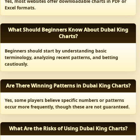
Yes, most websites offer downloadable charts in PDF or
Excel formats.
What Should Beginners Know About Dubai King
Charts?
Beginners should start by understanding basic
terminology, analyzing recent patterns, and betting
cautiously.
Are There Winning Patterns in Dubai King Charts?
Yes, some players believe specific numbers or patterns
occur more frequently, though these are not guaranteed.
What Are the Risks of Using Dubai King Charts?