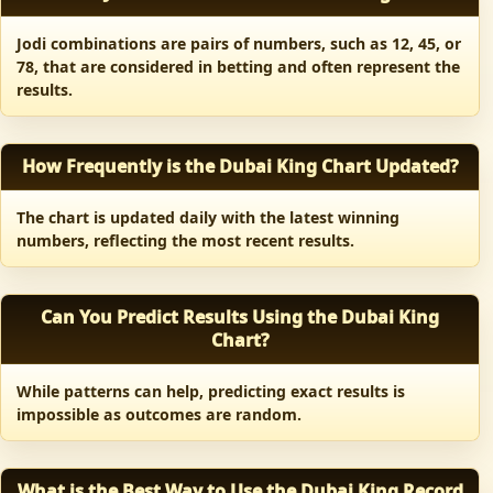
Jodi combinations are pairs of numbers, such as 12, 45, or
78, that are considered in betting and often represent the
results.
How Frequently is the Dubai King Chart Updated?
The chart is updated daily with the latest winning
numbers, reflecting the most recent results.
Can You Predict Results Using the Dubai King
Chart?
While patterns can help, predicting exact results is
impossible as outcomes are random.
What is the Best Way to Use the Dubai King Record