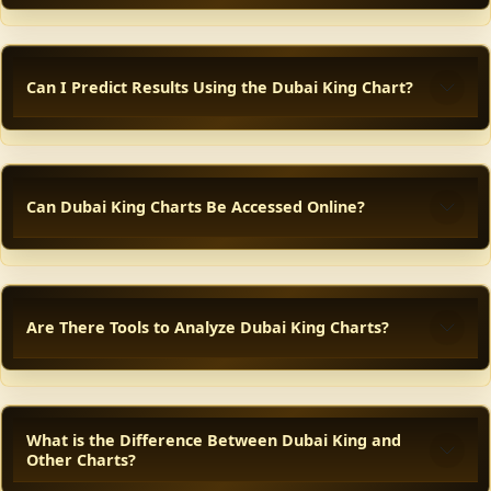
Can I Predict Results Using the Dubai King Chart?
Can Dubai King Charts Be Accessed Online?
Are There Tools to Analyze Dubai King Charts?
What is the Difference Between Dubai King and
Other Charts?