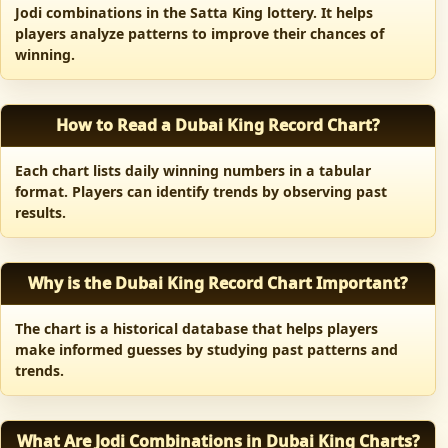
Jodi combinations in the Satta King lottery. It helps
players analyze patterns to improve their chances of
winning.
How to Read a Dubai King Record Chart?
Each chart lists daily winning numbers in a tabular
format. Players can identify trends by observing past
results.
Why is the Dubai King Record Chart Important?
The chart is a historical database that helps players
make informed guesses by studying past patterns and
trends.
What Are Jodi Combinations in Dubai King Charts?