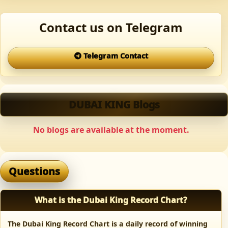
Contact us on Telegram
Telegram Contact
DUBAI KING Blogs
No blogs are available at the moment.
Questions
What is the Dubai King Record Chart?
The Dubai King Record Chart is a daily record of winning