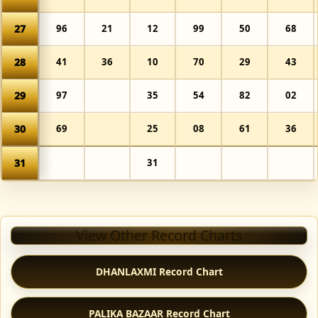
27
96
21
12
99
50
68
28
41
36
10
70
29
43
29
97
35
54
82
02
30
69
25
08
61
36
31
31
View Other Record Charts
DHANLAXMI Record Chart
PALIKA BAZAAR Record Chart