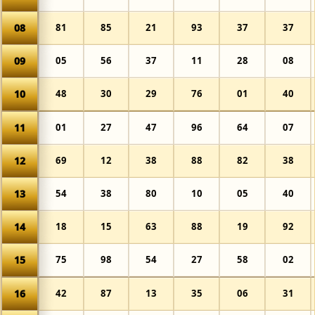
08
81
85
21
93
37
37
09
05
56
37
11
28
08
10
48
30
29
76
01
40
11
01
27
47
96
64
07
12
69
12
38
88
82
38
13
54
38
80
10
05
40
14
18
15
63
88
19
92
15
75
98
54
27
58
02
16
42
87
13
35
06
31