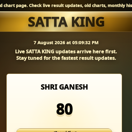
t page. Check live result updates, old charts, monthly histor
SATTA KING
7 August 2026 at 05:09:33 PM
Live SATTA KING updates arrive here first.
Stay tuned for the fastest result updates.
SHRI GANESH
80