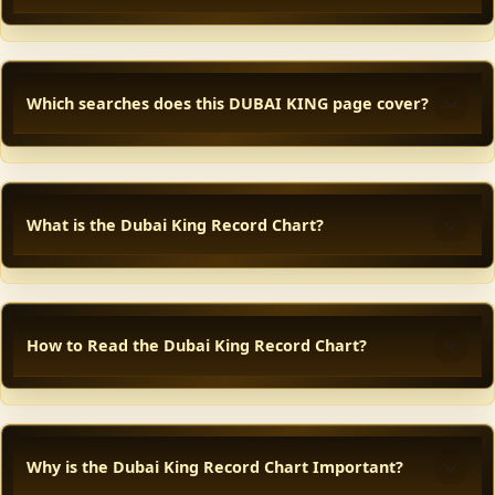
Which searches does this DUBAI KING page cover?
What is the Dubai King Record Chart?
How to Read the Dubai King Record Chart?
Why is the Dubai King Record Chart Important?