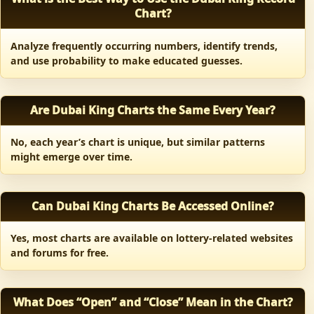
Chart?
Analyze frequently occurring numbers, identify trends,
and use probability to make educated guesses.
Are Dubai King Charts the Same Every Year?
No, each year’s chart is unique, but similar patterns
might emerge over time.
Can Dubai King Charts Be Accessed Online?
Yes, most charts are available on lottery-related websites
and forums for free.
What Does “Open” and “Close” Mean in the Chart?