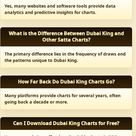
Yes, many websites and software tools provide data
analytics and predictive insights for charts.
What is the Difference Between Dubai King and
Other Satta Charts?
The primary difference lies in the frequency of draws and
the patterns unique to Dubai King.
How Far Back Do Dubai King Charts Go?
Many platforms provide charts for several years, often
going back a decade or more.
Can I Download Dubai King Charts for Free?