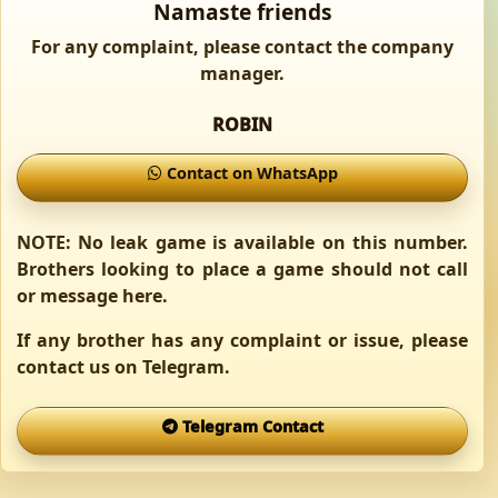
Namaste friends
For any complaint, please contact the company
manager.
ROBIN
Contact on WhatsApp
NOTE:
No leak game is available on this number.
Brothers looking to place a game should not call
or message here.
If any brother has any complaint or issue, please
contact us on Telegram.
Telegram Contact