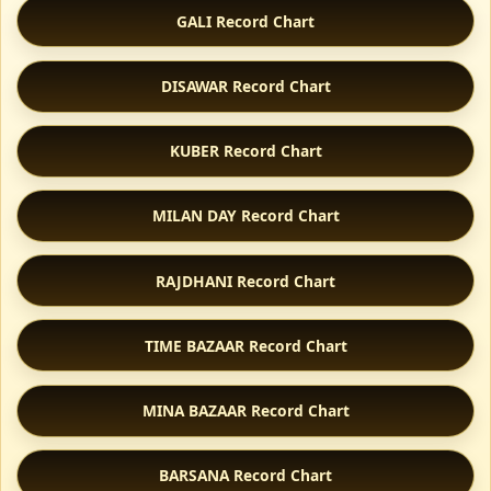
GALI Record Chart
DISAWAR Record Chart
KUBER Record Chart
MILAN DAY Record Chart
RAJDHANI Record Chart
TIME BAZAAR Record Chart
MINA BAZAAR Record Chart
BARSANA Record Chart