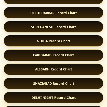
DELHI DARBAR Record Chart
SHRI GANESH Record Chart
NOIDA Record Chart
FARIDABAD Record Chart
ALIGARH Record Chart
GHAZIABAD Record Chart
DELHI NIGHT Record Chart