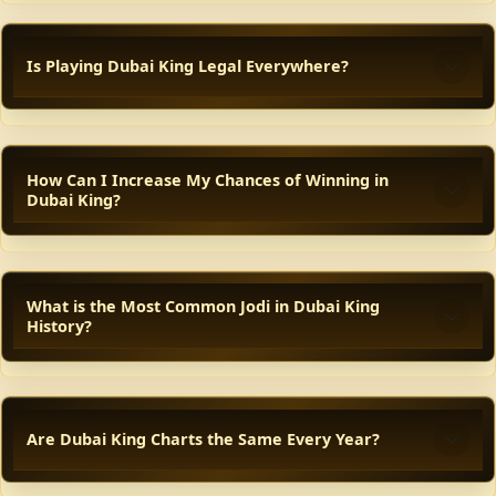
Is Playing Dubai King Legal Everywhere?
How Can I Increase My Chances of Winning in
Dubai King?
What is the Most Common Jodi in Dubai King
History?
Are Dubai King Charts the Same Every Year?