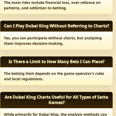
The main risks include financial loss, over-reliance on
patterns, and addiction to betting.
Can I Play Dubai King Without Referring to Charts?
Yes, you can participate without charts, but analyzing
them improves decision-making.
Is There a Limit to How Many Bets I Can Place?
The betting limit depends on the game operator’s rules
and local regulations.
Are Dubai King Charts Useful for All Types of Satta
Games?
While primarily for Dubai King, the analysis methods can