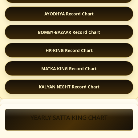
AYODHYA Record Chart
BOMBY-BAZAAR Record Chart
HR-KING Record Chart
MATKA KING Record Chart
KALYAN NIGHT Record Chart
YEARLY SATTA KING CHART