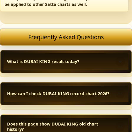
be applied to other Satta charts as well.
Frequently Asked Questions
What is DUBAI KING result today?
How can I check DUBAI KING record chart 2026?
Does this page show DUBAI KING old chart
history?