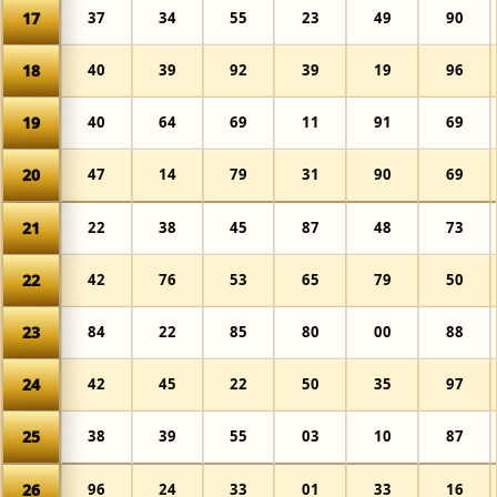
17
37
34
55
23
49
90
18
40
39
92
39
19
96
19
40
64
69
11
91
69
20
47
14
79
31
90
69
21
22
38
45
87
48
73
22
42
76
53
65
79
50
23
84
22
85
80
00
88
24
42
45
22
50
35
97
25
38
39
55
03
10
87
26
96
24
33
01
33
16