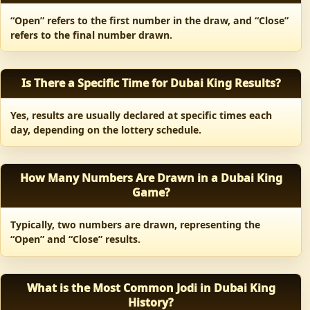
“Open” refers to the first number in the draw, and “Close”
refers to the final number drawn.
Is There a Specific Time for Dubai King Results?
Yes, results are usually declared at specific times each
day, depending on the lottery schedule.
How Many Numbers Are Drawn in a Dubai King
Game?
Typically, two numbers are drawn, representing the
“Open” and “Close” results.
What is the Most Common Jodi in Dubai King
History?