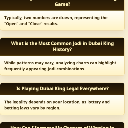
Game?
Typically, two numbers are drawn, representing the
“Open” and “Close” results.
What is the Most Common Jodi in Dubai King
History?
While patterns may vary, analyzing charts can highlight
frequently appearing Jodi combinations.
Is Playing Dubai King Legal Everywhere?
The legality depends on your location, as lottery and
betting laws vary by region.
How Can I Increase My Chances of Winning in