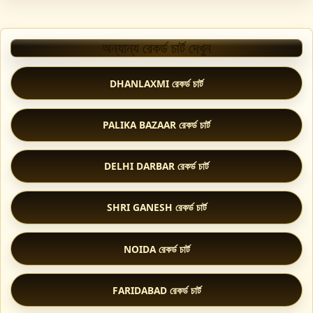
অন্যান্য রেকর্ড চার্ট দেখুন
DHANLAXMI রেকর্ড চার্ট
PALIKA BAZAAR রেকর্ড চার্ট
DELHI DARBAR রেকর্ড চার্ট
SHRI GANESH রেকর্ড চার্ট
NOIDA রেকর্ড চার্ট
FARIDABAD রেকর্ড চার্ট