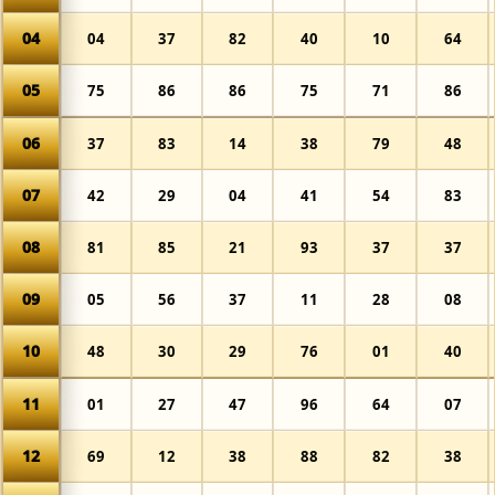
04
04
37
82
40
10
64
05
75
86
86
75
71
86
06
37
83
14
38
79
48
07
42
29
04
41
54
83
08
81
85
21
93
37
37
09
05
56
37
11
28
08
10
48
30
29
76
01
40
11
01
27
47
96
64
07
12
69
12
38
88
82
38