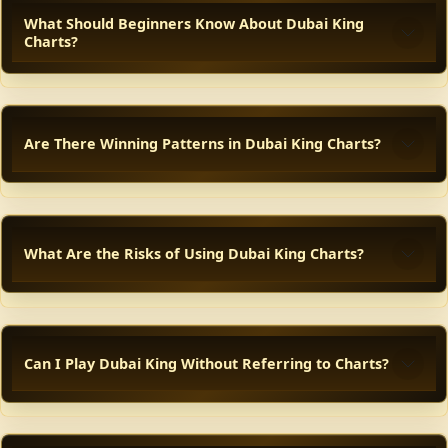
What Should Beginners Know About Dubai King
Charts?
Are There Winning Patterns in Dubai King Charts?
What Are the Risks of Using Dubai King Charts?
Can I Play Dubai King Without Referring to Charts?