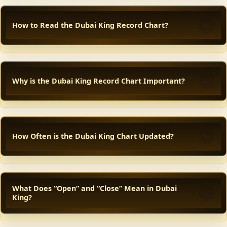
How to Read the Dubai King Record Chart?
Why is the Dubai King Record Chart Important?
How Often is the Dubai King Chart Updated?
What Does “Open” and “Close” Mean in Dubai
King?