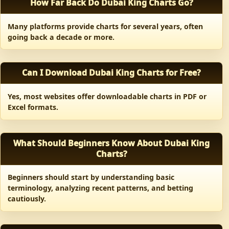
How Far Back Do Dubai King Charts Go?
Many platforms provide charts for several years, often
going back a decade or more.
Can I Download Dubai King Charts for Free?
Yes, most websites offer downloadable charts in PDF or
Excel formats.
What Should Beginners Know About Dubai King
Charts?
Beginners should start by understanding basic
terminology, analyzing recent patterns, and betting
cautiously.