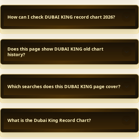
How can I check DUBAI KING record chart 2026?
Does this page show DUBAI KING old chart
history?
Which searches does this DUBAI KING page cover?
What is the Dubai King Record Chart?