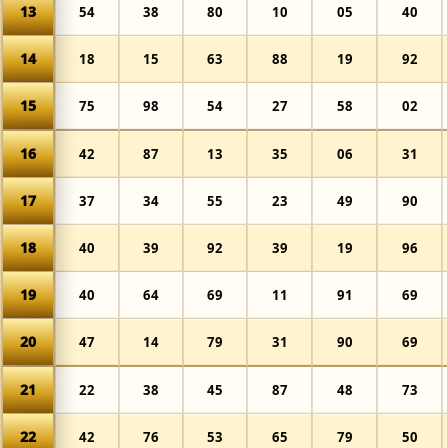
13
54
38
80
10
05
40
14
18
15
63
88
19
92
15
75
98
54
27
58
02
16
42
87
13
35
06
31
17
37
34
55
23
49
90
18
40
39
92
39
19
96
19
40
64
69
11
91
69
20
47
14
79
31
90
69
21
22
38
45
87
48
73
22
42
76
53
65
79
50