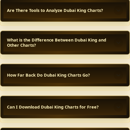
Are There Tools to Analyze Dubai King Charts?
What is the Difference Between Dubai King and
Other Charts?
How Far Back Do Dubai King Charts Go?
Can I Download Dubai King Charts for Free?