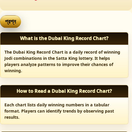
প্রশ্ন
What is the Dubai King Record Chart?
The Dubai King Record Chart is a daily record of winning
Jodi combinations in the Satta King lottery. It helps
players analyze patterns to improve their chances of
winning.
How to Read a Dubai King Record Chart?
Each chart lists daily winning numbers in a tabular
format. Players can identify trends by observing past
results.