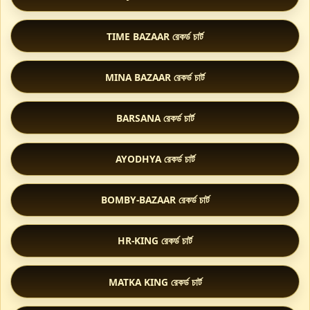
TIME BAZAAR রেকর্ড চার্ট
MINA BAZAAR রেকর্ড চার্ট
BARSANA রেকর্ড চার্ট
AYODHYA রেকর্ড চার্ট
BOMBY-BAZAAR রেকর্ড চার্ট
HR-KING রেকর্ড চার্ট
MATKA KING রেকর্ড চার্ট