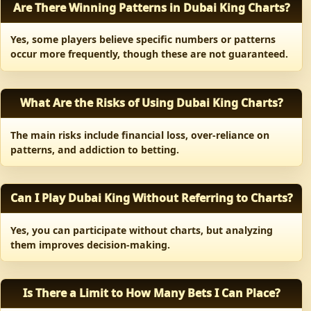
Are There Winning Patterns in Dubai King Charts?
Yes, some players believe specific numbers or patterns
occur more frequently, though these are not guaranteed.
What Are the Risks of Using Dubai King Charts?
The main risks include financial loss, over-reliance on
patterns, and addiction to betting.
Can I Play Dubai King Without Referring to Charts?
Yes, you can participate without charts, but analyzing
them improves decision-making.
Is There a Limit to How Many Bets I Can Place?