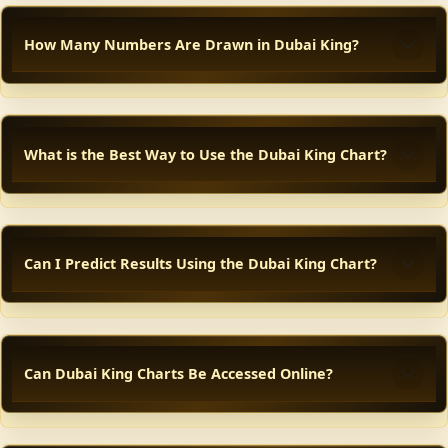
How Many Numbers Are Drawn in Dubai King?
What is the Best Way to Use the Dubai King Chart?
Can I Predict Results Using the Dubai King Chart?
Can Dubai King Charts Be Accessed Online?