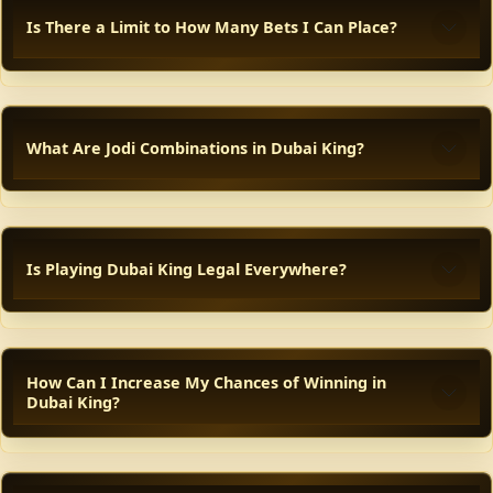
Is There a Limit to How Many Bets I Can Place?
What Are Jodi Combinations in Dubai King?
Is Playing Dubai King Legal Everywhere?
How Can I Increase My Chances of Winning in
Dubai King?