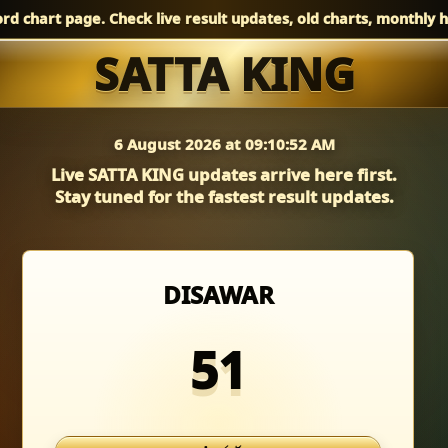
rt page. Check live result updates, old charts, monthly hist
SATTA KING
6 August 2026 at 09:10:53 AM
Live SATTA KING updates arrive here first.
Stay tuned for the fastest result updates.
DISAWAR
51