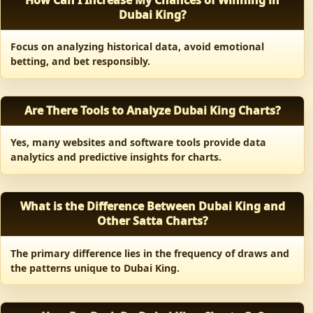
Dubai King?
Focus on analyzing historical data, avoid emotional
betting, and bet responsibly.
Are There Tools to Analyze Dubai King Charts?
Yes, many websites and software tools provide data
analytics and predictive insights for charts.
What is the Difference Between Dubai King and
Other Satta Charts?
The primary difference lies in the frequency of draws and
the patterns unique to Dubai King.