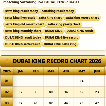
matching Sattaking.live DUBAI KING queries.
satta king result today
sattaking result today
satta king live result
satta king chart
satta king record chart
satta king old record chart
satta king yearly chart
satta king monthly chart
DUBAI KING
DUBAI KING result
DUBAI KING result today
DUBAI KING live result
DUBAI KING satta result
DUBAI KING satta king
DUBAI KING RECORD CHART 2026
2026
JAN
FEB
MAR
APR
MAY
JUN
01
04
02
02
33
89
16
89
23
03
87
48
92
46
28
47