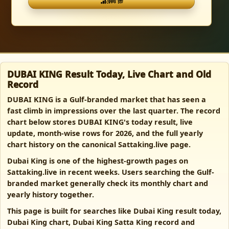
রেকর্ড চার্ট
DUBAI KING Result Today, Live Chart and Old
Record
DUBAI KING
is a Gulf-branded market that has seen a
fast climb in impressions over the last quarter. The record
chart below stores DUBAI KING's today result, live
update, month-wise rows for 2026, and the full yearly
chart history on the canonical Sattaking.live page.
Dubai King is one of the highest-growth pages on
Sattaking.live in recent weeks. Users searching the Gulf-
branded market generally check its monthly chart and
yearly history together.
This page is built for searches like Dubai King result today,
Dubai King chart, Dubai King Satta King record and