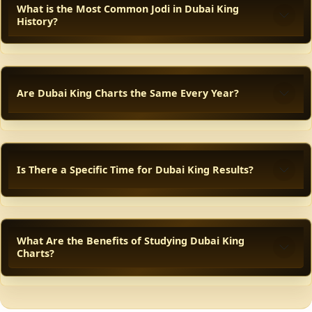
What is the Most Common Jodi in Dubai King
History?
Are Dubai King Charts the Same Every Year?
Is There a Specific Time for Dubai King Results?
What Are the Benefits of Studying Dubai King
Charts?