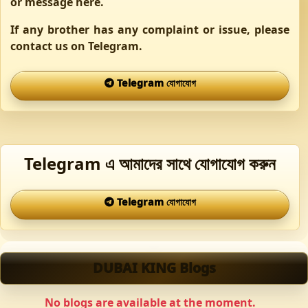
or message here.
If any brother has any complaint or issue, please
contact us on Telegram.
Telegram যোগাযোগ
Telegram এ আমাদের সাথে যোগাযোগ করুন
Telegram যোগাযোগ
DUBAI KING Blogs
No blogs are available at the moment.