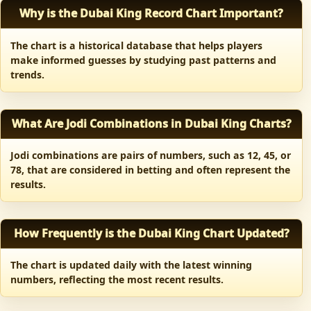
Why is the Dubai King Record Chart Important?
The chart is a historical database that helps players
make informed guesses by studying past patterns and
trends.
What Are Jodi Combinations in Dubai King Charts?
Jodi combinations are pairs of numbers, such as 12, 45, or
78, that are considered in betting and often represent the
results.
How Frequently is the Dubai King Chart Updated?
The chart is updated daily with the latest winning
numbers, reflecting the most recent results.