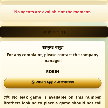
No agents are available at the moment.
আমাদের মালিক
নমস্কার বন্ধুরা
For any complaint, please contact the company
manager.
ROBIN
WhatsApp এ যোগাযোগ করুন
নোট:
No leak game is available on this number.
Brothers looking to place a game should not call