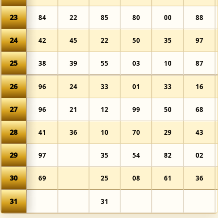
23
84
22
85
80
00
88
24
42
45
22
50
35
97
25
38
39
55
03
10
87
26
96
24
33
01
33
16
27
96
21
12
99
50
68
28
41
36
10
70
29
43
29
97
35
54
82
02
30
69
25
08
61
36
31
31