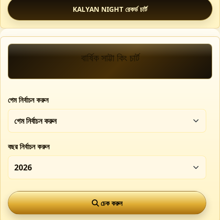
KALYAN NIGHT রেকর্ড চার্ট
বার্ষিক সাট্টা কিং চার্ট
গেম নির্বাচন করুন
বছর নির্বাচন করুন
চেক করুন