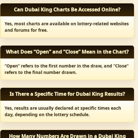
Can Dubai King Charts Be Accessed Online?
Yes, most charts are available on lottery-related websites
and forums for free.
What Does “Open” and “Close” Mean in the Chart?
“Open” refers to the first number in the draw, and “Close”
refers to the final number drawn.
Is There a Specific Time for Dubai King Results?
Yes, results are usually declared at specific times each
day, depending on the lottery schedule.
How Many Numbers Are Drawn in a Dubai King