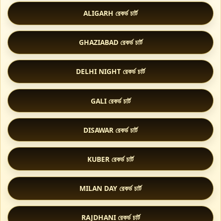
ALIGARH রেকর্ড চার্ট
GHAZIABAD রেকর্ড চার্ট
DELHI NIGHT রেকর্ড চার্ট
GALI রেকর্ড চার্ট
DISAWAR রেকর্ড চার্ট
KUBER রেকর্ড চার্ট
MILAN DAY রেকর্ড চার্ট
RAJDHANI রেকর্ড চার্ট