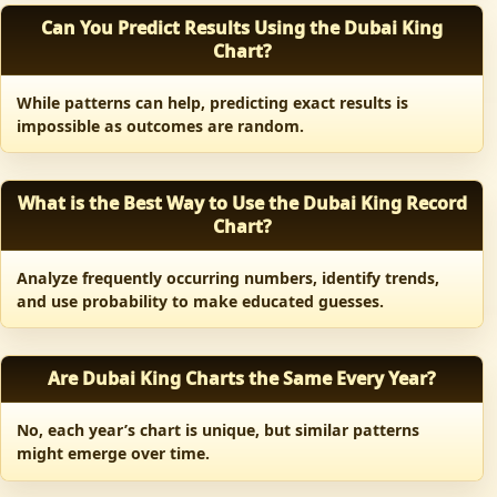
Can You Predict Results Using the Dubai King
Chart?
While patterns can help, predicting exact results is
impossible as outcomes are random.
What is the Best Way to Use the Dubai King Record
Chart?
Analyze frequently occurring numbers, identify trends,
and use probability to make educated guesses.
Are Dubai King Charts the Same Every Year?
No, each year’s chart is unique, but similar patterns
might emerge over time.