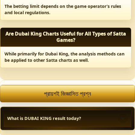
The betting limit depends on the game operator’s rules
and local regulations.
Are Dubai King Charts Useful for All Types of Satta
Games?
While primarily for Dubai King, the analysis methods can
be applied to other Satta charts as well.
প্রায়শই জিজ্ঞাসিত প্রশ্ন
What is DUBAI KING result today?