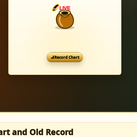
Record Chart
art and Old Record