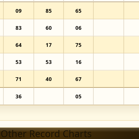
09
85
65
83
60
06
64
17
75
53
53
16
71
40
67
36
05
 Other Record Charts