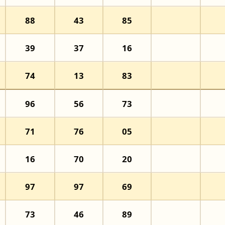
88
43
85
39
37
16
74
13
83
96
56
73
71
76
05
16
70
20
97
97
69
73
46
89