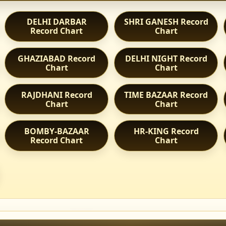
DELHI DARBAR
SHRI GANESH Record
Record Chart
Chart
GHAZIABAD Record
DELHI NIGHT Record
Chart
Chart
RAJDHANI Record
TIME BAZAAR Record
Chart
Chart
BOMBY-BAZAAR
HR-KING Record
Record Chart
Chart