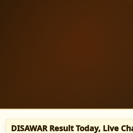
DISAWAR Result Today, Live Ch