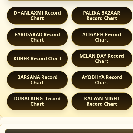
DHANLAXMI Record
PALIKA BAZAAR
Chart
Record Chart
FARIDABAD Record
ALIGARH Record
Chart
Chart
MILAN DAY Record
KUBER Record Chart
Chart
BARSANA Record
AYODHYA Record
Chart
Chart
DUBAI KING Record
KALYAN NIGHT
Chart
Record Chart