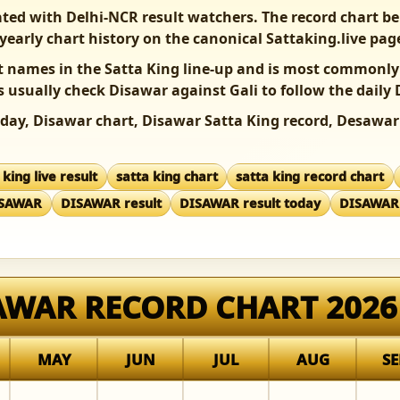
ated with Delhi-NCR result watchers. The record chart b
yearly chart history on the canonical Sattaking.live pag
t names in the Satta King line-up and is most commonly r
 usually check Disawar against Gali to follow the daily D
 today, Disawar chart, Disawar Satta King record, Desawar
 king live result
satta king chart
satta king record chart
SAWAR
DISAWAR result
DISAWAR result today
DISAWAR l
AWAR RECORD CHART 2026
MAY
JUN
JUL
AUG
SE