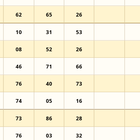
62
65
26
10
31
53
08
52
26
46
71
66
76
40
73
74
05
16
73
86
28
76
03
32