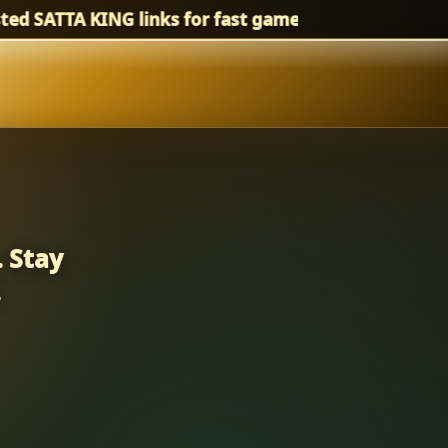
ed SATTA KING links for fast game-wise result acces
. Stay
.