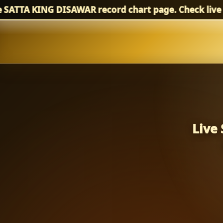
ATTA KING DISAWAR record chart page. Check live res
Live 