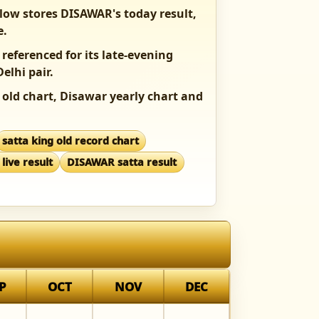
elow stores DISAWAR's today result,
e.
eferenced for its late-evening
elhi pair.
 old chart, Disawar yearly chart and
satta king old record chart
ive result
DISAWAR satta result
P
OCT
NOV
DEC