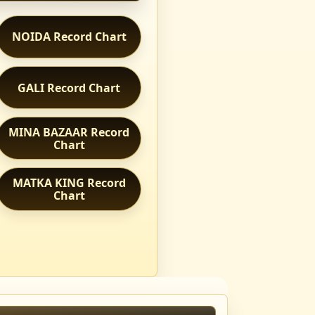
NOIDA Record Chart
GALI Record Chart
MINA BAZAAR Record
Chart
MATKA KING Record
Chart