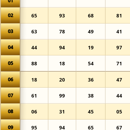
01
65
93
68
81
02
63
78
49
41
03
44
94
19
97
04
88
18
54
71
05
18
20
36
47
06
61
99
38
44
07
06
31
45
05
08
95
94
65
67
09