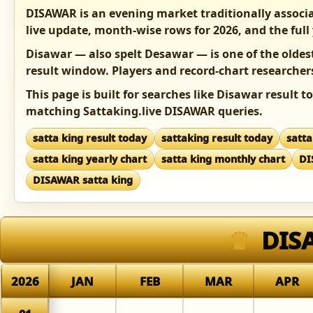
DISAWAR
is an evening market traditionally associ
live update, month-wise rows for 2026, and the full 
Disawar — also spelt Desawar — is one of the oldes
result window. Players and record-chart researchers
This page is built for searches like Disawar result
matching Sattaking.live DISAWAR queries.
satta king result today
sattaking result today
satta
satta king yearly chart
satta king monthly chart
DI
DISAWAR satta king
DIS
2026
JAN
FEB
MAR
APR