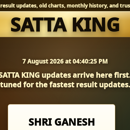
ult updates, old charts, monthly history, and trust
SATTA KING
7 August 2026 at 04:40:27 PM
SATTA KING updates arrive here first
tuned for the fastest result updates
SHRI GANESH