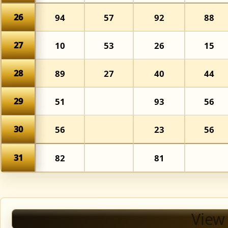
94
57
92
88
26
10
53
26
15
27
89
27
40
44
28
51
93
56
29
56
23
56
30
82
81
31
View