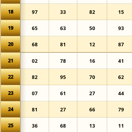
97
33
82
15
18
65
63
50
93
19
68
81
12
87
20
02
78
16
41
21
82
95
70
62
22
07
61
27
44
23
81
27
66
79
24
36
68
13
11
25