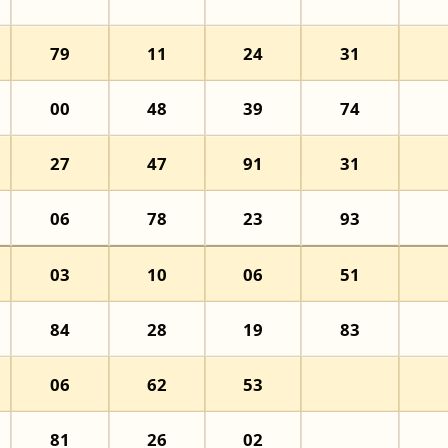
79
11
24
31
00
48
39
74
27
47
91
31
06
78
23
93
03
10
06
51
84
28
19
83
06
62
53
81
26
02