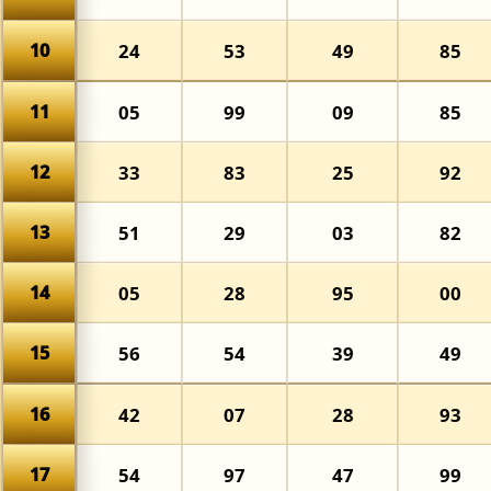
24
53
49
85
10
05
99
09
85
11
33
83
25
92
12
51
29
03
82
13
05
28
95
00
14
56
54
39
49
15
42
07
28
93
16
54
97
47
99
17