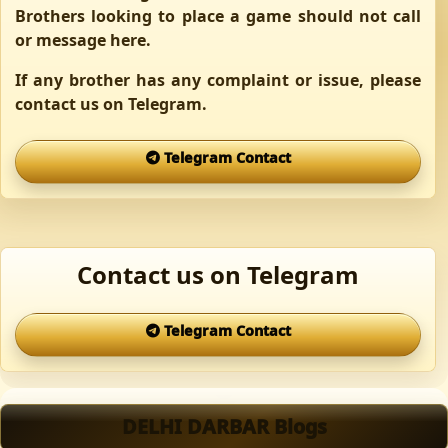
Brothers looking to place a game should not call
or message here.
If any brother has any complaint or issue, please
contact us on Telegram.
Telegram Contact
Contact us on Telegram
Telegram Contact
DELHI DARBAR Blogs