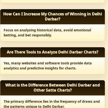
How Can I Increase My Chances of Winning in Delhi
Darbar?
Focus on analyzing historical data, avoid emotional
betting, and bet responsibly.
Are There Tools to Analyze Delhi Darbar Charts?
Yes, many websites and software tools provide data
analytics and predictive insights for charts.
What is the Difference Between Delhi Darbar and
Other Satta Charts?
The primary difference lies in the frequency of draws and
the patterns unique to Delhi Darbar.