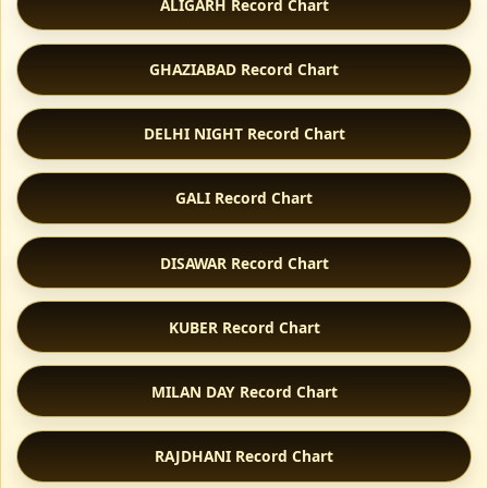
ALIGARH Record Chart
GHAZIABAD Record Chart
DELHI NIGHT Record Chart
GALI Record Chart
DISAWAR Record Chart
KUBER Record Chart
MILAN DAY Record Chart
RAJDHANI Record Chart