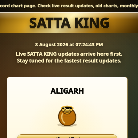
hart page. Check live result updates, old charts, monthly his
SATTA KING
8 August 2026 at 07:24:44 PM
Live SATTA KING updates arrive here first.
Stay tuned for the fastest result updates.
ALIGARH
LIVE