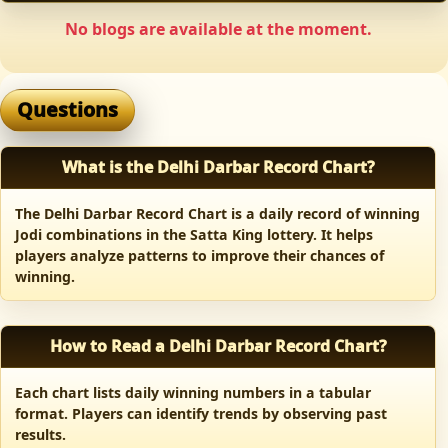
No blogs are available at the moment.
Questions
What is the Delhi Darbar Record Chart?
The Delhi Darbar Record Chart is a daily record of winning
Jodi combinations in the Satta King lottery. It helps
players analyze patterns to improve their chances of
winning.
How to Read a Delhi Darbar Record Chart?
Each chart lists daily winning numbers in a tabular
format. Players can identify trends by observing past
results.