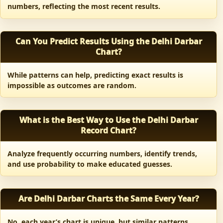
numbers, reflecting the most recent results.
Can You Predict Results Using the Delhi Darbar
Chart?
While patterns can help, predicting exact results is
impossible as outcomes are random.
What is the Best Way to Use the Delhi Darbar
Record Chart?
Analyze frequently occurring numbers, identify trends,
and use probability to make educated guesses.
Are Delhi Darbar Charts the Same Every Year?
No, each year’s chart is unique, but similar patterns