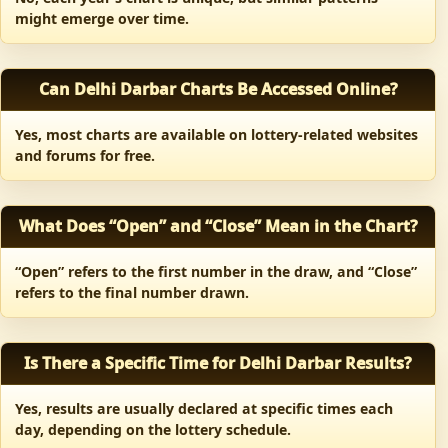
might emerge over time.
Can Delhi Darbar Charts Be Accessed Online?
Yes, most charts are available on lottery-related websites
and forums for free.
What Does “Open” and “Close” Mean in the Chart?
“Open” refers to the first number in the draw, and “Close”
refers to the final number drawn.
Is There a Specific Time for Delhi Darbar Results?
Yes, results are usually declared at specific times each
day, depending on the lottery schedule.