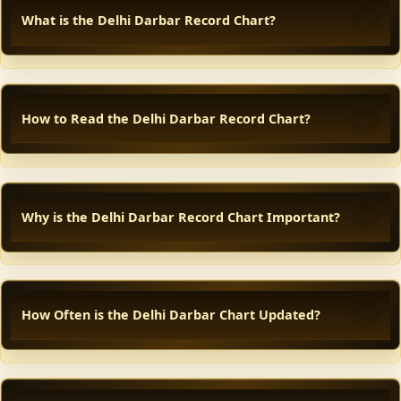
What is the Delhi Darbar Record Chart?
How to Read the Delhi Darbar Record Chart?
Why is the Delhi Darbar Record Chart Important?
How Often is the Delhi Darbar Chart Updated?