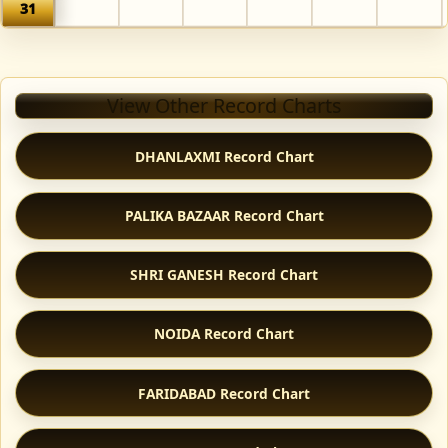
31
View Other Record Charts
DHANLAXMI Record Chart
PALIKA BAZAAR Record Chart
SHRI GANESH Record Chart
NOIDA Record Chart
FARIDABAD Record Chart