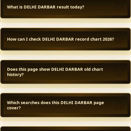
What is DELHI DARBAR result today?
How can I check DELHI DARBAR record chart 2026?
Does this page show DELHI DARBAR old chart
history?
Which searches does this DELHI DARBAR page
cover?