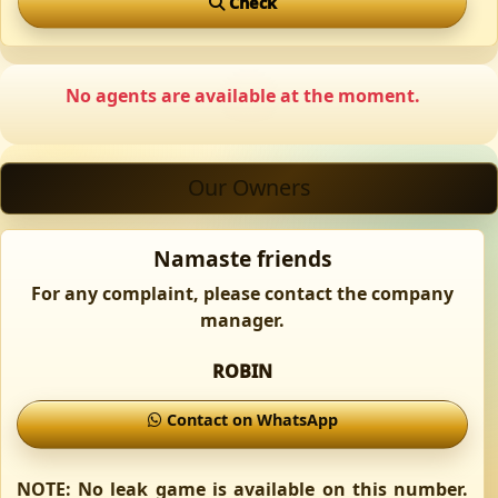
Check
No agents are available at the moment.
Our Owners
Namaste friends
For any complaint, please contact the company
manager.
ROBIN
Contact on WhatsApp
NOTE:
No leak game is available on this number.