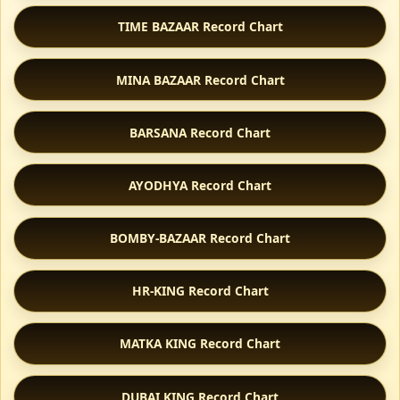
TIME BAZAAR Record Chart
MINA BAZAAR Record Chart
BARSANA Record Chart
AYODHYA Record Chart
BOMBY-BAZAAR Record Chart
HR-KING Record Chart
MATKA KING Record Chart
DUBAI KING Record Chart