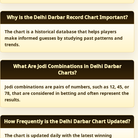
Why is the Delhi Darbar Record Chart Important?
The chart is a historical database that helps players
make informed guesses by studying past patterns and
trends.
What Are Jodi Combinations in Delhi Darbar
Charts?
Jodi combinations are pairs of numbers, such as 12, 45, or
78, that are considered in betting and often represent the
results.
How Frequently is the Delhi Darbar Chart Updated?
The chart is updated daily with the latest winning