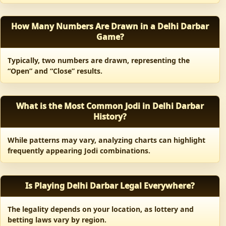
How Many Numbers Are Drawn in a Delhi Darbar
Game?
Typically, two numbers are drawn, representing the
“Open” and “Close” results.
What is the Most Common Jodi in Delhi Darbar
History?
While patterns may vary, analyzing charts can highlight
frequently appearing Jodi combinations.
Is Playing Delhi Darbar Legal Everywhere?
The legality depends on your location, as lottery and
betting laws vary by region.