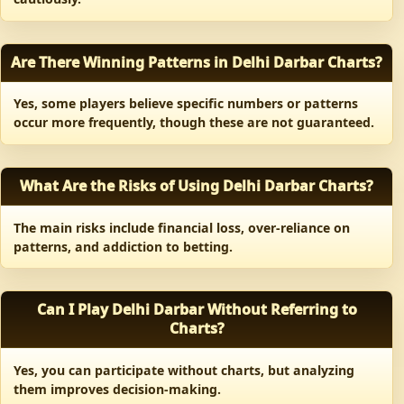
Are There Winning Patterns in Delhi Darbar Charts?
Yes, some players believe specific numbers or patterns
occur more frequently, though these are not guaranteed.
What Are the Risks of Using Delhi Darbar Charts?
The main risks include financial loss, over-reliance on
patterns, and addiction to betting.
Can I Play Delhi Darbar Without Referring to
Charts?
Yes, you can participate without charts, but analyzing
them improves decision-making.