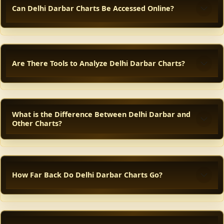
Can Delhi Darbar Charts Be Accessed Online?
Are There Tools to Analyze Delhi Darbar Charts?
What is the Difference Between Delhi Darbar and
Other Charts?
How Far Back Do Delhi Darbar Charts Go?