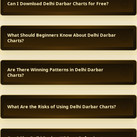
Can I Download Delhi Darbar Charts for Free?
What Should Beginners Know About Delhi Darbar
Charts?
Are There Winning Patterns in Delhi Darbar
Charts?
What Are the Risks of Using Delhi Darbar Charts?