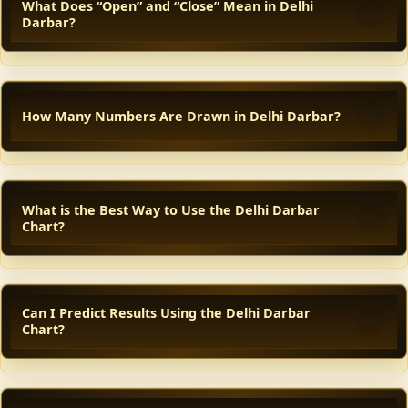
What Does “Open” and “Close” Mean in Delhi
Darbar?
How Many Numbers Are Drawn in Delhi Darbar?
What is the Best Way to Use the Delhi Darbar
Chart?
Can I Predict Results Using the Delhi Darbar
Chart?