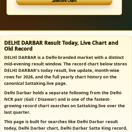
Record Chart
DELHI DARBAR Result Today, Live Chart and
Old Record
DELHI DARBAR
is a Delhi-branded market with a distinct
mid-evening result window. The record chart below stores
DELHI DARBAR's today result, live update, month-wise
rows for 2026, and the full yearly chart history on the
canonical Sattaking.live page.
Delhi Darbar holds a separate following from the Delhi-
NCR pair (Gali / Disawar) and is one of the fastest-
growing record chart searches on Sattaking.live over the
last quarter.
This page is built for searches like Delhi Darbar result
today, Delhi Darbar chart, Delhi Darbar Satta King record,