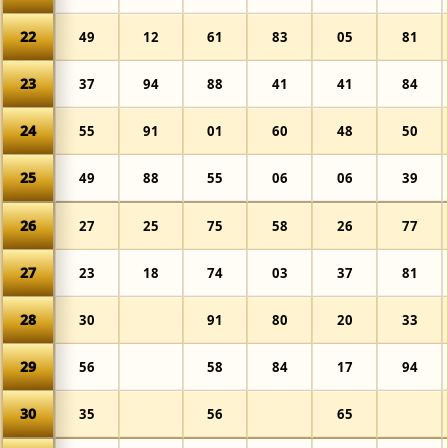
22
49
12
61
83
05
81
23
37
94
88
41
41
84
24
55
91
01
60
48
50
25
49
88
55
06
06
39
26
27
25
75
58
26
77
27
23
18
74
03
37
81
28
30
91
80
20
33
29
56
58
84
17
94
30
35
56
65