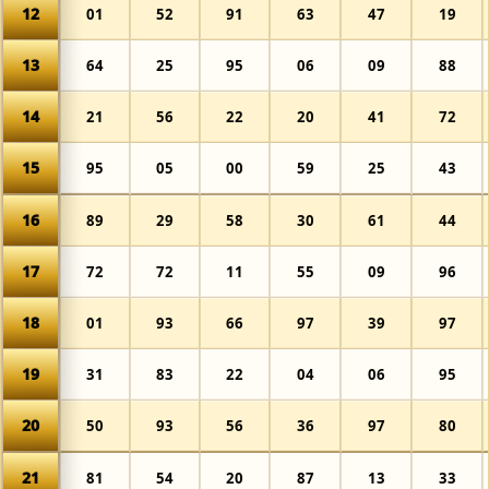
12
01
52
91
63
47
19
13
64
25
95
06
09
88
14
21
56
22
20
41
72
15
95
05
00
59
25
43
16
89
29
58
30
61
44
17
72
72
11
55
09
96
18
01
93
66
97
39
97
19
31
83
22
04
06
95
20
50
93
56
36
97
80
21
81
54
20
87
13
33