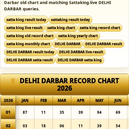
Darbar old chart and matching Sattaking.live DELHI
DARBAR queries.
satta king result today
sattaking result today
satta king live result
satta king chart
satta king record chart
satta king old record chart
satta king yearly chart
satta king monthly chart
DELHI DARBAR
DELHI DARBAR result
DELHI DARBAR result today
DELHI DARBAR live result
DELHI DARBAR satta result
DELHI DARBAR satta king
DELHI DARBAR RECORD CHART
2026
2026
JAN
FEB
MAR
APR
MAY
JUN
01
87
11
35
39
94
69
02
03
18
06
11
39
54