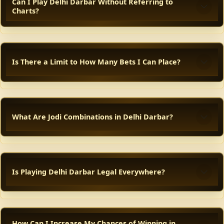
Can I Play Delhi Darbar Without Referring to
Charts?
Is There a Limit to How Many Bets I Can Place?
What Are Jodi Combinations in Delhi Darbar?
Is Playing Delhi Darbar Legal Everywhere?
How Can I Increase My Chances of Winning in