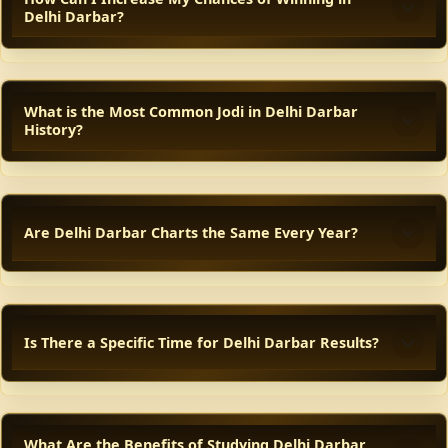
Delhi Darbar?
What is the Most Common Jodi in Delhi Darbar
History?
Are Delhi Darbar Charts the Same Every Year?
Is There a Specific Time for Delhi Darbar Results?
What Are the Benefits of Studying Delhi Darbar