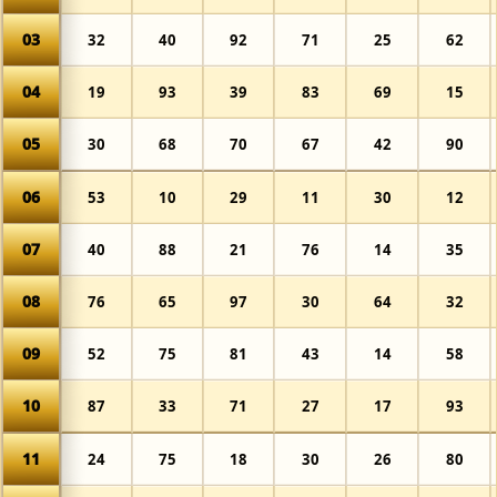
03
32
40
92
71
25
62
04
19
93
39
83
69
15
05
30
68
70
67
42
90
06
53
10
29
11
30
12
07
40
88
21
76
14
35
08
76
65
97
30
64
32
09
52
75
81
43
14
58
10
87
33
71
27
17
93
11
24
75
18
30
26
80