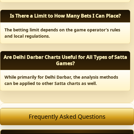
Is There a Limit to How Many Bets I Can Place?
The betting limit depends on the game operator’s rules
and local regulations.
Are Delhi Darbar Charts Useful for All Types of Satta
Games?
While primarily for Delhi Darbar, the analysis methods
can be applied to other Satta charts as well.
Frequently Asked Questions