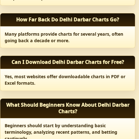
How Far Back Do Delhi Darbar Charts Go?
Many platforms provide charts for several years, often
going back a decade or more.
Can I Download Delhi Darbar Charts for Free?
Yes, most websites offer downloadable charts in PDF or
Excel formats.
What Should Beginners Know About Delhi Darbar
Charts?
Beginners should start by understanding basic
terminology, analyzing recent patterns, and betting
cautiously.