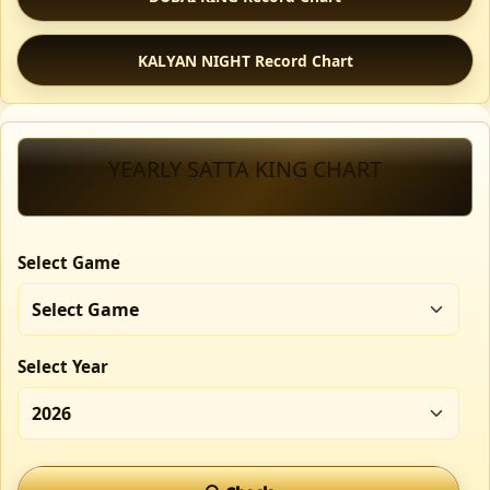
KALYAN NIGHT Record Chart
YEARLY SATTA KING CHART
Select Game
Select Year