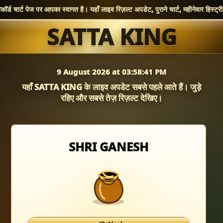
ेज पर आपका स्वागत है। यहाँ लाइव रिज़ल्ट अपडेट, पुराने चार्ट, महीनेवार हिस्ट्री 
SATTA KING
9 August 2026 at 03:58:43 PM
यहाँ SATTA KING के लाइव अपडेट सबसे पहले आते हैं। जुड़े
रहिए और सबसे तेज़ रिज़ल्ट देखिए।
SHRI GANESH
LIVE