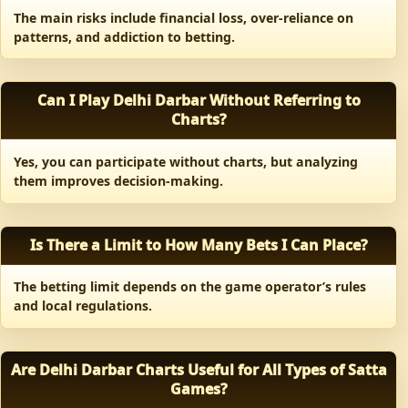
The main risks include financial loss, over-reliance on
patterns, and addiction to betting.
Can I Play Delhi Darbar Without Referring to
Charts?
Yes, you can participate without charts, but analyzing
them improves decision-making.
Is There a Limit to How Many Bets I Can Place?
The betting limit depends on the game operator’s rules
and local regulations.
Are Delhi Darbar Charts Useful for All Types of Satta
Games?