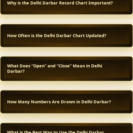
Why is the Delhi Darbar Record Chart Important?
How Often is the Delhi Darbar Chart Updated?
What Does “Open” and “Close” Mean in Delhi
Darbar?
How Many Numbers Are Drawn in Delhi Darbar?
What is the Best Way to Use the Delhi Darbar