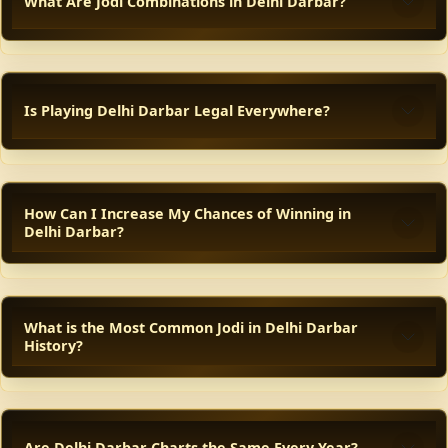
What Are Jodi Combinations in Delhi Darbar?
Is Playing Delhi Darbar Legal Everywhere?
How Can I Increase My Chances of Winning in
Delhi Darbar?
What is the Most Common Jodi in Delhi Darbar
History?
Are Delhi Darbar Charts the Same Every Year?