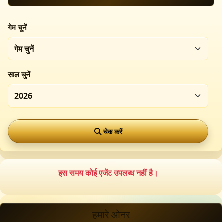
गेम चुनें
साल चुनें
चेक करें
इस समय कोई एजेंट उपलब्ध नहीं है।
हमारे ओनर