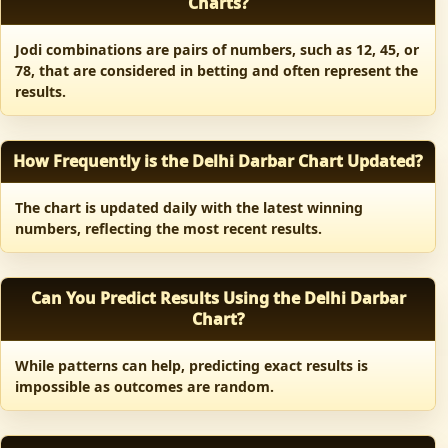
Charts?
Jodi combinations are pairs of numbers, such as 12, 45, or
78, that are considered in betting and often represent the
results.
How Frequently is the Delhi Darbar Chart Updated?
The chart is updated daily with the latest winning
numbers, reflecting the most recent results.
Can You Predict Results Using the Delhi Darbar
Chart?
While patterns can help, predicting exact results is
impossible as outcomes are random.