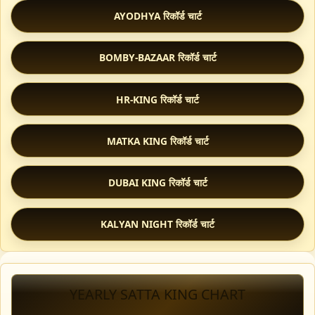
AYODHYA रिकॉर्ड चार्ट
BOMBY-BAZAAR रिकॉर्ड चार्ट
HR-KING रिकॉर्ड चार्ट
MATKA KING रिकॉर्ड चार्ट
DUBAI KING रिकॉर्ड चार्ट
KALYAN NIGHT रिकॉर्ड चार्ट
YEARLY SATTA KING CHART