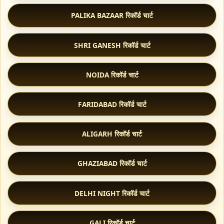
PALIKA BAZAAR रिकॉर्ड चार्ट
SHRI GANESH रिकॉर्ड चार्ट
NOIDA रिकॉर्ड चार्ट
FARIDABAD रिकॉर्ड चार्ट
ALIGARH रिकॉर्ड चार्ट
GHAZIABAD रिकॉर्ड चार्ट
DELHI NIGHT रिकॉर्ड चार्ट
GALI रिकॉर्ड चार्ट