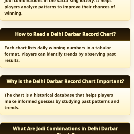
Jodi combinations in the Satta King lottery. It helps
players analyze patterns to improve their chances of
winning.
How to Read a Delhi Darbar Record Chart?
Each chart lists daily winning numbers in a tabular
format. Players can identify trends by observing past
results.
Why is the Delhi Darbar Record Chart Important?
The chart is a historical database that helps players
make informed guesses by studying past patterns and
trends.
What Are Jodi Combinations in Delhi Darbar