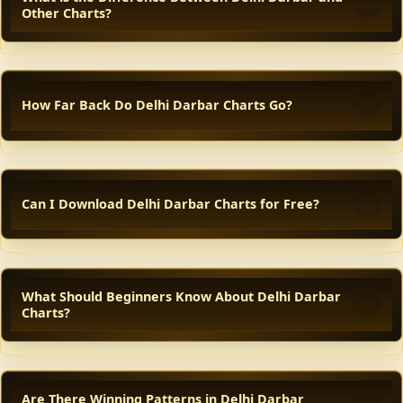
Other Charts?
How Far Back Do Delhi Darbar Charts Go?
Can I Download Delhi Darbar Charts for Free?
What Should Beginners Know About Delhi Darbar
Charts?
Are There Winning Patterns in Delhi Darbar