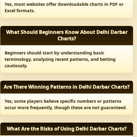
Yes, most websites offer downloadable charts in PDF or
Excel formats.
What Should Beginners Know About Delhi Darbar
Charts?
Beginners should start by understanding basic
terminology, analyzing recent patterns, and betting
cautiously.
Are There Winning Patterns in Delhi Darbar Charts?
Yes, some players believe specific numbers or patterns
occur more frequently, though these are not guaranteed.
What Are the Risks of Using Delhi Darbar Charts?