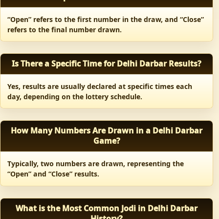
“Open” refers to the first number in the draw, and “Close”
refers to the final number drawn.
Is There a Specific Time for Delhi Darbar Results?
Yes, results are usually declared at specific times each
day, depending on the lottery schedule.
How Many Numbers Are Drawn in a Delhi Darbar
Game?
Typically, two numbers are drawn, representing the
“Open” and “Close” results.
What is the Most Common Jodi in Delhi Darbar
History?