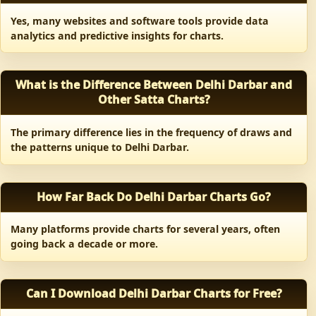
Yes, many websites and software tools provide data
analytics and predictive insights for charts.
What is the Difference Between Delhi Darbar and
Other Satta Charts?
The primary difference lies in the frequency of draws and
the patterns unique to Delhi Darbar.
How Far Back Do Delhi Darbar Charts Go?
Many platforms provide charts for several years, often
going back a decade or more.
Can I Download Delhi Darbar Charts for Free?