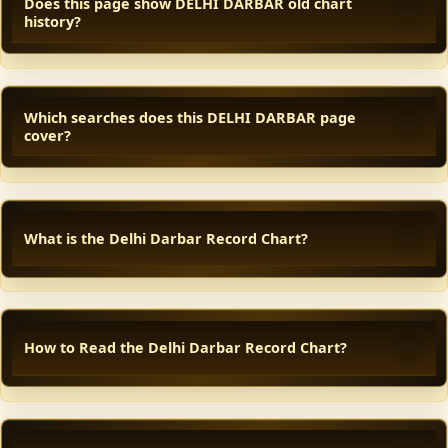
Does this page show DELHI DARBAR old chart
history?
Which searches does this DELHI DARBAR page
cover?
What is the Delhi Darbar Record Chart?
How to Read the Delhi Darbar Record Chart?