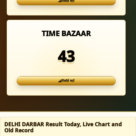
रिकॉर्ड चार्ट
TIME BAZAAR
43
रिकॉर्ड चार्ट
DELHI DARBAR Result Today, Live Chart and
Old Record