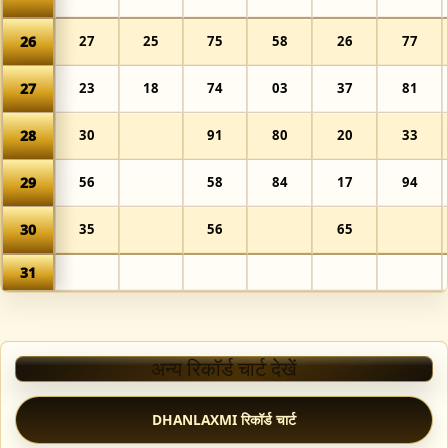
26
27
25
75
58
26
77
27
23
18
74
03
37
81
28
30
91
80
20
33
29
56
58
84
17
94
30
35
56
65
31
अन्य रिकॉर्ड चार्ट देखें
DHANLAXMI रिकॉर्ड चार्ट