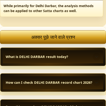
While primarily for Delhi Darbar, the analysis methods
can be applied to other Satta charts as well.
अक्सर पूछे जाने वाले प्रश्न
What is DELHI DARBAR result today?
How can I check DELHI DARBAR record chart 2026?