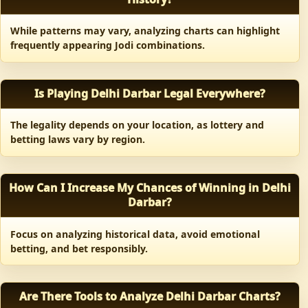
While patterns may vary, analyzing charts can highlight
frequently appearing Jodi combinations.
Is Playing Delhi Darbar Legal Everywhere?
The legality depends on your location, as lottery and
betting laws vary by region.
How Can I Increase My Chances of Winning in Delhi
Darbar?
Focus on analyzing historical data, avoid emotional
betting, and bet responsibly.
Are There Tools to Analyze Delhi Darbar Charts?