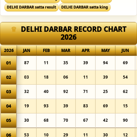
DELHI DARBAR satta result
DELHI DARBAR satta king
DELHI DARBAR RECORD CHART
2026
2026
JAN
FEB
MAR
APR
MAY
JUN
01
87
11
35
39
94
69
02
03
18
06
11
39
54
03
32
40
92
71
25
62
04
19
93
39
83
69
15
05
30
68
70
67
42
90
06
53
10
29
11
30
12