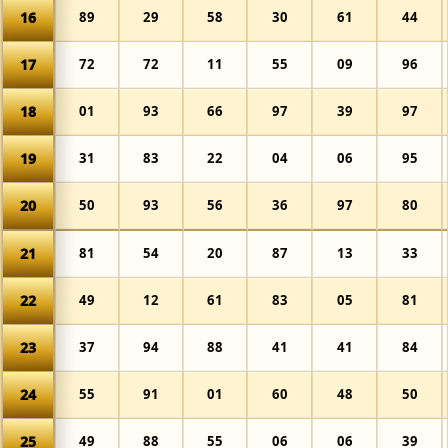
16
89
29
58
30
61
44
17
72
72
11
55
09
96
18
01
93
66
97
39
97
19
31
83
22
04
06
95
20
50
93
56
36
97
80
21
81
54
20
87
13
33
22
49
12
61
83
05
81
23
37
94
88
41
41
84
24
55
91
01
60
48
50
25
49
88
55
06
06
39