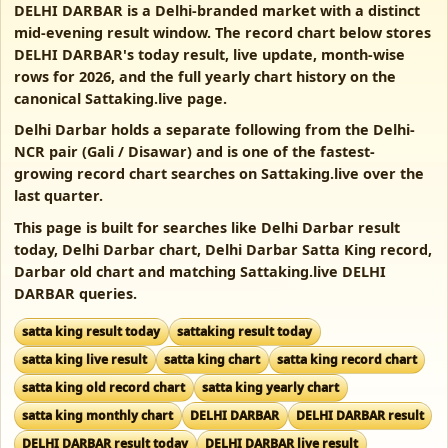
DELHI DARBAR
is a Delhi-branded market with a distinct
mid-evening result window. The record chart below stores
DELHI DARBAR's today result, live update, month-wise
rows for 2026, and the full yearly chart history on the
canonical Sattaking.live page.
Delhi Darbar holds a separate following from the Delhi-
NCR pair (Gali / Disawar) and is one of the fastest-
growing record chart searches on Sattaking.live over the
last quarter.
This page is built for searches like Delhi Darbar result
today, Delhi Darbar chart, Delhi Darbar Satta King record,
Darbar old chart and matching Sattaking.live DELHI
DARBAR queries.
satta king result today
sattaking result today
satta king live result
satta king chart
satta king record chart
satta king old record chart
satta king yearly chart
satta king monthly chart
DELHI DARBAR
DELHI DARBAR result
DELHI DARBAR result today
DELHI DARBAR live result