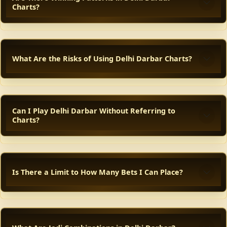
Charts?
What Are the Risks of Using Delhi Darbar Charts?
Can I Play Delhi Darbar Without Referring to
Charts?
Is There a Limit to How Many Bets I Can Place?