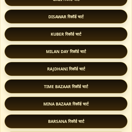
DISAWAR रिकॉर्ड चार्ट
KUBER रिकॉर्ड चार्ट
MILAN DAY रिकॉर्ड चार्ट
RAJDHANI रिकॉर्ड चार्ट
TIME BAZAAR रिकॉर्ड चार्ट
MINA BAZAAR रिकॉर्ड चार्ट
BARSANA रिकॉर्ड चार्ट