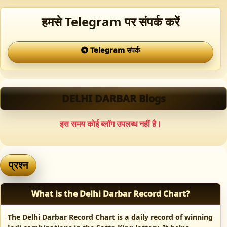
हमसे Telegram पर संपर्क करें
Telegram संपर्क
DELHI DARBAR Blogs
इस समय कोई ब्लॉग उपलब्ध नहीं है।
प्रश्न
What is the Delhi Darbar Record Chart?
The Delhi Darbar Record Chart is a daily record of winning