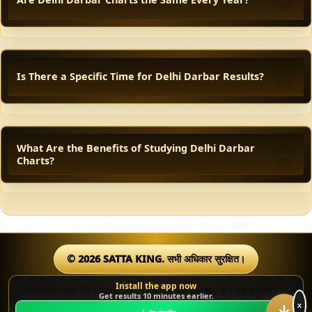
Is There a Specific Time for Delhi Darbar Results?
What Are the Benefits of Studying Delhi Darbar
Charts?
© 2026 SATTA KING. सभी अधिकार सुरक्षित।
Install the app now
डिस्क्लेमर: SATTA KING एक गैर-व्यावसायिक वेबसाइट है। इस वेबसाइट को
Get results 10 minutes earlier.
देखना आपके अपने जोखिम पर है। इस साइट पर दिखाई गई जानकारी प्रायोजित है,
x