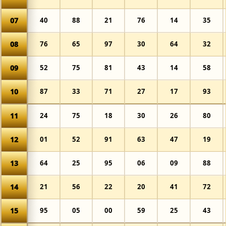
07
40
88
21
76
14
35
08
76
65
97
30
64
32
09
52
75
81
43
14
58
10
87
33
71
27
17
93
11
24
75
18
30
26
80
12
01
52
91
63
47
19
13
64
25
95
06
09
88
14
21
56
22
20
41
72
15
95
05
00
59
25
43