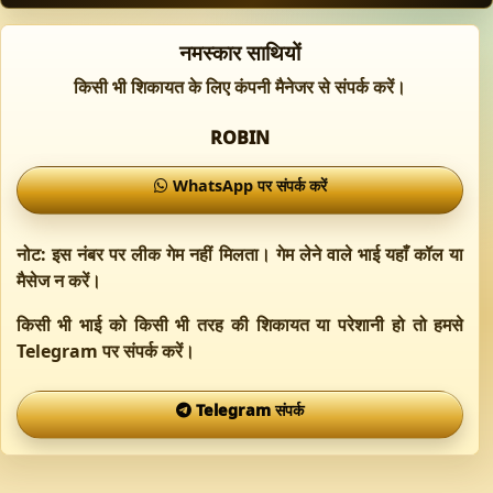
नमस्कार साथियों
किसी भी शिकायत के लिए कंपनी मैनेजर से संपर्क करें।
ROBIN
WhatsApp पर संपर्क करें
नोट:
इस नंबर पर लीक गेम नहीं मिलता। गेम लेने वाले भाई यहाँ कॉल या
मैसेज न करें।
किसी भी भाई को किसी भी तरह की शिकायत या परेशानी हो तो हमसे
Telegram पर संपर्क करें।
Telegram संपर्क