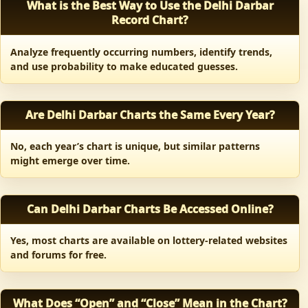
What is the Best Way to Use the Delhi Darbar
Record Chart?
Analyze frequently occurring numbers, identify trends,
and use probability to make educated guesses.
Are Delhi Darbar Charts the Same Every Year?
No, each year’s chart is unique, but similar patterns
might emerge over time.
Can Delhi Darbar Charts Be Accessed Online?
Yes, most charts are available on lottery-related websites
and forums for free.
What Does “Open” and “Close” Mean in the Chart?