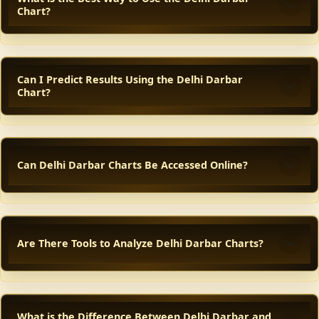
Chart?
Can I Predict Results Using the Delhi Darbar
Chart?
Can Delhi Darbar Charts Be Accessed Online?
Are There Tools to Analyze Delhi Darbar Charts?
What is the Difference Between Delhi Darbar and