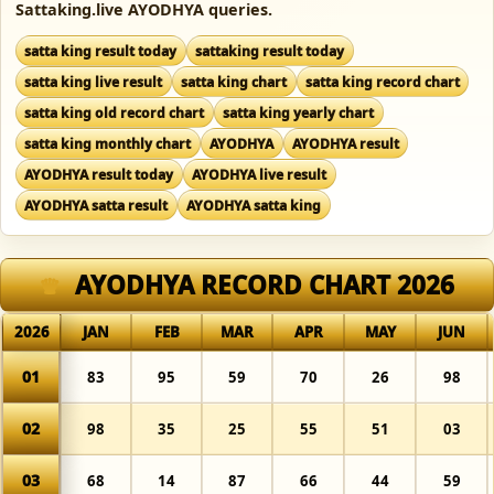
Sattaking.live AYODHYA queries.
satta king result today
sattaking result today
satta king live result
satta king chart
satta king record chart
satta king old record chart
satta king yearly chart
satta king monthly chart
AYODHYA
AYODHYA result
AYODHYA result today
AYODHYA live result
AYODHYA satta result
AYODHYA satta king
AYODHYA RECORD CHART 2026
2026
JAN
FEB
MAR
APR
MAY
JUN
01
83
95
59
70
26
98
02
98
35
25
55
51
03
03
68
14
87
66
44
59