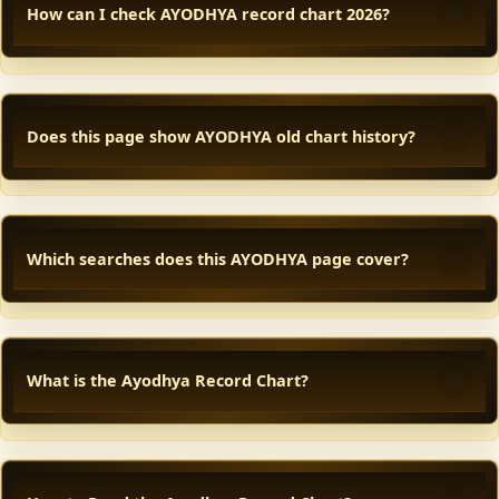
How can I check AYODHYA record chart 2026?
Does this page show AYODHYA old chart history?
Which searches does this AYODHYA page cover?
What is the Ayodhya Record Chart?