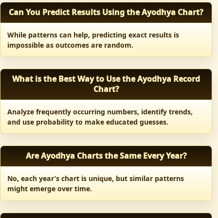
Can You Predict Results Using the Ayodhya Chart?
While patterns can help, predicting exact results is
impossible as outcomes are random.
What is the Best Way to Use the Ayodhya Record
Chart?
Analyze frequently occurring numbers, identify trends,
and use probability to make educated guesses.
Are Ayodhya Charts the Same Every Year?
No, each year’s chart is unique, but similar patterns
might emerge over time.