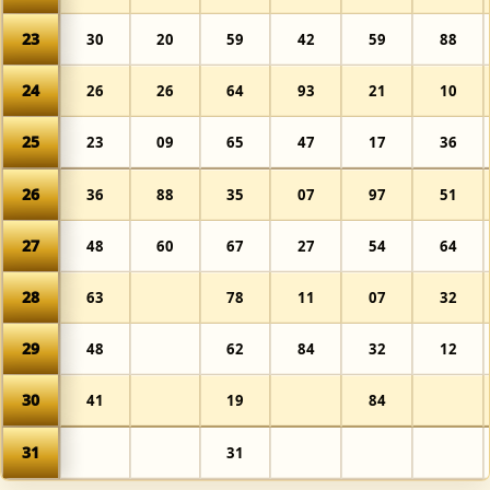
23
30
20
59
42
59
88
24
26
26
64
93
21
10
25
23
09
65
47
17
36
26
36
88
35
07
97
51
27
48
60
67
27
54
64
28
63
78
11
07
32
29
48
62
84
32
12
30
41
19
84
31
31