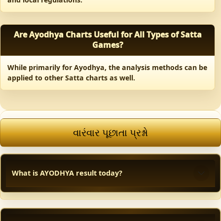
Are Ayodhya Charts Useful for All Types of Satta
Games?
While primarily for Ayodhya, the analysis methods can be
applied to other Satta charts as well.
વારંવાર પૂછાતા પ્રશ્નો
What is AYODHYA result today?