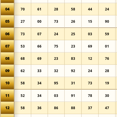
04
70
61
28
58
44
24
05
27
00
73
26
15
90
06
73
07
24
25
03
59
07
53
66
75
23
69
01
08
68
69
23
83
12
76
09
62
33
32
92
24
28
10
58
34
95
31
73
19
11
52
34
03
91
78
30
12
58
36
86
88
37
47