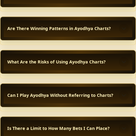
Are There Winning Patterns in Ayodhya Charts?
What Are the Risks of Using Ayodhya Charts?
Can I Play Ayodhya Without Referring to Charts?
Is There a Limit to How Many Bets I Can Place?