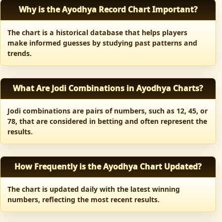
Why is the Ayodhya Record Chart Important?
The chart is a historical database that helps players
make informed guesses by studying past patterns and
trends.
What Are Jodi Combinations in Ayodhya Charts?
Jodi combinations are pairs of numbers, such as 12, 45, or
78, that are considered in betting and often represent the
results.
How Frequently is the Ayodhya Chart Updated?
The chart is updated daily with the latest winning
numbers, reflecting the most recent results.