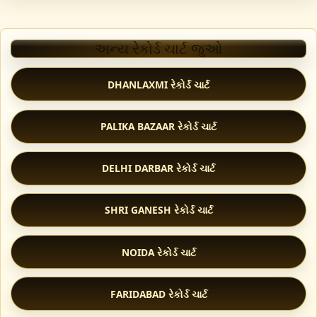
અન્ય રેકોર્ડ ચાર્ટ જુઓ
DHANLAXMI રેકોર્ડ ચાર્ટ
PALIKA BAZAAR રેકોર્ડ ચાર્ટ
DELHI DARBAR રેકોર્ડ ચાર્ટ
SHRI GANESH રેકોર્ડ ચાર્ટ
NOIDA રેકોર્ડ ચાર્ટ
FARIDABAD રેકોર્ડ ચાર્ટ