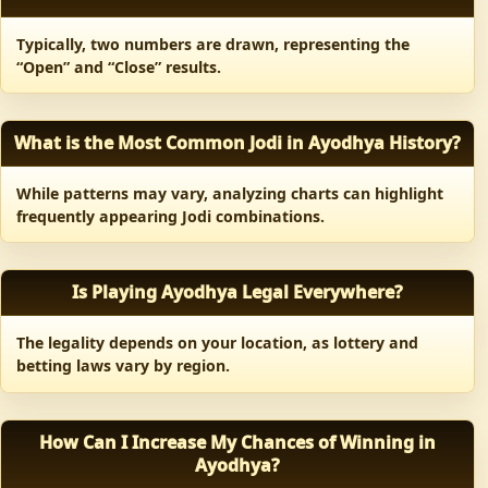
Typically, two numbers are drawn, representing the
“Open” and “Close” results.
What is the Most Common Jodi in Ayodhya History?
While patterns may vary, analyzing charts can highlight
frequently appearing Jodi combinations.
Is Playing Ayodhya Legal Everywhere?
The legality depends on your location, as lottery and
betting laws vary by region.
How Can I Increase My Chances of Winning in
Ayodhya?