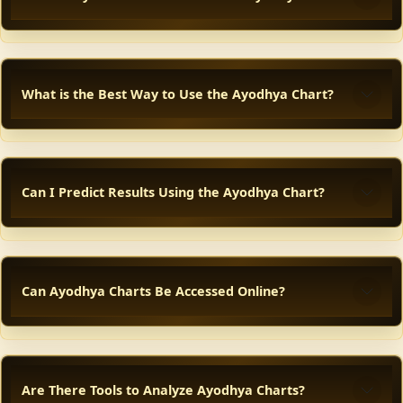
What is the Best Way to Use the Ayodhya Chart?
Can I Predict Results Using the Ayodhya Chart?
Can Ayodhya Charts Be Accessed Online?
Are There Tools to Analyze Ayodhya Charts?