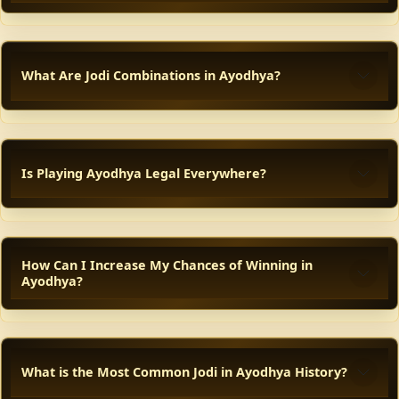
What Are Jodi Combinations in Ayodhya?
Is Playing Ayodhya Legal Everywhere?
How Can I Increase My Chances of Winning in
Ayodhya?
What is the Most Common Jodi in Ayodhya History?