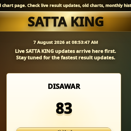
 page. Check live result updates, old charts, monthly history
SATTA KING
7 August 2026 at 08:53:48 AM
Live SATTA KING updates arrive here first.
Stay tuned for the fastest result updates.
DISAWAR
83