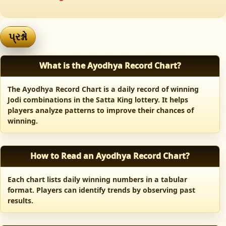
પ્રશ્નો
What is the Ayodhya Record Chart?
The Ayodhya Record Chart is a daily record of winning
Jodi combinations in the Satta King lottery. It helps
players analyze patterns to improve their chances of
winning.
How to Read an Ayodhya Record Chart?
Each chart lists daily winning numbers in a tabular
format. Players can identify trends by observing past
results.