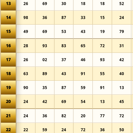
13
26
69
30
18
18
52
14
98
36
87
33
15
24
15
49
69
53
43
19
79
16
28
93
83
65
72
31
17
26
02
37
46
93
42
18
63
89
43
91
55
40
19
90
35
87
59
91
13
20
24
42
69
54
13
45
21
24
36
82
20
77
72
22
22
59
24
72
36
50