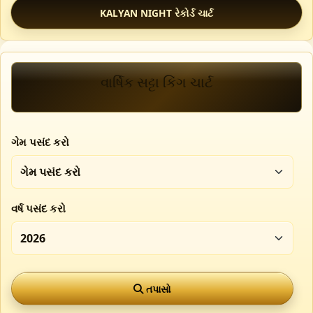
KALYAN NIGHT રેકોર્ડ ચાર્ટ
વાર્ષિક સટ્ટા કિંગ ચાર્ટ
ગેમ પસંદ કરો
વર્ષ પસંદ કરો
તપાસો