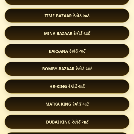
TIME BAZAAR રેકોર્ડ ચાર્ટ
MINA BAZAAR રેકોર્ડ ચાર્ટ
BARSANA રેકોર્ડ ચાર્ટ
BOMBY-BAZAAR રેકોર્ડ ચાર્ટ
HR-KING રેકોર્ડ ચાર્ટ
MATKA KING રેકોર્ડ ચાર્ટ
DUBAI KING રેકોર્ડ ચાર્ટ