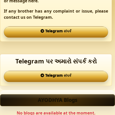
or message here.
If any brother has any complaint or issue, please
contact us on Telegram.
Telegram સંપર્ક
Telegram પર અમારો સંપર્ક કરો
Telegram સંપર્ક
AYODHYA Blogs
No blogs are available at the moment.