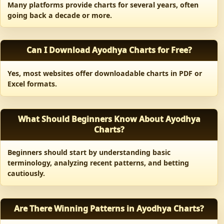
Many platforms provide charts for several years, often
going back a decade or more.
Can I Download Ayodhya Charts for Free?
Yes, most websites offer downloadable charts in PDF or
Excel formats.
What Should Beginners Know About Ayodhya
Charts?
Beginners should start by understanding basic
terminology, analyzing recent patterns, and betting
cautiously.
Are There Winning Patterns in Ayodhya Charts?