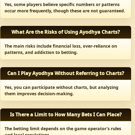
Yes, some players believe specific numbers or patterns
occur more frequently, though these are not guaranteed.
What Are the Risks of Using Ayodhya Charts?
The main risks include financial loss, over-reliance on
patterns, and addiction to betting.
Can I Play Ayodhya Without Referring to Charts?
Yes, you can participate without charts, but analyzing
them improves decision-making.
Is There a Limit to How Many Bets I Can Place?
The betting limit depends on the game operator’s rules
and local regulations.