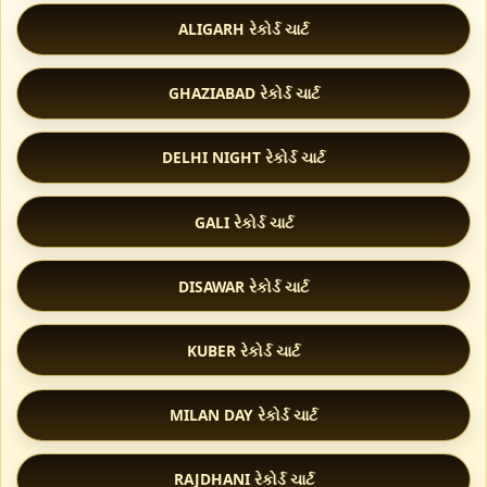
ALIGARH રેકોર્ડ ચાર્ટ
GHAZIABAD રેકોર્ડ ચાર્ટ
DELHI NIGHT રેકોર્ડ ચાર્ટ
GALI રેકોર્ડ ચાર્ટ
DISAWAR રેકોર્ડ ચાર્ટ
KUBER રેકોર્ડ ચાર્ટ
MILAN DAY રેકોર્ડ ચાર્ટ
RAJDHANI રેકોર્ડ ચાર્ટ