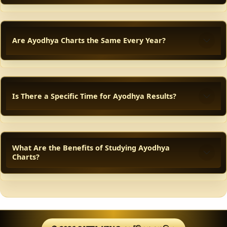
Are Ayodhya Charts the Same Every Year?
Is There a Specific Time for Ayodhya Results?
What Are the Benefits of Studying Ayodhya
Charts?