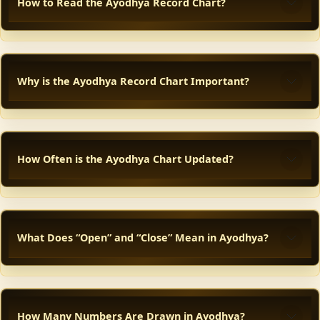
How to Read the Ayodhya Record Chart?
Why is the Ayodhya Record Chart Important?
How Often is the Ayodhya Chart Updated?
What Does “Open” and “Close” Mean in Ayodhya?
How Many Numbers Are Drawn in Ayodhya?