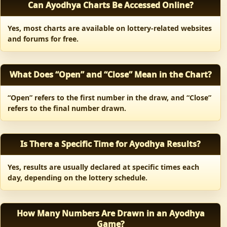
Can Ayodhya Charts Be Accessed Online?
Yes, most charts are available on lottery-related websites
and forums for free.
What Does “Open” and “Close” Mean in the Chart?
“Open” refers to the first number in the draw, and “Close”
refers to the final number drawn.
Is There a Specific Time for Ayodhya Results?
Yes, results are usually declared at specific times each
day, depending on the lottery schedule.
How Many Numbers Are Drawn in an Ayodhya
Game?