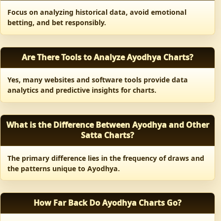
Focus on analyzing historical data, avoid emotional
betting, and bet responsibly.
Are There Tools to Analyze Ayodhya Charts?
Yes, many websites and software tools provide data
analytics and predictive insights for charts.
What is the Difference Between Ayodhya and Other
Satta Charts?
The primary difference lies in the frequency of draws and
the patterns unique to Ayodhya.
How Far Back Do Ayodhya Charts Go?