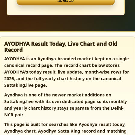
રેકોર્ડ ચાર્ટ
AYODHYA Result Today, Live Chart and Old
Record
AYODHYA
is an Ayodhya-branded market kept on a single
canonical record page. The record chart below stores
AYODHYA's today result, live update, month-wise rows for
2026, and the full yearly chart history on the canonical
Sattaking.live page.
Ayodhya is one of the newer market additions on
Sattaking.live with its own dedicated page so its monthly
and yearly chart history stays separate from the Delhi-
NCR pair.
This page is built for searches like Ayodhya result today,
Ayodhya chart, Ayodhya Satta King record and matching