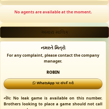
No agents are available at the moment.
અમારા માલિક
નમસ્તે મિત્રો
For any complaint, please contact the company
manager.
ROBIN
WhatsApp પર સંપર્ક કરો
નોંધ:
No leak game is available on this number.
Brothers looking to place a game should not call