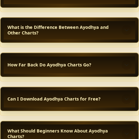
What is the Difference Between Ayodhya and
Other Charts?
How Far Back Do Ayodhya Charts Go?
Can I Download Ayodhya Charts for Free?
What Should Beginners Know About Ayodhya
Charts?