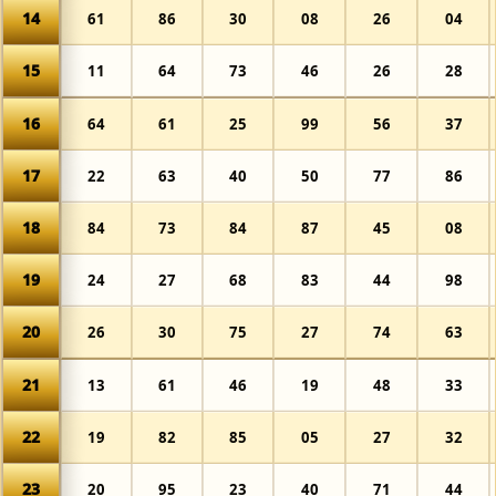
14
61
86
30
08
26
04
15
11
64
73
46
26
28
16
64
61
25
99
56
37
17
22
63
40
50
77
86
18
84
73
84
87
45
08
19
24
27
68
83
44
98
20
26
30
75
27
74
63
21
13
61
46
19
48
33
22
19
82
85
05
27
32
23
20
95
23
40
71
44