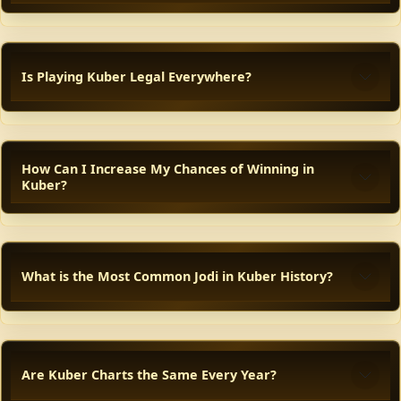
Is Playing Kuber Legal Everywhere?
How Can I Increase My Chances of Winning in
Kuber?
What is the Most Common Jodi in Kuber History?
Are Kuber Charts the Same Every Year?