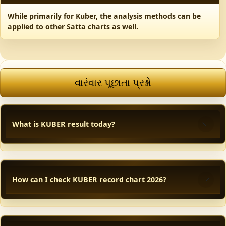
While primarily for Kuber, the analysis methods can be
applied to other Satta charts as well.
વારંવાર પૂછાતા પ્રશ્નો
What is KUBER result today?
How can I check KUBER record chart 2026?