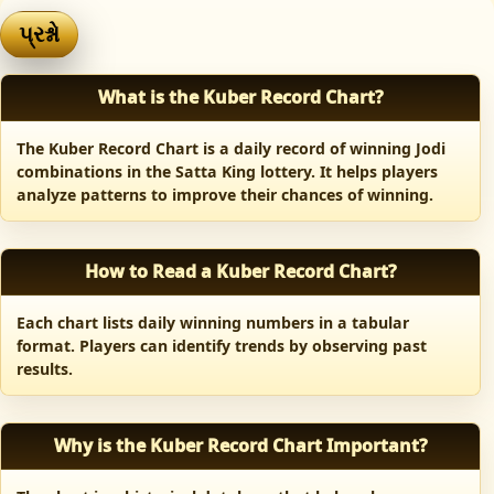
પ્રશ્નો
What is the Kuber Record Chart?
The Kuber Record Chart is a daily record of winning Jodi
combinations in the Satta King lottery. It helps players
analyze patterns to improve their chances of winning.
How to Read a Kuber Record Chart?
Each chart lists daily winning numbers in a tabular
format. Players can identify trends by observing past
results.
Why is the Kuber Record Chart Important?