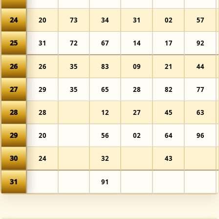
24
20
73
34
31
02
57
25
31
72
67
14
17
92
26
26
35
83
09
21
44
27
29
35
65
28
82
77
28
28
12
27
45
63
29
20
56
02
64
96
30
24
32
43
31
91