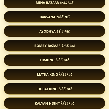
MINA BAZAAR રેકોર્ડ ચાર્ટ
BARSANA રેકોર્ડ ચાર્ટ
AYODHYA રેકોર્ડ ચાર્ટ
BOMBY-BAZAAR રેકોર્ડ ચાર્ટ
HR-KING રેકોર્ડ ચાર્ટ
MATKA KING રેકોર્ડ ચાર્ટ
DUBAI KING રેકોર્ડ ચાર્ટ
KALYAN NIGHT રેકોર્ડ ચાર્ટ