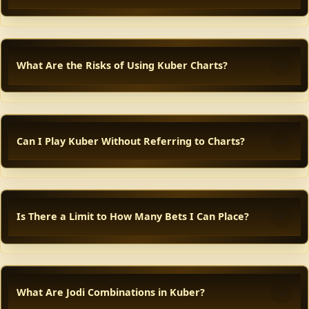
What Are the Risks of Using Kuber Charts?
Can I Play Kuber Without Referring to Charts?
Is There a Limit to How Many Bets I Can Place?
What Are Jodi Combinations in Kuber?