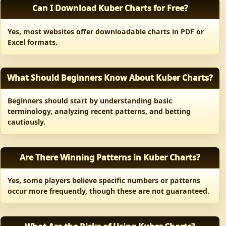
Can I Download Kuber Charts for Free?
Yes, most websites offer downloadable charts in PDF or
Excel formats.
What Should Beginners Know About Kuber Charts?
Beginners should start by understanding basic
terminology, analyzing recent patterns, and betting
cautiously.
Are There Winning Patterns in Kuber Charts?
Yes, some players believe specific numbers or patterns
occur more frequently, though these are not guaranteed.