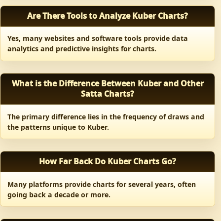
Are There Tools to Analyze Kuber Charts?
Yes, many websites and software tools provide data
analytics and predictive insights for charts.
What is the Difference Between Kuber and Other
Satta Charts?
The primary difference lies in the frequency of draws and
the patterns unique to Kuber.
How Far Back Do Kuber Charts Go?
Many platforms provide charts for several years, often
going back a decade or more.