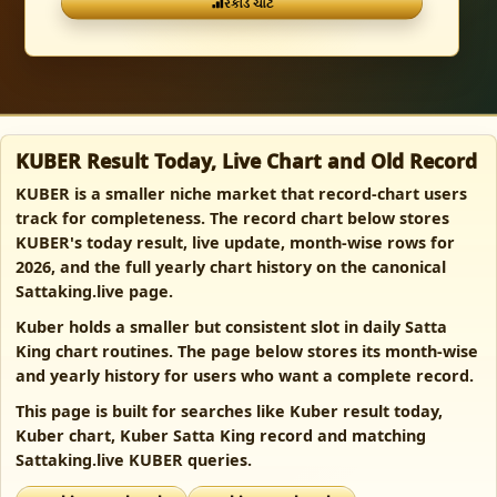
રેકોર્ડ ચાર્ટ
KUBER Result Today, Live Chart and Old Record
KUBER
is a smaller niche market that record-chart users
track for completeness. The record chart below stores
KUBER's today result, live update, month-wise rows for
2026, and the full yearly chart history on the canonical
Sattaking.live page.
Kuber holds a smaller but consistent slot in daily Satta
King chart routines. The page below stores its month-wise
and yearly history for users who want a complete record.
This page is built for searches like Kuber result today,
Kuber chart, Kuber Satta King record and matching
Sattaking.live KUBER queries.