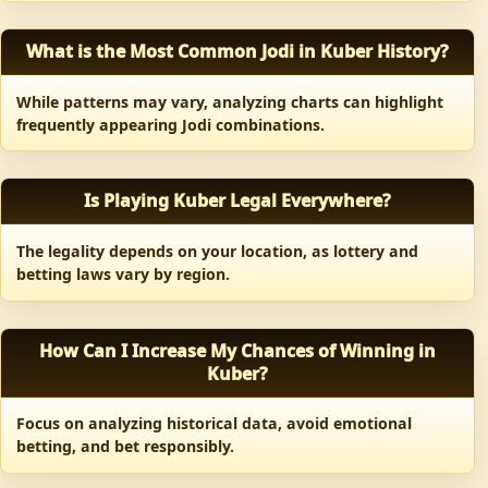
What is the Most Common Jodi in Kuber History?
While patterns may vary, analyzing charts can highlight
frequently appearing Jodi combinations.
Is Playing Kuber Legal Everywhere?
The legality depends on your location, as lottery and
betting laws vary by region.
How Can I Increase My Chances of Winning in
Kuber?
Focus on analyzing historical data, avoid emotional
betting, and bet responsibly.