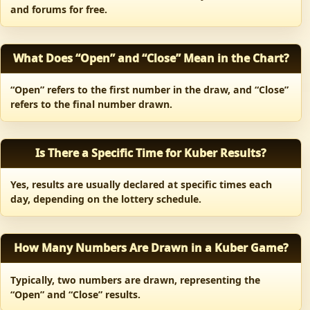
and forums for free.
What Does “Open” and “Close” Mean in the Chart?
“Open” refers to the first number in the draw, and “Close”
refers to the final number drawn.
Is There a Specific Time for Kuber Results?
Yes, results are usually declared at specific times each
day, depending on the lottery schedule.
How Many Numbers Are Drawn in a Kuber Game?
Typically, two numbers are drawn, representing the
“Open” and “Close” results.