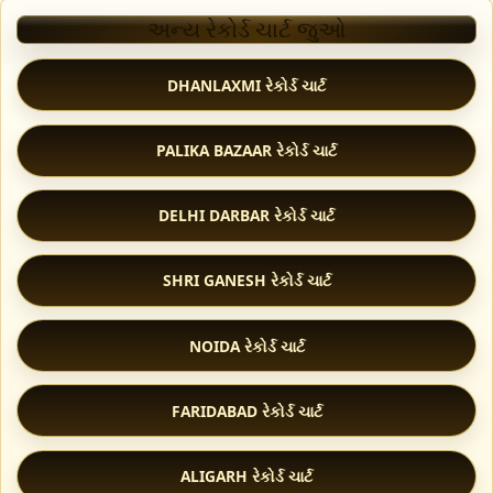
અન્ય રેકોર્ડ ચાર્ટ જુઓ
DHANLAXMI રેકોર્ડ ચાર્ટ
PALIKA BAZAAR રેકોર્ડ ચાર્ટ
DELHI DARBAR રેકોર્ડ ચાર્ટ
SHRI GANESH રેકોર્ડ ચાર્ટ
NOIDA રેકોર્ડ ચાર્ટ
FARIDABAD રેકોર્ડ ચાર્ટ
ALIGARH રેકોર્ડ ચાર્ટ