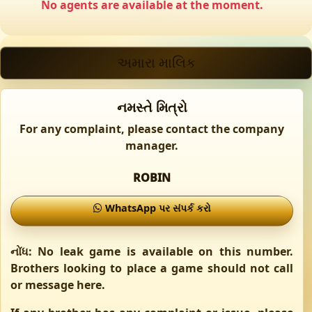
No agents are available at the moment.
અમારા માલિક
નમસ્તે મિત્રો
For any complaint, please contact the company
manager.
ROBIN
WhatsApp પર સંપર્ક કરો
નોંધ:
No leak game is available on this number.
Brothers looking to place a game should not call
or message here.