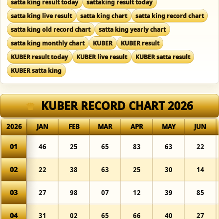
satta king result today
sattaking result today
satta king live result
satta king chart
satta king record chart
satta king old record chart
satta king yearly chart
satta king monthly chart
KUBER
KUBER result
KUBER result today
KUBER live result
KUBER satta result
KUBER satta king
KUBER RECORD CHART 2026
2026
JAN
FEB
MAR
APR
MAY
JUN
01
46
25
65
83
63
22
02
22
38
63
25
30
14
03
27
98
07
12
39
85
04
31
02
65
66
40
27