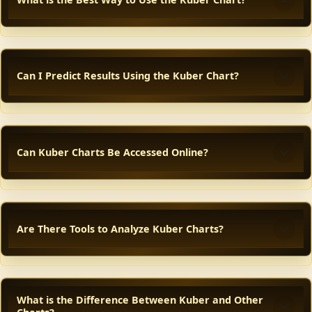
Can I Predict Results Using the Kuber Chart?
Can Kuber Charts Be Accessed Online?
Are There Tools to Analyze Kuber Charts?
What is the Difference Between Kuber and Other