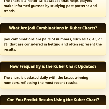
The chart is a historical database that helps players
make informed guesses by studying past patterns and
trends.
What Are Jodi Combinations in Kuber Charts?
Jodi combinations are pairs of numbers, such as 12, 45, or
78, that are considered in betting and often represent the
results.
How Frequently is the Kuber Chart Updated?
The chart is updated daily with the latest winning
numbers, reflecting the most recent results.
Can You Predict Results Using the Kuber Chart?