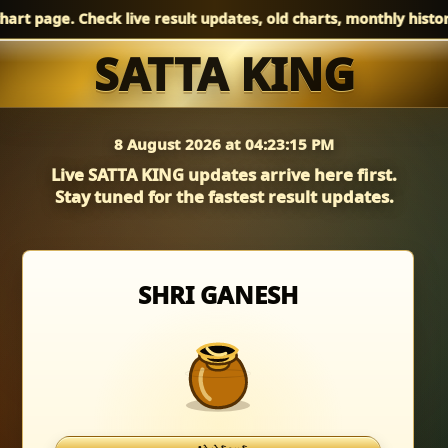
page. Check live result updates, old charts, monthly history,
SATTA KING
8 August 2026 at 04:23:16 PM
Live SATTA KING updates arrive here first.
Stay tuned for the fastest result updates.
SHRI GANESH
LIVE