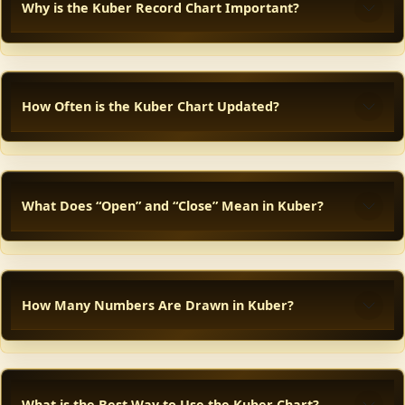
Why is the Kuber Record Chart Important?
How Often is the Kuber Chart Updated?
What Does “Open” and “Close” Mean in Kuber?
How Many Numbers Are Drawn in Kuber?
What is the Best Way to Use the Kuber Chart?