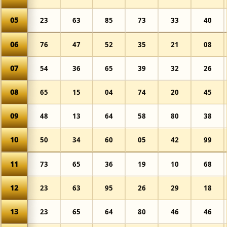
05
23
63
85
73
33
40
06
76
47
52
35
21
08
07
54
36
65
39
32
26
08
65
15
04
74
20
45
09
48
13
64
58
80
38
10
50
34
60
05
42
99
11
73
65
36
19
10
68
12
23
63
95
26
29
18
13
23
65
64
80
46
46