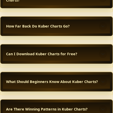
Charts?
How Far Back Do Kuber Charts Go?
Can I Download Kuber Charts for Free?
What Should Beginners Know About Kuber Charts?
Are There Winning Patterns in Kuber Charts?