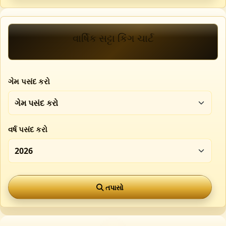
વાર્ષિક સટ્ટા કિંગ ચાર્ટ
ગેમ પસંદ કરો
વર્ષ પસંદ કરો
તપાસો