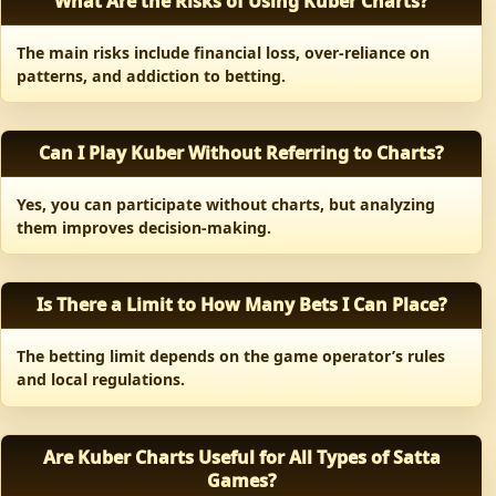
What Are the Risks of Using Kuber Charts?
The main risks include financial loss, over-reliance on
patterns, and addiction to betting.
Can I Play Kuber Without Referring to Charts?
Yes, you can participate without charts, but analyzing
them improves decision-making.
Is There a Limit to How Many Bets I Can Place?
The betting limit depends on the game operator’s rules
and local regulations.
Are Kuber Charts Useful for All Types of Satta
Games?