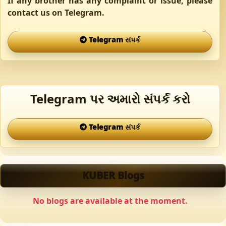
If any brother has any complaint or issue, please
contact us on Telegram.
Telegram સંપર્ક
Telegram પર અમારો સંપર્ક કરો
Telegram સંપર્ક
KUBER Blogs
No blogs are available at the moment.