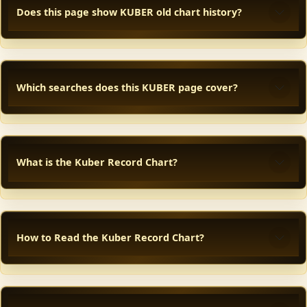
Does this page show KUBER old chart history?
Which searches does this KUBER page cover?
What is the Kuber Record Chart?
How to Read the Kuber Record Chart?