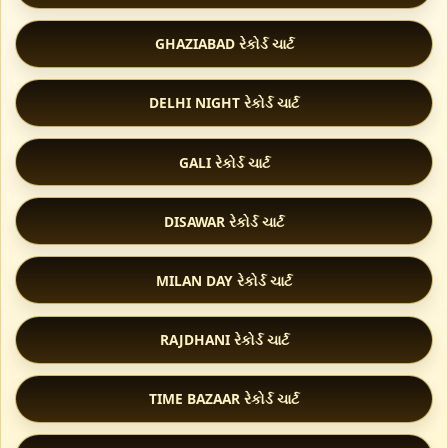
GHAZIABAD રેકોર્ડ ચાર્ટ
DELHI NIGHT રેકોર્ડ ચાર્ટ
GALI રેકોર્ડ ચાર્ટ
DISAWAR રેકોર્ડ ચાર્ટ
MILAN DAY રેકોર્ડ ચાર્ટ
RAJDHANI રેકોર્ડ ચાર્ટ
TIME BAZAAR રેકોર્ડ ચાર્ટ