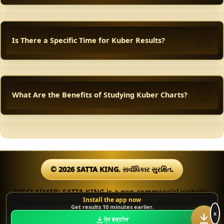
Is There a Specific Time for Kuber Results?
What Are the Benefits of Studying Kuber Charts?
© 2026 SATTA KING. સર્વાધિકાર સુરક્ષિત.
DISCLAIMER: SATTA KING is a non-commercial website.
Install the app now
Viewing this website is at your own risk. All information
Get results 10 minutes earlier.
displayed on this site is sponsored, and Matka Gambling
x
ऐप इंस्टॉल
ગુજરાત