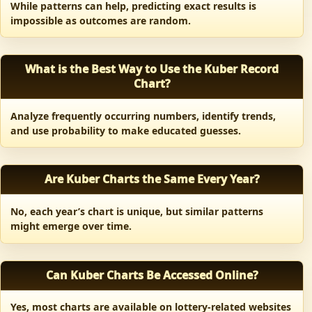
While patterns can help, predicting exact results is
impossible as outcomes are random.
What is the Best Way to Use the Kuber Record
Chart?
Analyze frequently occurring numbers, identify trends,
and use probability to make educated guesses.
Are Kuber Charts the Same Every Year?
No, each year’s chart is unique, but similar patterns
might emerge over time.
Can Kuber Charts Be Accessed Online?
Yes, most charts are available on lottery-related websites