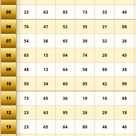
05
23
63
85
73
33
40
06
76
47
52
35
21
08
07
54
36
65
39
32
26
08
65
15
04
74
20
45
09
48
13
64
58
80
38
10
50
34
60
05
42
99
11
73
65
36
19
10
68
12
23
63
95
26
29
18
13
23
65
64
80
46
46