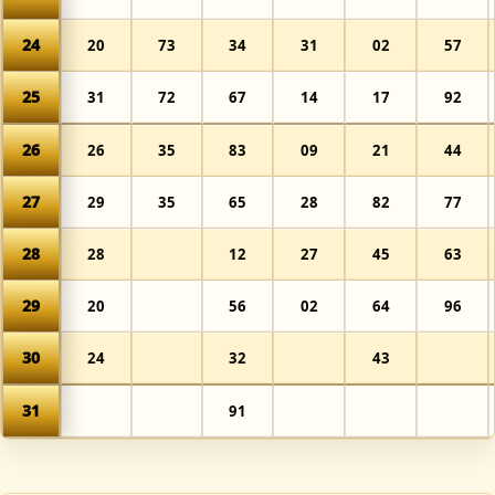
24
20
73
34
31
02
57
25
31
72
67
14
17
92
26
26
35
83
09
21
44
27
29
35
65
28
82
77
28
28
12
27
45
63
29
20
56
02
64
96
30
24
32
43
31
91