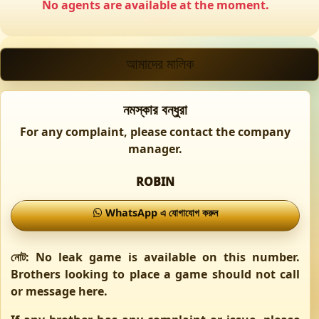
No agents are available at the moment.
আমাদের মালিক
নমস্কার বন্ধুরা
For any complaint, please contact the company
manager.
ROBIN
WhatsApp এ যোগাযোগ করুন
নোট:
No leak game is available on this number.
Brothers looking to place a game should not call
or message here.