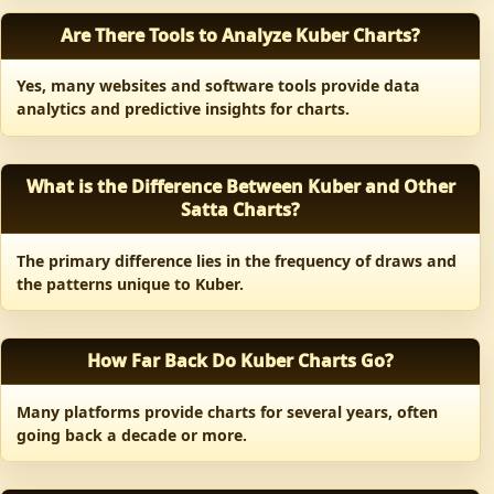
Are There Tools to Analyze Kuber Charts?
Yes, many websites and software tools provide data
analytics and predictive insights for charts.
What is the Difference Between Kuber and Other
Satta Charts?
The primary difference lies in the frequency of draws and
the patterns unique to Kuber.
How Far Back Do Kuber Charts Go?
Many platforms provide charts for several years, often
going back a decade or more.