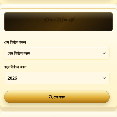
বার্ষিক সাট্টা কিং চার্ট
গেম নির্বাচন করুন
বছর নির্বাচন করুন
চেক করুন