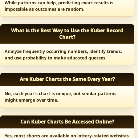
While patterns can help, predicting exact results is
impossible as outcomes are random.
What is the Best Way to Use the Kuber Record
Chart?
Analyze frequently occurring numbers, identify trends,
and use probability to make educated guesses.
Are Kuber Charts the Same Every Year?
No, each year’s chart is unique, but similar patterns
might emerge over time.
Can Kuber Charts Be Accessed Online?
Yes, most charts are available on lottery-related websites