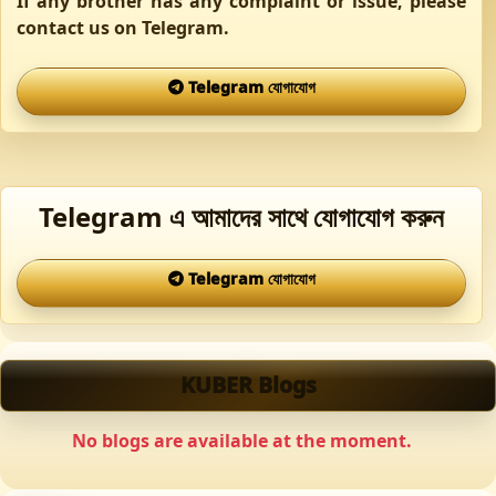
If any brother has any complaint or issue, please
contact us on Telegram.
Telegram যোগাযোগ
Telegram এ আমাদের সাথে যোগাযোগ করুন
Telegram যোগাযোগ
KUBER Blogs
No blogs are available at the moment.