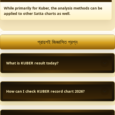
While primarily for Kuber, the analysis methods can be
applied to other Satta charts as well.
প্রায়শই জিজ্ঞাসিত প্রশ্ন
What is KUBER result today?
How can I check KUBER record chart 2026?