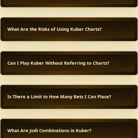
What Are the Risks of Using Kuber Charts?
Can I Play Kuber Without Referring to Charts?
Is There a Limit to How Many Bets I Can Place?
What Are Jodi Combinations in Kuber?