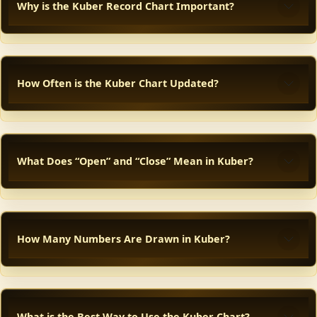
Why is the Kuber Record Chart Important?
How Often is the Kuber Chart Updated?
What Does “Open” and “Close” Mean in Kuber?
How Many Numbers Are Drawn in Kuber?
What is the Best Way to Use the Kuber Chart?