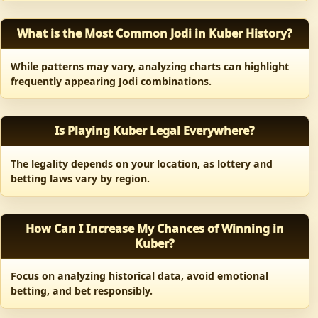
What is the Most Common Jodi in Kuber History?
While patterns may vary, analyzing charts can highlight
frequently appearing Jodi combinations.
Is Playing Kuber Legal Everywhere?
The legality depends on your location, as lottery and
betting laws vary by region.
How Can I Increase My Chances of Winning in
Kuber?
Focus on analyzing historical data, avoid emotional
betting, and bet responsibly.