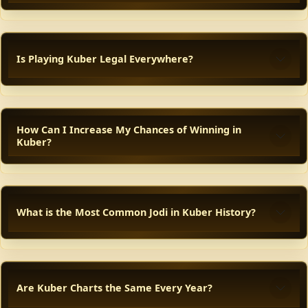
Is Playing Kuber Legal Everywhere?
How Can I Increase My Chances of Winning in
Kuber?
What is the Most Common Jodi in Kuber History?
Are Kuber Charts the Same Every Year?