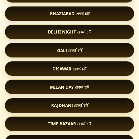
GHAZIABAD রেকর্ড চার্ট
DELHI NIGHT রেকর্ড চার্ট
GALI রেকর্ড চার্ট
DISAWAR রেকর্ড চার্ট
MILAN DAY রেকর্ড চার্ট
RAJDHANI রেকর্ড চার্ট
TIME BAZAAR রেকর্ড চার্ট