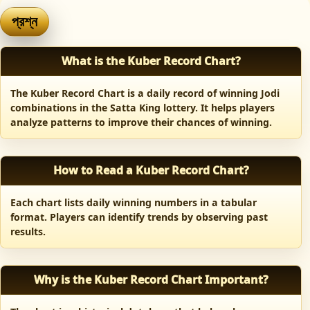
প্রশ্ন
What is the Kuber Record Chart?
The Kuber Record Chart is a daily record of winning Jodi
combinations in the Satta King lottery. It helps players
analyze patterns to improve their chances of winning.
How to Read a Kuber Record Chart?
Each chart lists daily winning numbers in a tabular
format. Players can identify trends by observing past
results.
Why is the Kuber Record Chart Important?