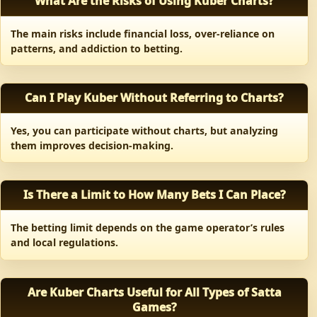
What Are the Risks of Using Kuber Charts?
The main risks include financial loss, over-reliance on
patterns, and addiction to betting.
Can I Play Kuber Without Referring to Charts?
Yes, you can participate without charts, but analyzing
them improves decision-making.
Is There a Limit to How Many Bets I Can Place?
The betting limit depends on the game operator’s rules
and local regulations.
Are Kuber Charts Useful for All Types of Satta
Games?