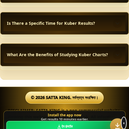
Is There a Specific Time for Kuber Results?
What Are the Benefits of Studying Kuber Charts?
© 2026 SATTA KING. সর্বস্বত্ব সংরক্ষিত।
DISCLAIMER: SATTA KING is a non-commercial website.
Install the app now
Viewing this website is at your own risk. All information
Get results 10 minutes earlier.
displayed on this site is sponsored, and Matka Gambling
x
ऐप इंस्टॉल
বাংলা