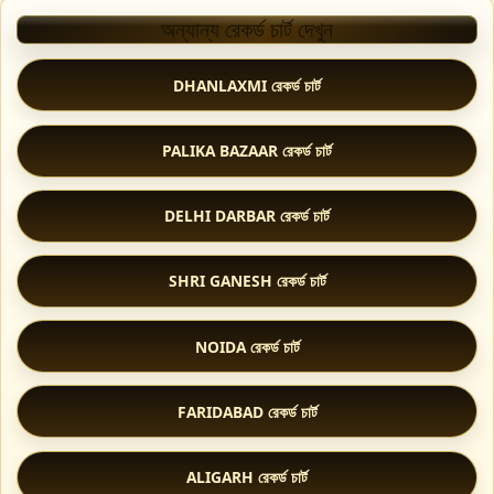
অন্যান্য রেকর্ড চার্ট দেখুন
DHANLAXMI রেকর্ড চার্ট
PALIKA BAZAAR রেকর্ড চার্ট
DELHI DARBAR রেকর্ড চার্ট
SHRI GANESH রেকর্ড চার্ট
NOIDA রেকর্ড চার্ট
FARIDABAD রেকর্ড চার্ট
ALIGARH রেকর্ড চার্ট