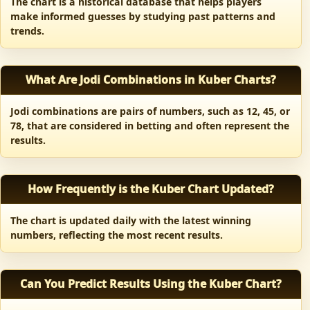
The chart is a historical database that helps players
make informed guesses by studying past patterns and
trends.
What Are Jodi Combinations in Kuber Charts?
Jodi combinations are pairs of numbers, such as 12, 45, or
78, that are considered in betting and often represent the
results.
How Frequently is the Kuber Chart Updated?
The chart is updated daily with the latest winning
numbers, reflecting the most recent results.
Can You Predict Results Using the Kuber Chart?