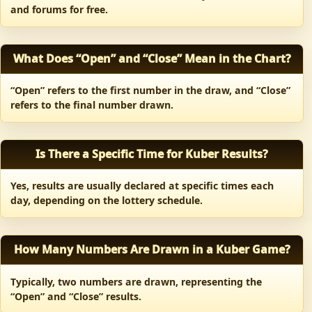
and forums for free.
What Does “Open” and “Close” Mean in the Chart?
“Open” refers to the first number in the draw, and “Close”
refers to the final number drawn.
Is There a Specific Time for Kuber Results?
Yes, results are usually declared at specific times each
day, depending on the lottery schedule.
How Many Numbers Are Drawn in a Kuber Game?
Typically, two numbers are drawn, representing the
“Open” and “Close” results.