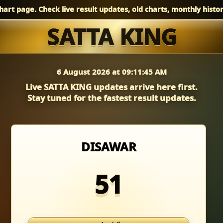
page. Check live result updates, old charts, monthly history,
SATTA KING
6 August 2026 at 09:11:46 AM
Live SATTA KING updates arrive here first.
Stay tuned for the fastest result updates.
DISAWAR
51