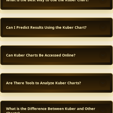
Can I Predict Results Using the Kuber Chart?
Can Kuber Charts Be Accessed Online?
Are There Tools to Analyze Kuber Charts?
What is the Difference Between Kuber and Other