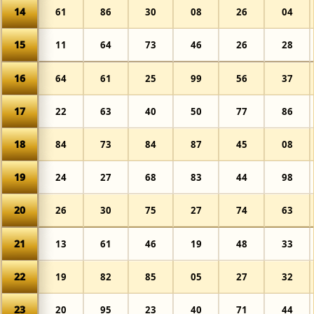
14
61
86
30
08
26
04
15
11
64
73
46
26
28
16
64
61
25
99
56
37
17
22
63
40
50
77
86
18
84
73
84
87
45
08
19
24
27
68
83
44
98
20
26
30
75
27
74
63
21
13
61
46
19
48
33
22
19
82
85
05
27
32
23
20
95
23
40
71
44