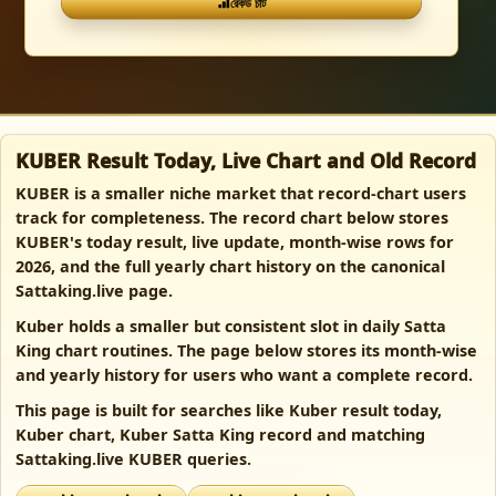
রেকর্ড চার্ট
KUBER Result Today, Live Chart and Old Record
KUBER
is a smaller niche market that record-chart users
track for completeness. The record chart below stores
KUBER's today result, live update, month-wise rows for
2026, and the full yearly chart history on the canonical
Sattaking.live page.
Kuber holds a smaller but consistent slot in daily Satta
King chart routines. The page below stores its month-wise
and yearly history for users who want a complete record.
This page is built for searches like Kuber result today,
Kuber chart, Kuber Satta King record and matching
Sattaking.live KUBER queries.