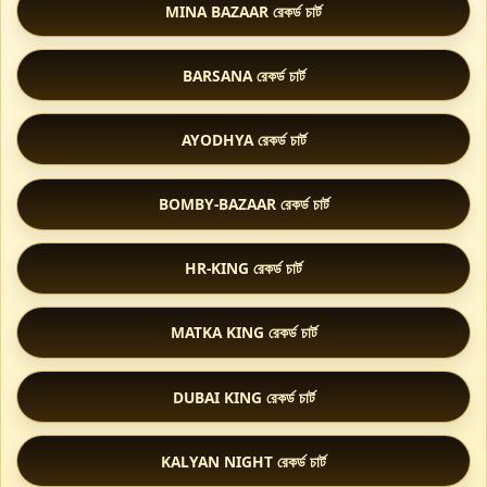
MINA BAZAAR রেকর্ড চার্ট
BARSANA রেকর্ড চার্ট
AYODHYA রেকর্ড চার্ট
BOMBY-BAZAAR রেকর্ড চার্ট
HR-KING রেকর্ড চার্ট
MATKA KING রেকর্ড চার্ট
DUBAI KING রেকর্ড চার্ট
KALYAN NIGHT রেকর্ড চার্ট