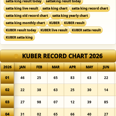
satta king result today
sattaking result today
satta king live result
satta king chart
satta king record chart
satta king old record chart
satta king yearly chart
satta king monthly chart
KUBER
KUBER result
KUBER result today
KUBER live result
KUBER satta result
KUBER satta king
KUBER RECORD CHART 2026
2026
JAN
FEB
MAR
APR
MAY
JUN
01
46
25
65
83
63
22
02
22
38
63
25
30
14
03
27
98
07
12
39
85
04
31
02
65
66
40
27