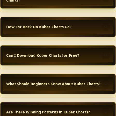
Charts?
How Far Back Do Kuber Charts Go?
Can I Download Kuber Charts for Free?
What Should Beginners Know About Kuber Charts?
Are There Winning Patterns in Kuber Charts?