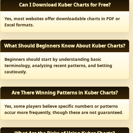
Can I Download Kuber Charts for Free?
Yes, most websites offer downloadable charts in PDF or
Excel formats.
What Should Beginners Know About Kuber Charts?
Beginners should start by understanding basic
terminology, analyzing recent patterns, and betting
cautiously.
Are There Winning Patterns in Kuber Charts?
Yes, some players believe specific numbers or patterns
occur more frequently, though these are not guaranteed.