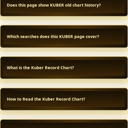
Does this page show KUBER old chart history?
Which searches does this KUBER page cover?
What is the Kuber Record Chart?
How to Read the Kuber Record Chart?