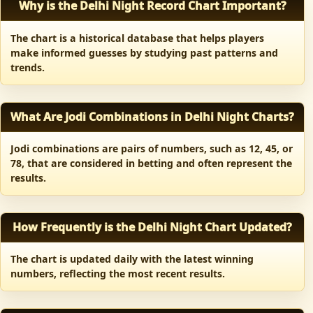
Why is the Delhi Night Record Chart Important?
The chart is a historical database that helps players
make informed guesses by studying past patterns and
trends.
What Are Jodi Combinations in Delhi Night Charts?
Jodi combinations are pairs of numbers, such as 12, 45, or
78, that are considered in betting and often represent the
results.
How Frequently is the Delhi Night Chart Updated?
The chart is updated daily with the latest winning
numbers, reflecting the most recent results.