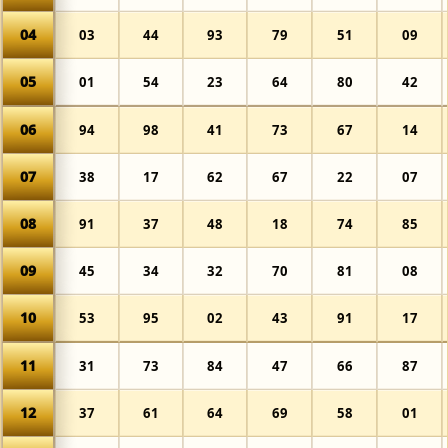
04
03
44
93
79
51
09
05
01
54
23
64
80
42
06
94
98
41
73
67
14
07
38
17
62
67
22
07
08
91
37
48
18
74
85
09
45
34
32
70
81
08
10
53
95
02
43
91
17
11
31
73
84
47
66
87
12
37
61
64
69
58
01