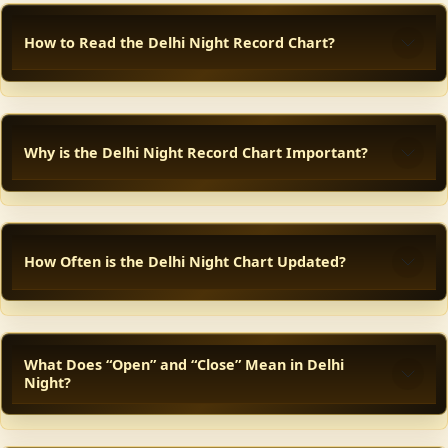
How to Read the Delhi Night Record Chart?
Why is the Delhi Night Record Chart Important?
How Often is the Delhi Night Chart Updated?
What Does “Open” and “Close” Mean in Delhi
Night?