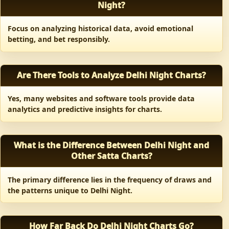
Night?
Focus on analyzing historical data, avoid emotional
betting, and bet responsibly.
Are There Tools to Analyze Delhi Night Charts?
Yes, many websites and software tools provide data
analytics and predictive insights for charts.
What is the Difference Between Delhi Night and
Other Satta Charts?
The primary difference lies in the frequency of draws and
the patterns unique to Delhi Night.
How Far Back Do Delhi Night Charts Go?