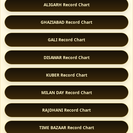
ALIGARH Record Chart
GHAZIABAD Record Chart
GALI Record Chart
DISAWAR Record Chart
KUBER Record Chart
MILAN DAY Record Chart
RAJDHANI Record Chart
TIME BAZAAR Record Chart