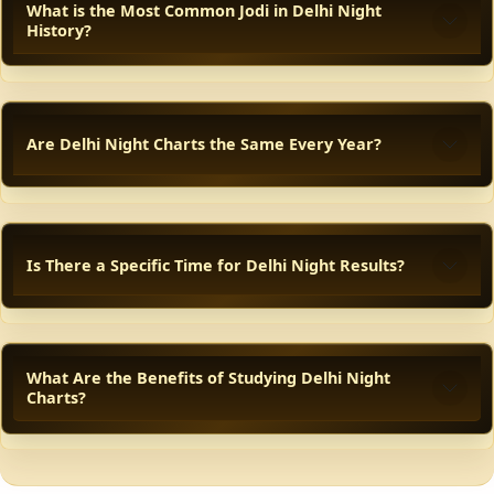
What is the Most Common Jodi in Delhi Night
History?
Are Delhi Night Charts the Same Every Year?
Is There a Specific Time for Delhi Night Results?
What Are the Benefits of Studying Delhi Night
Charts?