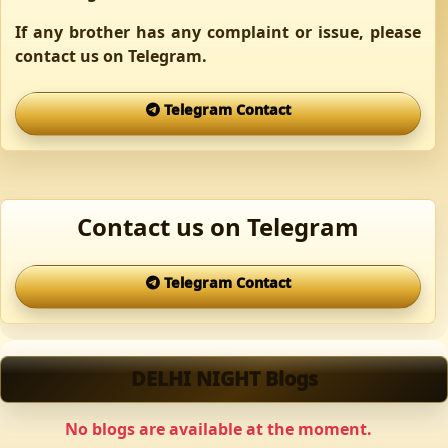
If any brother has any complaint or issue, please
contact us on Telegram.
Telegram Contact
Contact us on Telegram
Telegram Contact
DELHI NIGHT Blogs
No blogs are available at the moment.