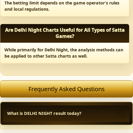
The betting limit depends on the game operator’s rules
and local regulations.
Are Delhi Night Charts Useful for All Types of Satta
Games?
While primarily for Delhi Night, the analysis methods can
be applied to other Satta charts as well.
Frequently Asked Questions
What is DELHI NIGHT result today?