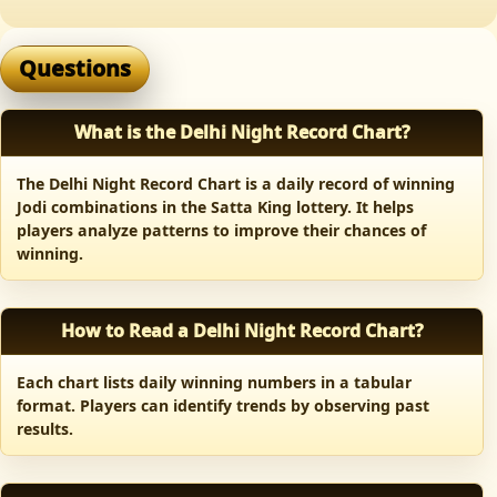
Questions
What is the Delhi Night Record Chart?
The Delhi Night Record Chart is a daily record of winning
Jodi combinations in the Satta King lottery. It helps
players analyze patterns to improve their chances of
winning.
How to Read a Delhi Night Record Chart?
Each chart lists daily winning numbers in a tabular
format. Players can identify trends by observing past
results.