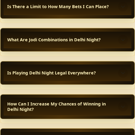
Is There a Limit to How Many Bets I Can Place?
What Are Jodi Combinations in Delhi Night?
Is Playing Delhi Night Legal Everywhere?
How Can I Increase My Chances of Winning in
Delhi Night?