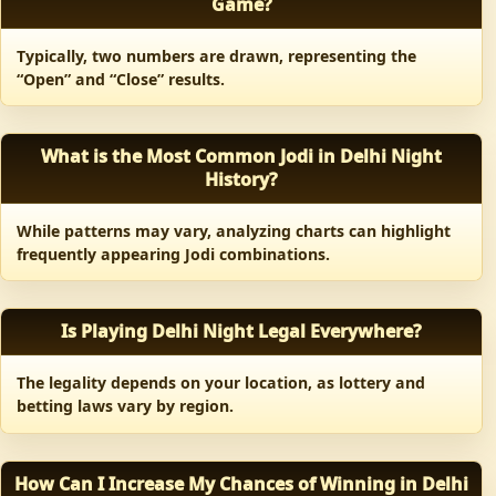
Game?
Typically, two numbers are drawn, representing the
“Open” and “Close” results.
What is the Most Common Jodi in Delhi Night
History?
While patterns may vary, analyzing charts can highlight
frequently appearing Jodi combinations.
Is Playing Delhi Night Legal Everywhere?
The legality depends on your location, as lottery and
betting laws vary by region.
How Can I Increase My Chances of Winning in Delhi