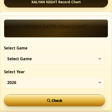
KALYAN NIGHT Record Chart
YEARLY SATTA KING CHART
Select Game
Select Year
Check