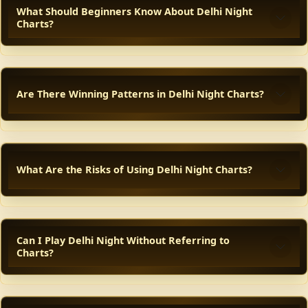
What Should Beginners Know About Delhi Night
Charts?
Are There Winning Patterns in Delhi Night Charts?
What Are the Risks of Using Delhi Night Charts?
Can I Play Delhi Night Without Referring to
Charts?