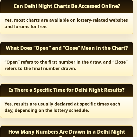
Can Delhi Night Charts Be Accessed Online?
Yes, most charts are available on lottery-related websites
and forums for free.
What Does “Open” and “Close” Mean in the Chart?
“Open” refers to the first number in the draw, and “Close”
refers to the final number drawn.
Is There a Specific Time for Delhi Night Results?
Yes, results are usually declared at specific times each
day, depending on the lottery schedule.
How Many Numbers Are Drawn in a Delhi Night