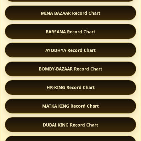
MINA BAZAAR Record Chart
BARSANA Record Chart
AYODHYA Record Chart
BOMBY-BAZAAR Record Chart
HR-KING Record Chart
MATKA KING Record Chart
DUBAI KING Record Chart