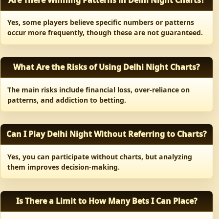
Yes, some players believe specific numbers or patterns
occur more frequently, though these are not guaranteed.
What Are the Risks of Using Delhi Night Charts?
The main risks include financial loss, over-reliance on
patterns, and addiction to betting.
Can I Play Delhi Night Without Referring to Charts?
Yes, you can participate without charts, but analyzing
them improves decision-making.
Is There a Limit to How Many Bets I Can Place?