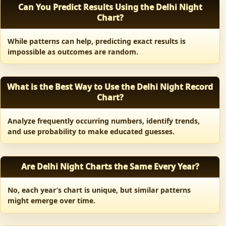
Can You Predict Results Using the Delhi Night
Chart?
While patterns can help, predicting exact results is
impossible as outcomes are random.
What is the Best Way to Use the Delhi Night Record
Chart?
Analyze frequently occurring numbers, identify trends,
and use probability to make educated guesses.
Are Delhi Night Charts the Same Every Year?
No, each year’s chart is unique, but similar patterns
might emerge over time.