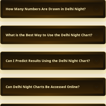
How Many Numbers Are Drawn in Delhi Night?
What is the Best Way to Use the Delhi Night Chart?
Can I Predict Results Using the Delhi Night Chart?
Can Delhi Night Charts Be Accessed Online?