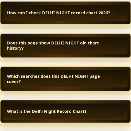
How can I check DELHI NIGHT record chart 2026?
Does this page show DELHI NIGHT old chart
history?
Which searches does this DELHI NIGHT page
cover?
What is the Delhi Night Record Chart?