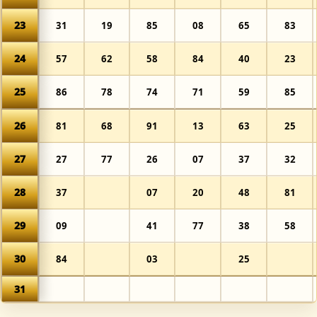
23
31
19
85
08
65
83
24
57
62
58
84
40
23
25
86
78
74
71
59
85
26
81
68
91
13
63
25
27
27
77
26
07
37
32
28
37
07
20
48
81
29
09
41
77
38
58
30
84
03
25
31