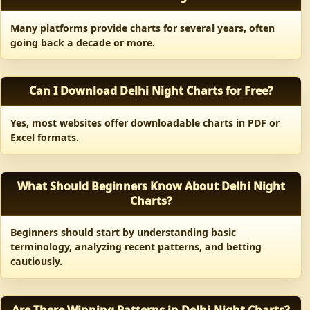
Many platforms provide charts for several years, often
going back a decade or more.
Can I Download Delhi Night Charts for Free?
Yes, most websites offer downloadable charts in PDF or
Excel formats.
What Should Beginners Know About Delhi Night
Charts?
Beginners should start by understanding basic
terminology, analyzing recent patterns, and betting
cautiously.
Are There Winning Patterns in Delhi Night Charts?