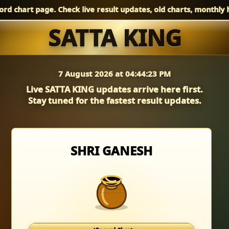
art page. Check live result updates, old charts, monthly hist
SATTA KING
7 August 2026 at 04:44:24 PM
Live SATTA KING updates arrive here first.
Stay tuned for the fastest result updates.
SHRI GANESH
LIVE