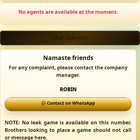
No agents are available at the moment.
Our Owners
Namaste friends
For any complaint, please contact the company
manager.
ROBIN
Contact on WhatsApp
NOTE:
No leak game is available on this number.
Brothers looking to place a game should not call
or message here.