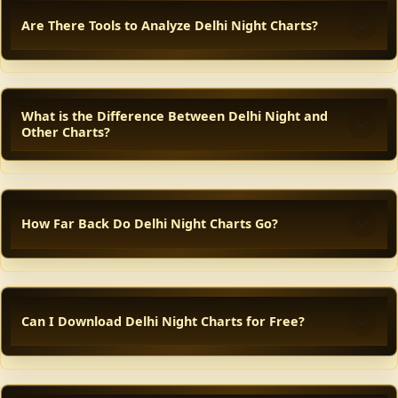
Are There Tools to Analyze Delhi Night Charts?
What is the Difference Between Delhi Night and
Other Charts?
How Far Back Do Delhi Night Charts Go?
Can I Download Delhi Night Charts for Free?