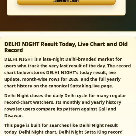
Record Chart
DELHI NIGHT Result Today, Live Chart and Old
Record
DELHI NIGHT
is a late-night Delhi-branded market for
users who track the very last result of the day. The record
chart below stores DELHI NIGHT's today result, live
update, month-wise rows for 2026, and the full yearly
chart history on the canonical Sattaking.live page.
Delhi Night closes the daily Delhi cycle for many regular
record-chart watchers. Its monthly and yearly history
rows let users compare its pattern against Gali and
Disawar.
This page is built for searches like Delhi Night result
today, Delhi Night chart, Delhi Night Satta King record