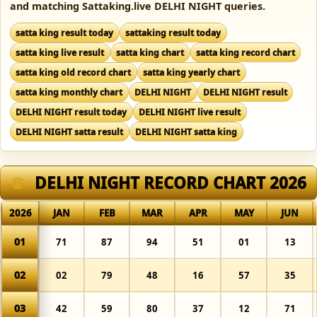
and matching Sattaking.live DELHI NIGHT queries.
satta king result today
sattaking result today
satta king live result
satta king chart
satta king record chart
satta king old record chart
satta king yearly chart
satta king monthly chart
DELHI NIGHT
DELHI NIGHT result
DELHI NIGHT result today
DELHI NIGHT live result
DELHI NIGHT satta result
DELHI NIGHT satta king
DELHI NIGHT RECORD CHART 2026
2026
JAN
FEB
MAR
APR
MAY
JUN
01
71
87
94
51
01
13
02
02
79
48
16
57
35
03
42
59
80
37
12
71