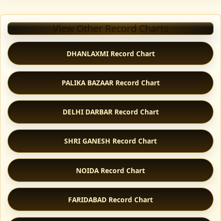
View Other Record Charts
DHANLAXMI Record Chart
PALIKA BAZAAR Record Chart
DELHI DARBAR Record Chart
SHRI GANESH Record Chart
NOIDA Record Chart
FARIDABAD Record Chart