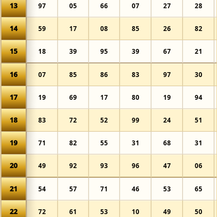
13
97
05
66
07
27
28
14
59
17
08
85
26
82
15
18
39
95
39
67
21
16
07
85
86
83
97
30
17
19
69
17
80
19
94
18
83
72
52
99
24
51
19
71
82
55
31
68
31
20
49
92
93
96
47
06
21
54
57
71
46
53
65
22
72
61
53
10
49
50