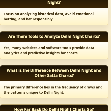
Night?
Focus on analyzing historical data, avoid emotional
betting, and bet responsibly.
Are There Tools to Analyze Delhi Night Charts?
Yes, many websites and software tools provide data
analytics and predictive insights for charts.
What is the Difference Between Delhi Night and
Other Satta Charts?
The primary difference lies in the frequency of draws and
the patterns unique to Delhi Night.
How Far Back Do Delhi Night Charts Go?