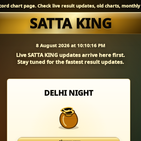
hart page. Check live result updates, old charts, monthly his
SATTA KING
8 August 2026 at 10:10:17 PM
Live SATTA KING updates arrive here first.
Stay tuned for the fastest result updates.
DELHI NIGHT
LIVE