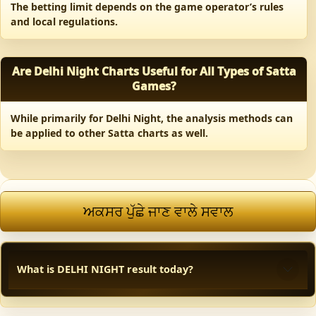
The betting limit depends on the game operator’s rules
and local regulations.
Are Delhi Night Charts Useful for All Types of Satta
Games?
While primarily for Delhi Night, the analysis methods can
be applied to other Satta charts as well.
ਅਕਸਰ ਪੁੱਛੇ ਜਾਣ ਵਾਲੇ ਸਵਾਲ
What is DELHI NIGHT result today?