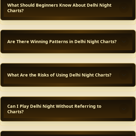
What Should Beginners Know About Delhi Night
Charts?
Are There Winning Patterns in Delhi Night Charts?
What Are the Risks of Using Delhi Night Charts?
Can I Play Delhi Night Without Referring to
Charts?