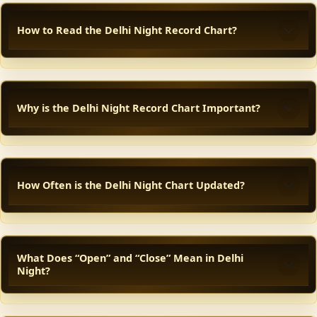
How to Read the Delhi Night Record Chart?
Why is the Delhi Night Record Chart Important?
How Often is the Delhi Night Chart Updated?
What Does “Open” and “Close” Mean in Delhi
Night?