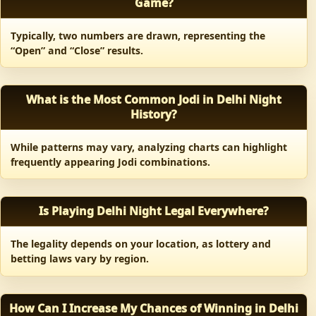
Game?
Typically, two numbers are drawn, representing the
“Open” and “Close” results.
What is the Most Common Jodi in Delhi Night
History?
While patterns may vary, analyzing charts can highlight
frequently appearing Jodi combinations.
Is Playing Delhi Night Legal Everywhere?
The legality depends on your location, as lottery and
betting laws vary by region.
How Can I Increase My Chances of Winning in Delhi