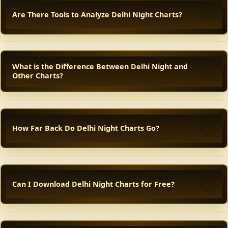
Are There Tools to Analyze Delhi Night Charts?
What is the Difference Between Delhi Night and
Other Charts?
How Far Back Do Delhi Night Charts Go?
Can I Download Delhi Night Charts for Free?