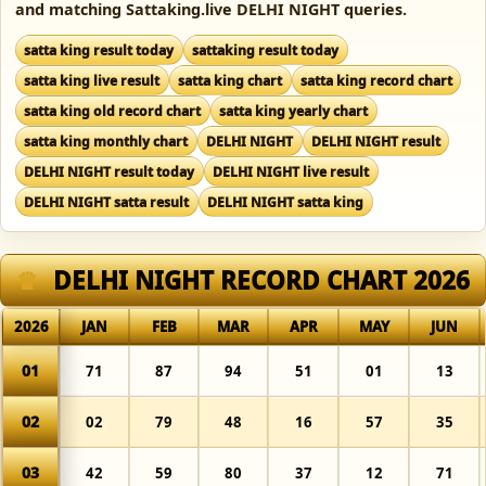
and matching Sattaking.live DELHI NIGHT queries.
satta king result today
sattaking result today
satta king live result
satta king chart
satta king record chart
satta king old record chart
satta king yearly chart
satta king monthly chart
DELHI NIGHT
DELHI NIGHT result
DELHI NIGHT result today
DELHI NIGHT live result
DELHI NIGHT satta result
DELHI NIGHT satta king
DELHI NIGHT RECORD CHART 2026
2026
JAN
FEB
MAR
APR
MAY
JUN
01
71
87
94
51
01
13
02
02
79
48
16
57
35
03
42
59
80
37
12
71