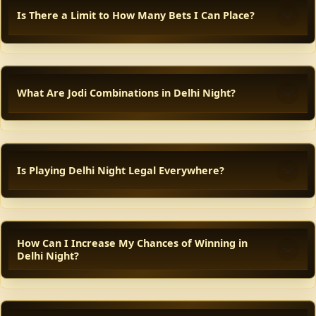
Is There a Limit to How Many Bets I Can Place?
What Are Jodi Combinations in Delhi Night?
Is Playing Delhi Night Legal Everywhere?
How Can I Increase My Chances of Winning in
Delhi Night?