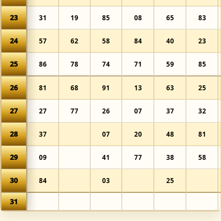
23
31
19
85
08
65
83
24
57
62
58
84
40
23
25
86
78
74
71
59
85
26
81
68
91
13
63
25
27
27
77
26
07
37
32
28
37
07
20
48
81
29
09
41
77
38
58
30
84
03
25
31