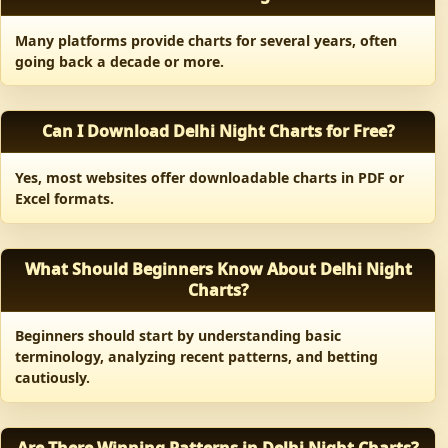
Many platforms provide charts for several years, often
going back a decade or more.
Can I Download Delhi Night Charts for Free?
Yes, most websites offer downloadable charts in PDF or
Excel formats.
What Should Beginners Know About Delhi Night
Charts?
Beginners should start by understanding basic
terminology, analyzing recent patterns, and betting
cautiously.
Are There Winning Patterns in Delhi Night Charts?