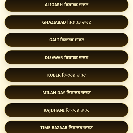
ALIGARH ਰਿਕਾਰਡ ਚਾਰਟ
GHAZIABAD ਰਿਕਾਰਡ ਚਾਰਟ
GALI ਰਿਕਾਰਡ ਚਾਰਟ
DISAWAR ਰਿਕਾਰਡ ਚਾਰਟ
KUBER ਰਿਕਾਰਡ ਚਾਰਟ
MILAN DAY ਰਿਕਾਰਡ ਚਾਰਟ
RAJDHANI ਰਿਕਾਰਡ ਚਾਰਟ
TIME BAZAAR ਰਿਕਾਰਡ ਚਾਰਟ