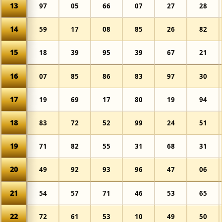
13
97
05
66
07
27
28
14
59
17
08
85
26
82
15
18
39
95
39
67
21
16
07
85
86
83
97
30
17
19
69
17
80
19
94
18
83
72
52
99
24
51
19
71
82
55
31
68
31
20
49
92
93
96
47
06
21
54
57
71
46
53
65
22
72
61
53
10
49
50