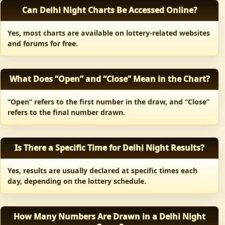
Can Delhi Night Charts Be Accessed Online?
Yes, most charts are available on lottery-related websites
and forums for free.
What Does “Open” and “Close” Mean in the Chart?
“Open” refers to the first number in the draw, and “Close”
refers to the final number drawn.
Is There a Specific Time for Delhi Night Results?
Yes, results are usually declared at specific times each
day, depending on the lottery schedule.
How Many Numbers Are Drawn in a Delhi Night