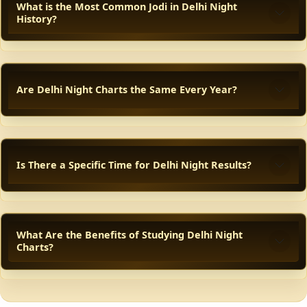
What is the Most Common Jodi in Delhi Night
History?
Are Delhi Night Charts the Same Every Year?
Is There a Specific Time for Delhi Night Results?
What Are the Benefits of Studying Delhi Night
Charts?