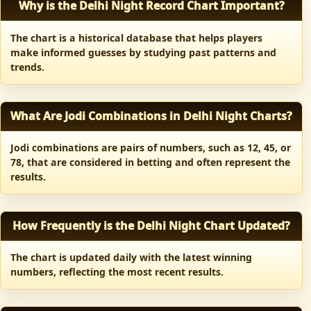
Why is the Delhi Night Record Chart Important?
The chart is a historical database that helps players
make informed guesses by studying past patterns and
trends.
What Are Jodi Combinations in Delhi Night Charts?
Jodi combinations are pairs of numbers, such as 12, 45, or
78, that are considered in betting and often represent the
results.
How Frequently is the Delhi Night Chart Updated?
The chart is updated daily with the latest winning
numbers, reflecting the most recent results.