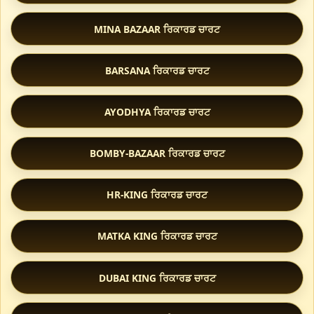
MINA BAZAAR ਰਿਕਾਰਡ ਚਾਰਟ
BARSANA ਰਿਕਾਰਡ ਚਾਰਟ
AYODHYA ਰਿਕਾਰਡ ਚਾਰਟ
BOMBY-BAZAAR ਰਿਕਾਰਡ ਚਾਰਟ
HR-KING ਰਿਕਾਰਡ ਚਾਰਟ
MATKA KING ਰਿਕਾਰਡ ਚਾਰਟ
DUBAI KING ਰਿਕਾਰਡ ਚਾਰਟ