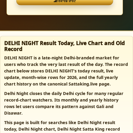
ਰਿਕਾਰਡ ਚਾਰਟ
DELHI NIGHT Result Today, Live Chart and Old
Record
DELHI NIGHT
is a late-night Delhi-branded market for
users who track the very last result of the day. The record
chart below stores DELHI NIGHT's today result, live
update, month-wise rows for 2026, and the full yearly
chart history on the canonical Sattaking.live page.
Delhi Night closes the daily Delhi cycle for many regular
record-chart watchers. Its monthly and yearly history
rows let users compare its pattern against Gali and
Disawar.
This page is built for searches like Delhi Night result
today, Delhi Night chart, Delhi Night Satta King record