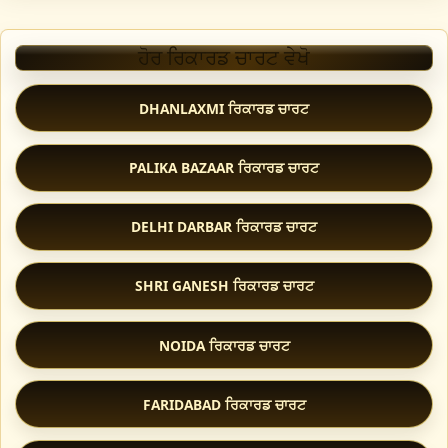
ਹੋਰ ਰਿਕਾਰਡ ਚਾਰਟ ਵੇਖੋ
DHANLAXMI ਰਿਕਾਰਡ ਚਾਰਟ
PALIKA BAZAAR ਰਿਕਾਰਡ ਚਾਰਟ
DELHI DARBAR ਰਿਕਾਰਡ ਚਾਰਟ
SHRI GANESH ਰਿਕਾਰਡ ਚਾਰਟ
NOIDA ਰਿਕਾਰਡ ਚਾਰਟ
FARIDABAD ਰਿਕਾਰਡ ਚਾਰਟ