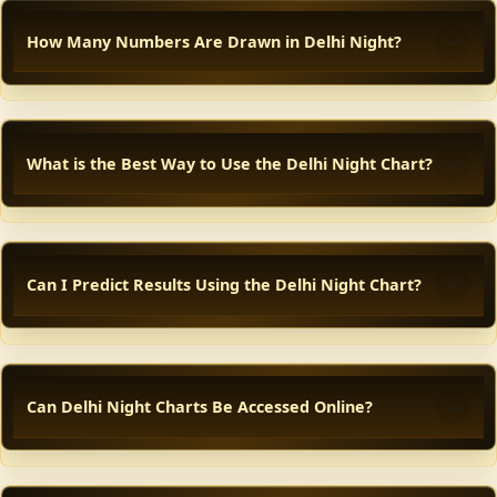
How Many Numbers Are Drawn in Delhi Night?
What is the Best Way to Use the Delhi Night Chart?
Can I Predict Results Using the Delhi Night Chart?
Can Delhi Night Charts Be Accessed Online?