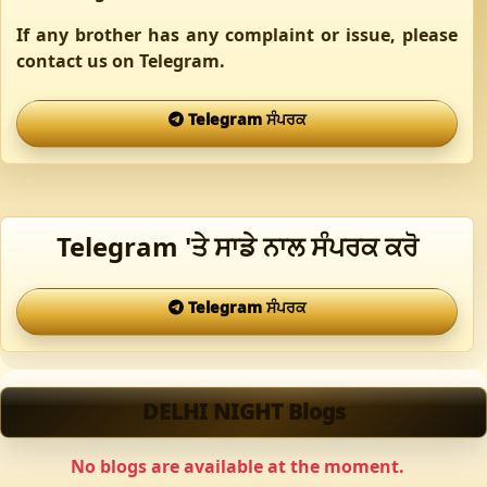
If any brother has any complaint or issue, please
contact us on Telegram.
Telegram ਸੰਪਰਕ
Telegram 'ਤੇ ਸਾਡੇ ਨਾਲ ਸੰਪਰਕ ਕਰੋ
Telegram ਸੰਪਰਕ
DELHI NIGHT Blogs
No blogs are available at the moment.