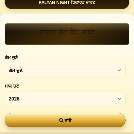
KALYAN NIGHT ਰਿਕਾਰਡ ਚਾਰਟ
ਸਾਲਾਨਾ ਸੱਟਾ ਕਿੰਗ ਚਾਰਟ
ਗੇਮ ਚੁਣੋ
ਸਾਲ ਚੁਣੋ
ਜਾਂਚੋ