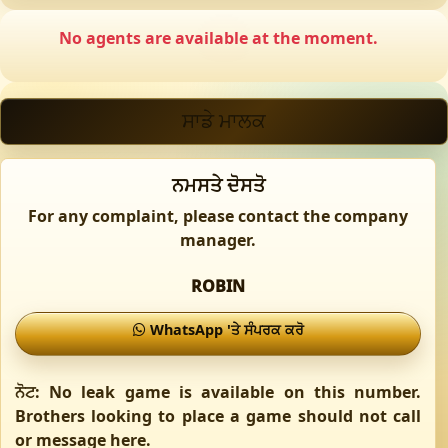
No agents are available at the moment.
ਸਾਡੇ ਮਾਲਕ
ਨਮਸਤੇ ਦੋਸਤੋ
For any complaint, please contact the company
manager.
ROBIN
WhatsApp 'ਤੇ ਸੰਪਰਕ ਕਰੋ
ਨੋਟ:
No leak game is available on this number.
Brothers looking to place a game should not call
or message here.