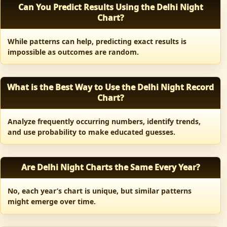
Can You Predict Results Using the Delhi Night
Chart?
While patterns can help, predicting exact results is
impossible as outcomes are random.
What is the Best Way to Use the Delhi Night Record
Chart?
Analyze frequently occurring numbers, identify trends,
and use probability to make educated guesses.
Are Delhi Night Charts the Same Every Year?
No, each year’s chart is unique, but similar patterns
might emerge over time.