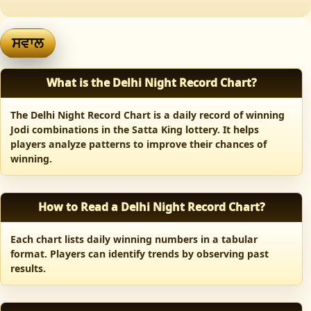
ਸਵਾਲ
What is the Delhi Night Record Chart?
The Delhi Night Record Chart is a daily record of winning
Jodi combinations in the Satta King lottery. It helps
players analyze patterns to improve their chances of
winning.
How to Read a Delhi Night Record Chart?
Each chart lists daily winning numbers in a tabular
format. Players can identify trends by observing past
results.