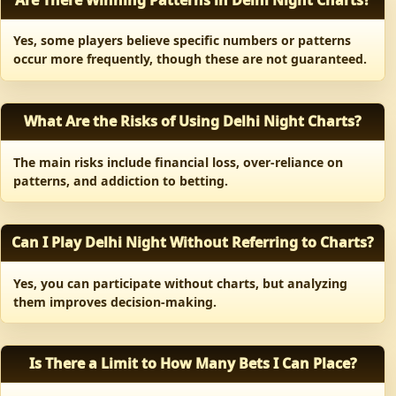
Yes, some players believe specific numbers or patterns
occur more frequently, though these are not guaranteed.
What Are the Risks of Using Delhi Night Charts?
The main risks include financial loss, over-reliance on
patterns, and addiction to betting.
Can I Play Delhi Night Without Referring to Charts?
Yes, you can participate without charts, but analyzing
them improves decision-making.
Is There a Limit to How Many Bets I Can Place?