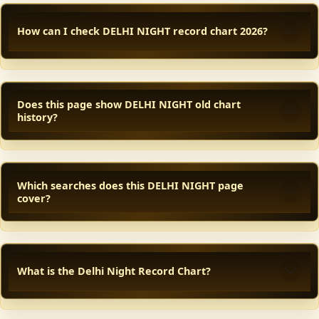
How can I check DELHI NIGHT record chart 2026?
Does this page show DELHI NIGHT old chart
history?
Which searches does this DELHI NIGHT page
cover?
What is the Delhi Night Record Chart?