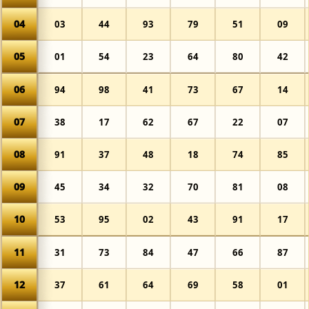
04
03
44
93
79
51
09
05
01
54
23
64
80
42
06
94
98
41
73
67
14
07
38
17
62
67
22
07
08
91
37
48
18
74
85
09
45
34
32
70
81
08
10
53
95
02
43
91
17
11
31
73
84
47
66
87
12
37
61
64
69
58
01