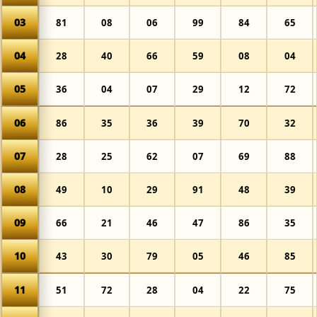
03
81
08
06
99
84
65
04
28
40
66
59
08
04
05
36
04
07
29
12
72
06
86
35
36
39
70
32
07
28
25
62
07
69
88
08
49
10
29
91
48
39
09
66
21
46
47
86
35
10
43
30
79
05
46
85
11
51
72
28
04
22
75