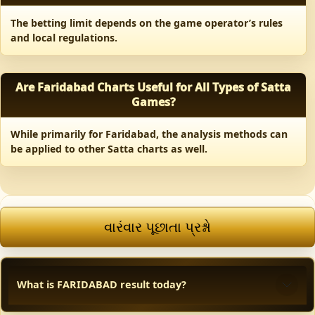
The betting limit depends on the game operator’s rules
and local regulations.
Are Faridabad Charts Useful for All Types of Satta
Games?
While primarily for Faridabad, the analysis methods can
be applied to other Satta charts as well.
વારંવાર પૂછાતા પ્રશ્નો
What is FARIDABAD result today?