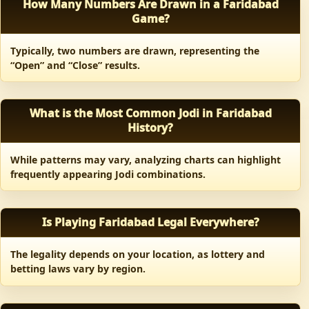
How Many Numbers Are Drawn in a Faridabad
Game?
Typically, two numbers are drawn, representing the
“Open” and “Close” results.
What is the Most Common Jodi in Faridabad
History?
While patterns may vary, analyzing charts can highlight
frequently appearing Jodi combinations.
Is Playing Faridabad Legal Everywhere?
The legality depends on your location, as lottery and
betting laws vary by region.