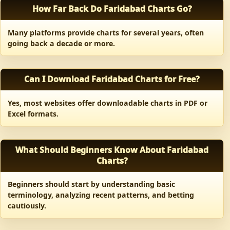
How Far Back Do Faridabad Charts Go?
Many platforms provide charts for several years, often
going back a decade or more.
Can I Download Faridabad Charts for Free?
Yes, most websites offer downloadable charts in PDF or
Excel formats.
What Should Beginners Know About Faridabad
Charts?
Beginners should start by understanding basic
terminology, analyzing recent patterns, and betting
cautiously.