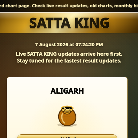
t page. Check live result updates, old charts, monthly histo
SATTA KING
7 August 2026 at 07:24:22 PM
Live SATTA KING updates arrive here first.
Stay tuned for the fastest result updates.
ALIGARH
LIVE