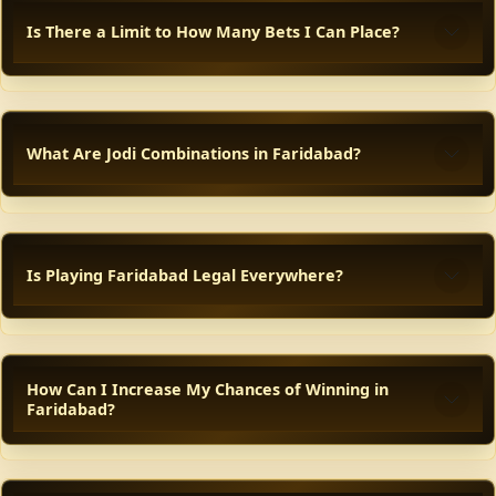
Is There a Limit to How Many Bets I Can Place?
What Are Jodi Combinations in Faridabad?
Is Playing Faridabad Legal Everywhere?
How Can I Increase My Chances of Winning in
Faridabad?