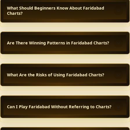
What Should Beginners Know About Faridabad
Charts?
Are There Winning Patterns in Faridabad Charts?
What Are the Risks of Using Faridabad Charts?
Can I Play Faridabad Without Referring to Charts?