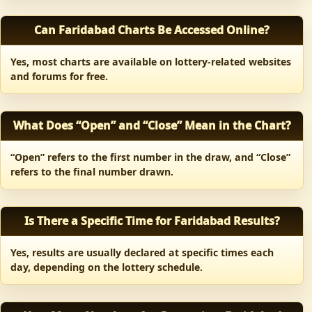
Can Faridabad Charts Be Accessed Online?
Yes, most charts are available on lottery-related websites
and forums for free.
What Does “Open” and “Close” Mean in the Chart?
“Open” refers to the first number in the draw, and “Close”
refers to the final number drawn.
Is There a Specific Time for Faridabad Results?
Yes, results are usually declared at specific times each
day, depending on the lottery schedule.