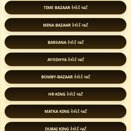
TIME BAZAAR રેકોર્ડ ચાર્ટ
MINA BAZAAR રેકોર્ડ ચાર્ટ
BARSANA રેકોર્ડ ચાર્ટ
AYODHYA રેકોર્ડ ચાર્ટ
BOMBY-BAZAAR રેકોર્ડ ચાર્ટ
HR-KING રેકોર્ડ ચાર્ટ
MATKA KING રેકોર્ડ ચાર્ટ
DUBAI KING રેકોર્ડ ચાર્ટ