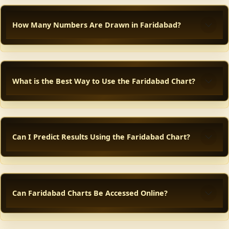
How Many Numbers Are Drawn in Faridabad?
What is the Best Way to Use the Faridabad Chart?
Can I Predict Results Using the Faridabad Chart?
Can Faridabad Charts Be Accessed Online?