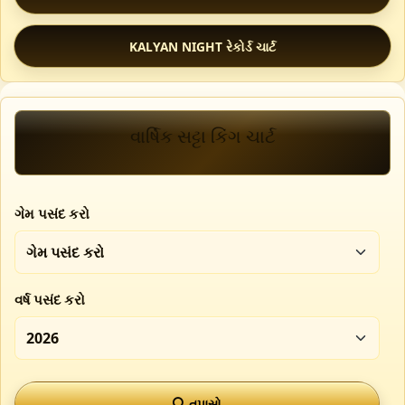
KALYAN NIGHT રેકોર્ડ ચાર્ટ
વાર્ષિક સટ્ટા કિંગ ચાર્ટ
ગેમ પસંદ કરો
વર્ષ પસંદ કરો
તપાસો