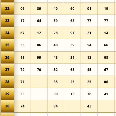
22
06
89
40
60
01
19
23
17
64
59
68
77
77
24
67
12
28
91
21
14
25
55
86
48
59
54
66
26
18
99
43
31
13
08
27
72
70
82
65
45
67
28
71
35
25
25
06
29
33
00
13
76
41
30
74
84
43