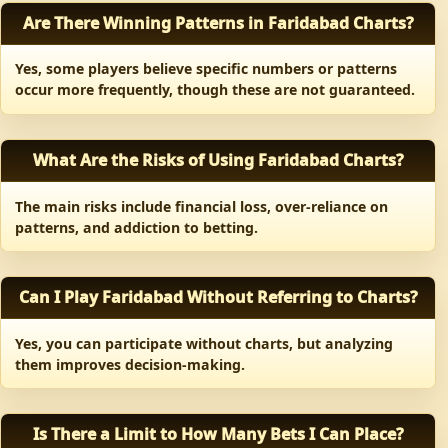
Are There Winning Patterns in Faridabad Charts?
Yes, some players believe specific numbers or patterns
occur more frequently, though these are not guaranteed.
What Are the Risks of Using Faridabad Charts?
The main risks include financial loss, over-reliance on
patterns, and addiction to betting.
Can I Play Faridabad Without Referring to Charts?
Yes, you can participate without charts, but analyzing
them improves decision-making.
Is There a Limit to How Many Bets I Can Place?