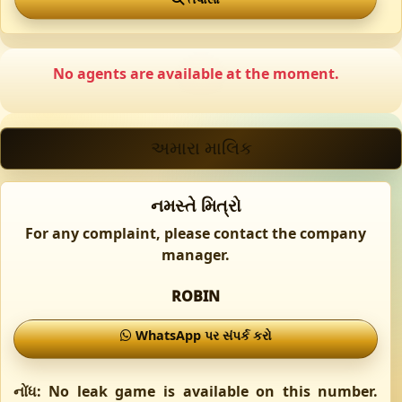
No agents are available at the moment.
અમારા માલિક
નમસ્તે મિત્રો
For any complaint, please contact the company
manager.
ROBIN
WhatsApp પર સંપર્ક કરો
નોંધ:
No leak game is available on this number.