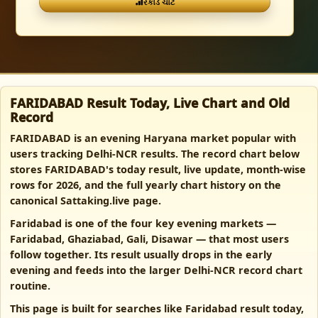
રેકોર્ડ ચાર્ટ
FARIDABAD Result Today, Live Chart and Old
Record
FARIDABAD
is an evening Haryana market popular with
users tracking Delhi-NCR results. The record chart below
stores FARIDABAD's today result, live update, month-wise
rows for 2026, and the full yearly chart history on the
canonical Sattaking.live page.
Faridabad is one of the four key evening markets —
Faridabad, Ghaziabad, Gali, Disawar — that most users
follow together. Its result usually drops in the early
evening and feeds into the larger Delhi-NCR record chart
routine.
This page is built for searches like Faridabad result today,