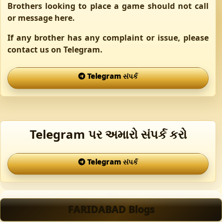
Brothers looking to place a game should not call
or message here.
If any brother has any complaint or issue, please
contact us on Telegram.
Telegram સંપર્ક
Telegram પર અમારો સંપર્ક કરો
Telegram સંપર્ક
FARIDABAD Blogs