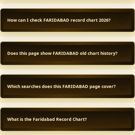
How can I check FARIDABAD record chart 2026?
Does this page show FARIDABAD old chart history?
Which searches does this FARIDABAD page cover?
What is the Faridabad Record Chart?