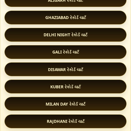
ALIGARH રેકોર્ડ ચાર્ટ
GHAZIABAD રેકોર્ડ ચાર્ટ
DELHI NIGHT રેકોર્ડ ચાર્ટ
GALI રેકોર્ડ ચાર્ટ
DISAWAR રેકોર્ડ ચાર્ટ
KUBER રેકોર્ડ ચાર્ટ
MILAN DAY રેકોર્ડ ચાર્ટ
RAJDHANI રેકોર્ડ ચાર્ટ