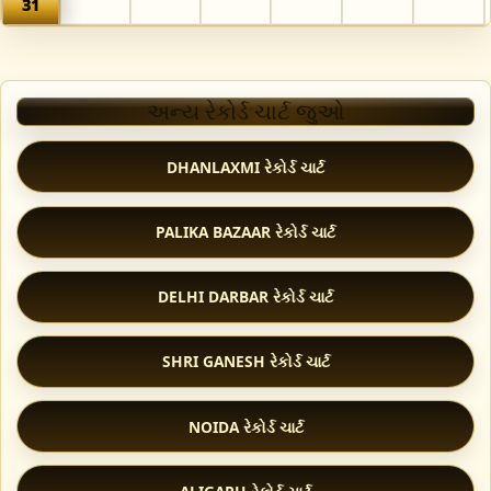
31
અન્ય રેકોર્ડ ચાર્ટ જુઓ
DHANLAXMI રેકોર્ડ ચાર્ટ
PALIKA BAZAAR રેકોર્ડ ચાર્ટ
DELHI DARBAR રેકોર્ડ ચાર્ટ
SHRI GANESH રેકોર્ડ ચાર્ટ
NOIDA રેકોર્ડ ચાર્ટ