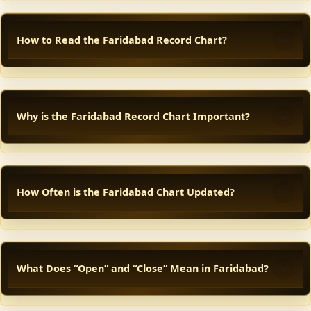
How to Read the Faridabad Record Chart?
Why is the Faridabad Record Chart Important?
How Often is the Faridabad Chart Updated?
What Does “Open” and “Close” Mean in Faridabad?