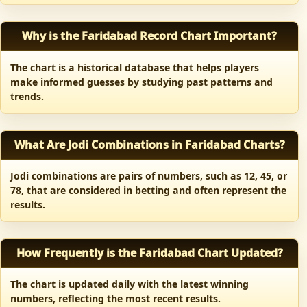
Why is the Faridabad Record Chart Important?
The chart is a historical database that helps players
make informed guesses by studying past patterns and
trends.
What Are Jodi Combinations in Faridabad Charts?
Jodi combinations are pairs of numbers, such as 12, 45, or
78, that are considered in betting and often represent the
results.
How Frequently is the Faridabad Chart Updated?
The chart is updated daily with the latest winning
numbers, reflecting the most recent results.