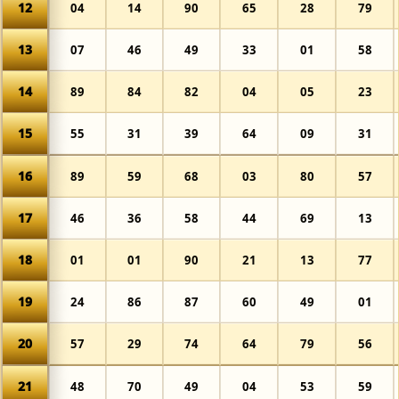
12
04
14
90
65
28
79
13
07
46
49
33
01
58
14
89
84
82
04
05
23
15
55
31
39
64
09
31
16
89
59
68
03
80
57
17
46
36
58
44
69
13
18
01
01
90
21
13
77
19
24
86
87
60
49
01
20
57
29
74
64
79
56
21
48
70
49
04
53
59