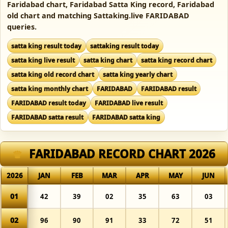
Faridabad chart, Faridabad Satta King record, Faridabad
old chart and matching Sattaking.live FARIDABAD
queries.
satta king result today
sattaking result today
satta king live result
satta king chart
satta king record chart
satta king old record chart
satta king yearly chart
satta king monthly chart
FARIDABAD
FARIDABAD result
FARIDABAD result today
FARIDABAD live result
FARIDABAD satta result
FARIDABAD satta king
FARIDABAD RECORD CHART 2026
2026
JAN
FEB
MAR
APR
MAY
JUN
01
42
39
02
35
63
03
02
96
90
91
33
72
51