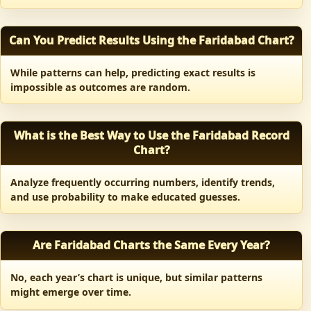
Can You Predict Results Using the Faridabad Chart?
While patterns can help, predicting exact results is
impossible as outcomes are random.
What is the Best Way to Use the Faridabad Record
Chart?
Analyze frequently occurring numbers, identify trends,
and use probability to make educated guesses.
Are Faridabad Charts the Same Every Year?
No, each year’s chart is unique, but similar patterns
might emerge over time.