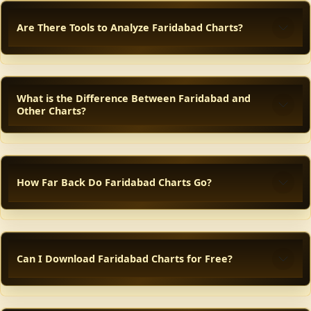
Are There Tools to Analyze Faridabad Charts?
What is the Difference Between Faridabad and
Other Charts?
How Far Back Do Faridabad Charts Go?
Can I Download Faridabad Charts for Free?