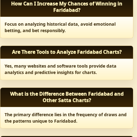
How Can I Increase My Chances of Winning in
Faridabad?
Focus on analyzing historical data, avoid emotional
betting, and bet responsibly.
Are There Tools to Analyze Faridabad Charts?
Yes, many websites and software tools provide data
analytics and predictive insights for charts.
What is the Difference Between Faridabad and
Other Satta Charts?
The primary difference lies in the frequency of draws and
the patterns unique to Faridabad.