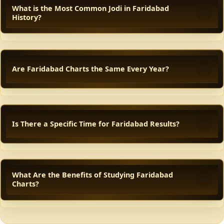
What is the Most Common Jodi in Faridabad
History?
Are Faridabad Charts the Same Every Year?
Is There a Specific Time for Faridabad Results?
What Are the Benefits of Studying Faridabad
Charts?