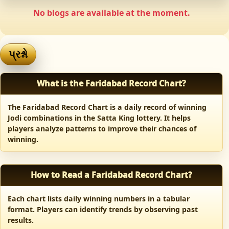
No blogs are available at the moment.
પ્રશ્નો
What is the Faridabad Record Chart?
The Faridabad Record Chart is a daily record of winning
Jodi combinations in the Satta King lottery. It helps
players analyze patterns to improve their chances of
winning.
How to Read a Faridabad Record Chart?
Each chart lists daily winning numbers in a tabular
format. Players can identify trends by observing past
results.