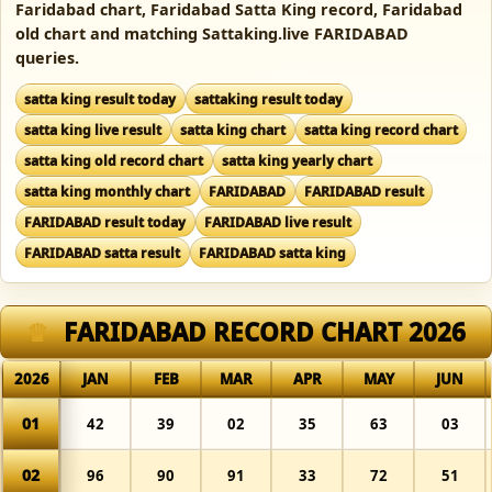
Faridabad chart, Faridabad Satta King record, Faridabad
old chart and matching Sattaking.live FARIDABAD
queries.
satta king result today
sattaking result today
satta king live result
satta king chart
satta king record chart
satta king old record chart
satta king yearly chart
satta king monthly chart
FARIDABAD
FARIDABAD result
FARIDABAD result today
FARIDABAD live result
FARIDABAD satta result
FARIDABAD satta king
FARIDABAD RECORD CHART 2026
2026
JAN
FEB
MAR
APR
MAY
JUN
01
42
39
02
35
63
03
02
96
90
91
33
72
51