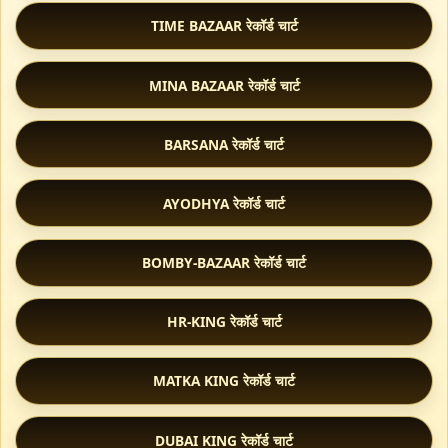
TIME BAZAAR रेकॉर्ड चार्ट
MINA BAZAAR रेकॉर्ड चार्ट
BARSANA रेकॉर्ड चार्ट
AYODHYA रेकॉर्ड चार्ट
BOMBY-BAZAAR रेकॉर्ड चार्ट
HR-KING रेकॉर्ड चार्ट
MATKA KING रेकॉर्ड चार्ट
DUBAI KING रेकॉर्ड चार्ट