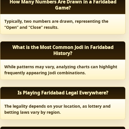
How Many Numbers Are Drawn in a Faridabad
Game?
Typically, two numbers are drawn, representing the
“Open” and “Close” results.
What is the Most Common Jodi in Faridabad
History?
While patterns may vary, analyzing charts can highlight
frequently appearing Jodi combinations.
Is Playing Faridabad Legal Everywhere?
The legality depends on your location, as lottery and
betting laws vary by region.