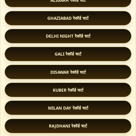
ALIGARH रेकॉर्ड चार्ट
GHAZIABAD रेकॉर्ड चार्ट
DELHI NIGHT रेकॉर्ड चार्ट
GALI रेकॉर्ड चार्ट
DISAWAR रेकॉर्ड चार्ट
KUBER रेकॉर्ड चार्ट
MILAN DAY रेकॉर्ड चार्ट
RAJDHANI रेकॉर्ड चार्ट