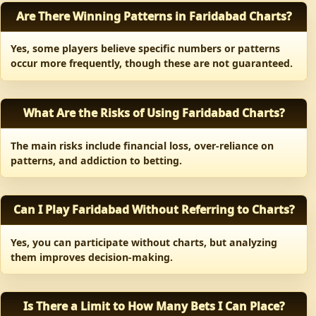
Are There Winning Patterns in Faridabad Charts?
Yes, some players believe specific numbers or patterns
occur more frequently, though these are not guaranteed.
What Are the Risks of Using Faridabad Charts?
The main risks include financial loss, over-reliance on
patterns, and addiction to betting.
Can I Play Faridabad Without Referring to Charts?
Yes, you can participate without charts, but analyzing
them improves decision-making.
Is There a Limit to How Many Bets I Can Place?