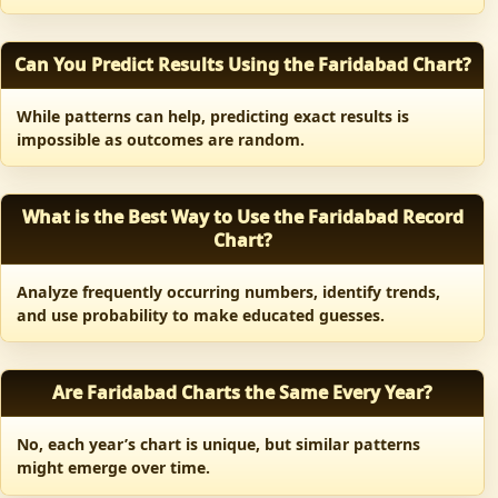
Can You Predict Results Using the Faridabad Chart?
While patterns can help, predicting exact results is
impossible as outcomes are random.
What is the Best Way to Use the Faridabad Record
Chart?
Analyze frequently occurring numbers, identify trends,
and use probability to make educated guesses.
Are Faridabad Charts the Same Every Year?
No, each year’s chart is unique, but similar patterns
might emerge over time.