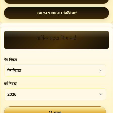
KALYAN NIGHT रेकॉर्ड चार्ट
वार्षिक सट्टा किंग चार्ट
गेम निवडा
वर्ष निवडा
तपासा