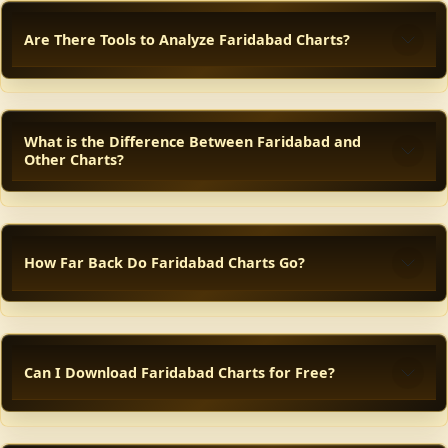
Are There Tools to Analyze Faridabad Charts?
What is the Difference Between Faridabad and
Other Charts?
How Far Back Do Faridabad Charts Go?
Can I Download Faridabad Charts for Free?