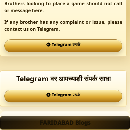
Brothers looking to place a game should not call
or message here.
If any brother has any complaint or issue, please
contact us on Telegram.
Telegram संपर्क
Telegram वर आमच्याशी संपर्क साधा
Telegram संपर्क
FARIDABAD Blogs