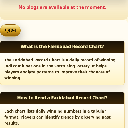
No blogs are available at the moment.
प्रश्न
What is the Faridabad Record Chart?
The Faridabad Record Chart is a daily record of winning
Jodi combinations in the Satta King lottery. It helps
players analyze patterns to improve their chances of
winning.
How to Read a Faridabad Record Chart?
Each chart lists daily winning numbers in a tabular
format. Players can identify trends by observing past
results.