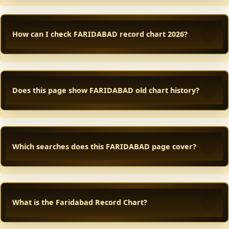
How can I check FARIDABAD record chart 2026?
Does this page show FARIDABAD old chart history?
Which searches does this FARIDABAD page cover?
What is the Faridabad Record Chart?