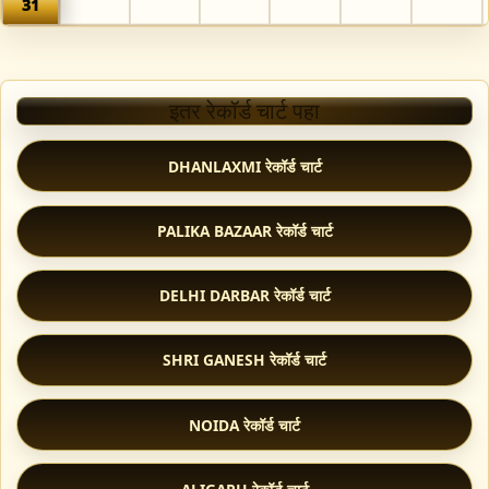
31
इतर रेकॉर्ड चार्ट पहा
DHANLAXMI रेकॉर्ड चार्ट
PALIKA BAZAAR रेकॉर्ड चार्ट
DELHI DARBAR रेकॉर्ड चार्ट
SHRI GANESH रेकॉर्ड चार्ट
NOIDA रेकॉर्ड चार्ट