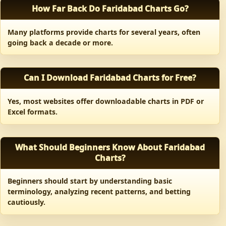
How Far Back Do Faridabad Charts Go?
Many platforms provide charts for several years, often
going back a decade or more.
Can I Download Faridabad Charts for Free?
Yes, most websites offer downloadable charts in PDF or
Excel formats.
What Should Beginners Know About Faridabad
Charts?
Beginners should start by understanding basic
terminology, analyzing recent patterns, and betting
cautiously.