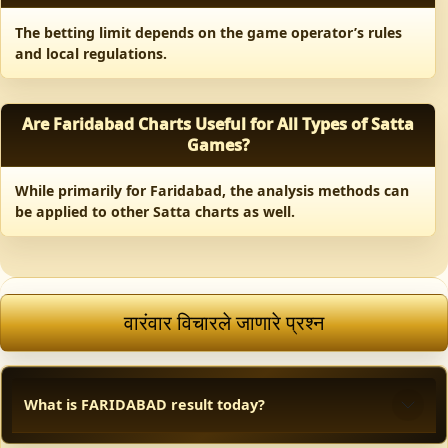
The betting limit depends on the game operator’s rules
and local regulations.
Are Faridabad Charts Useful for All Types of Satta
Games?
While primarily for Faridabad, the analysis methods can
be applied to other Satta charts as well.
वारंवार विचारले जाणारे प्रश्न
What is FARIDABAD result today?