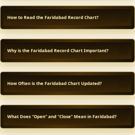
How to Read the Faridabad Record Chart?
Why is the Faridabad Record Chart Important?
How Often is the Faridabad Chart Updated?
What Does “Open” and “Close” Mean in Faridabad?