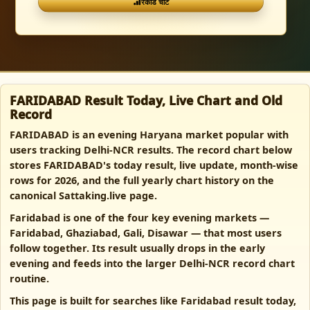
रेकॉर्ड चार्ट
FARIDABAD Result Today, Live Chart and Old
Record
FARIDABAD
is an evening Haryana market popular with
users tracking Delhi-NCR results. The record chart below
stores FARIDABAD's today result, live update, month-wise
rows for 2026, and the full yearly chart history on the
canonical Sattaking.live page.
Faridabad is one of the four key evening markets —
Faridabad, Ghaziabad, Gali, Disawar — that most users
follow together. Its result usually drops in the early
evening and feeds into the larger Delhi-NCR record chart
routine.
This page is built for searches like Faridabad result today,