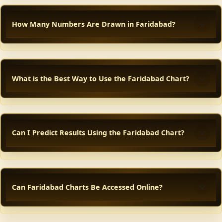
How Many Numbers Are Drawn in Faridabad?
What is the Best Way to Use the Faridabad Chart?
Can I Predict Results Using the Faridabad Chart?
Can Faridabad Charts Be Accessed Online?