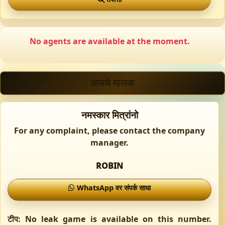
No agents are available at the moment.
आमचे मालक
नमस्कार मित्रांनो
For any complaint, please contact the company
manager.
ROBIN
WhatsApp वर संपर्क साधा
टीप:
No leak game is available on this number.