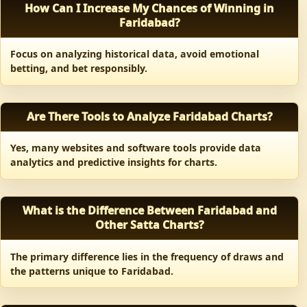
How Can I Increase My Chances of Winning in
Faridabad?
Focus on analyzing historical data, avoid emotional
betting, and bet responsibly.
Are There Tools to Analyze Faridabad Charts?
Yes, many websites and software tools provide data
analytics and predictive insights for charts.
What is the Difference Between Faridabad and
Other Satta Charts?
The primary difference lies in the frequency of draws and
the patterns unique to Faridabad.