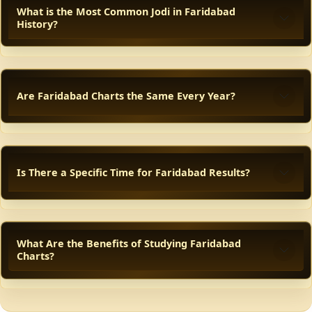
What is the Most Common Jodi in Faridabad
History?
Are Faridabad Charts the Same Every Year?
Is There a Specific Time for Faridabad Results?
What Are the Benefits of Studying Faridabad
Charts?