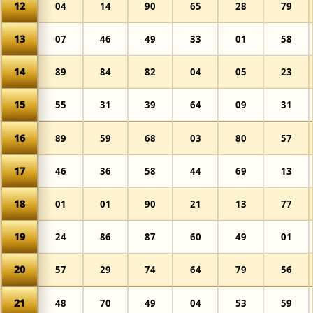
12
04
14
90
65
28
79
13
07
46
49
33
01
58
14
89
84
82
04
05
23
15
55
31
39
64
09
31
16
89
59
68
03
80
57
17
46
36
58
44
69
13
18
01
01
90
21
13
77
19
24
86
87
60
49
01
20
57
29
74
64
79
56
21
48
70
49
04
53
59