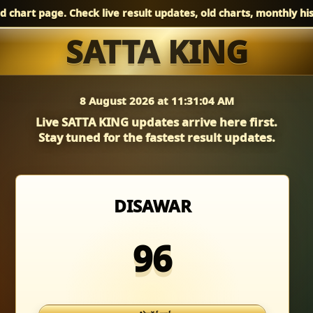
t page. Check live result updates, old charts, monthly histor
SATTA KING
8 August 2026 at 11:31:05 AM
Live SATTA KING updates arrive here first.
Stay tuned for the fastest result updates.
DISAWAR
96