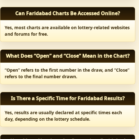
Can Faridabad Charts Be Accessed Online?
Yes, most charts are available on lottery-related websites
and forums for free.
What Does “Open” and “Close” Mean in the Chart?
“Open” refers to the first number in the draw, and “Close”
refers to the final number drawn.
Is There a Specific Time for Faridabad Results?
Yes, results are usually declared at specific times each
day, depending on the lottery schedule.