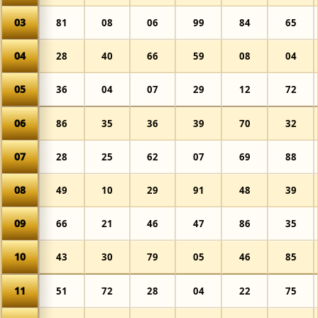
03
81
08
06
99
84
65
04
28
40
66
59
08
04
05
36
04
07
29
12
72
06
86
35
36
39
70
32
07
28
25
62
07
69
88
08
49
10
29
91
48
39
09
66
21
46
47
86
35
10
43
30
79
05
46
85
11
51
72
28
04
22
75