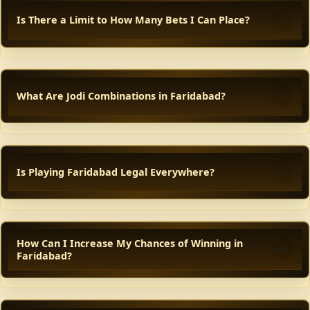
Is There a Limit to How Many Bets I Can Place?
What Are Jodi Combinations in Faridabad?
Is Playing Faridabad Legal Everywhere?
How Can I Increase My Chances of Winning in
Faridabad?