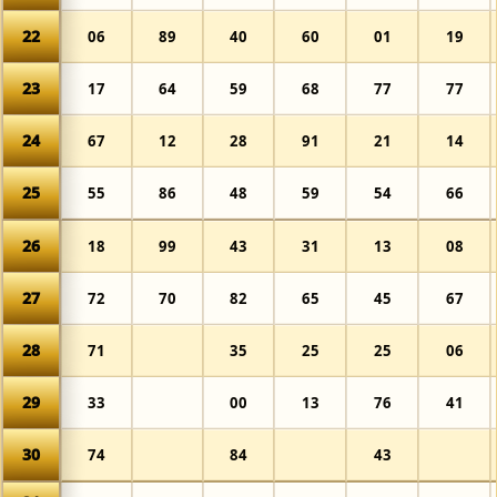
22
06
89
40
60
01
19
23
17
64
59
68
77
77
24
67
12
28
91
21
14
25
55
86
48
59
54
66
26
18
99
43
31
13
08
27
72
70
82
65
45
67
28
71
35
25
25
06
29
33
00
13
76
41
30
74
84
43