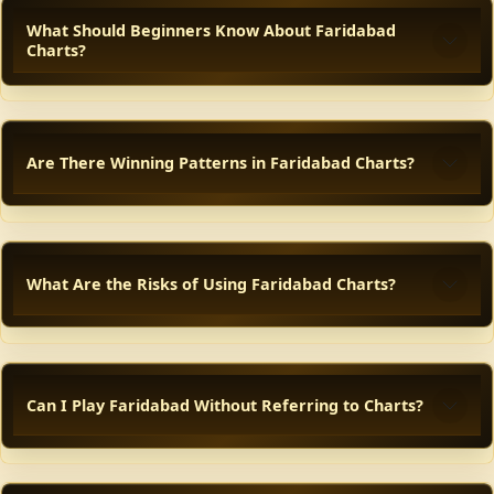
What Should Beginners Know About Faridabad
Charts?
Are There Winning Patterns in Faridabad Charts?
What Are the Risks of Using Faridabad Charts?
Can I Play Faridabad Without Referring to Charts?