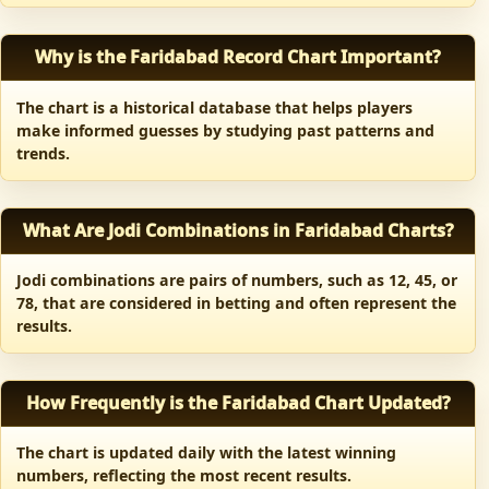
Why is the Faridabad Record Chart Important?
The chart is a historical database that helps players
make informed guesses by studying past patterns and
trends.
What Are Jodi Combinations in Faridabad Charts?
Jodi combinations are pairs of numbers, such as 12, 45, or
78, that are considered in betting and often represent the
results.
How Frequently is the Faridabad Chart Updated?
The chart is updated daily with the latest winning
numbers, reflecting the most recent results.