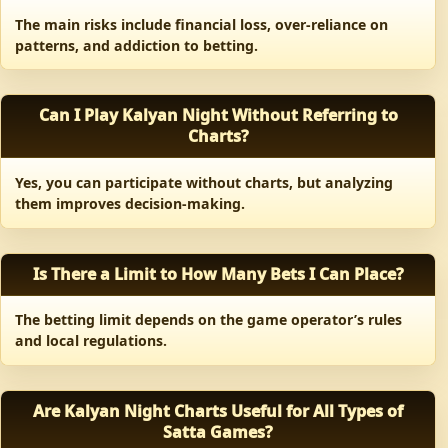
The main risks include financial loss, over-reliance on
patterns, and addiction to betting.
Can I Play Kalyan Night Without Referring to
Charts?
Yes, you can participate without charts, but analyzing
them improves decision-making.
Is There a Limit to How Many Bets I Can Place?
The betting limit depends on the game operator’s rules
and local regulations.
Are Kalyan Night Charts Useful for All Types of
Satta Games?