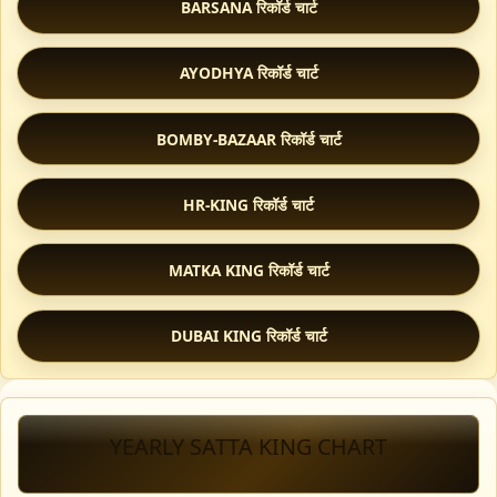
BARSANA रिकॉर्ड चार्ट
AYODHYA रिकॉर्ड चार्ट
BOMBY-BAZAAR रिकॉर्ड चार्ट
HR-KING रिकॉर्ड चार्ट
MATKA KING रिकॉर्ड चार्ट
DUBAI KING रिकॉर्ड चार्ट
YEARLY SATTA KING CHART