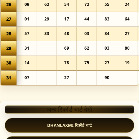
26
09
62
54
72
55
24
27
01
29
17
44
83
64
28
57
33
48
03
34
27
29
31
69
62
03
80
30
14
78
75
27
19
31
07
27
90
अन्य रिकॉर्ड चार्ट देखें
DHANLAXMI रिकॉर्ड चार्ट