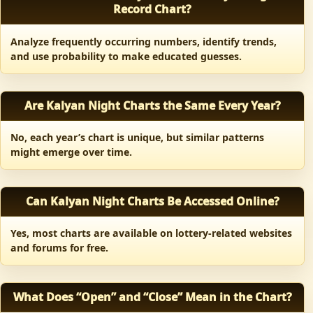
Record Chart?
Analyze frequently occurring numbers, identify trends,
and use probability to make educated guesses.
Are Kalyan Night Charts the Same Every Year?
No, each year’s chart is unique, but similar patterns
might emerge over time.
Can Kalyan Night Charts Be Accessed Online?
Yes, most charts are available on lottery-related websites
and forums for free.
What Does “Open” and “Close” Mean in the Chart?