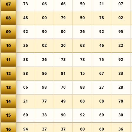
07
73
06
66
50
21
07
08
48
00
79
50
78
02
09
92
90
00
26
92
95
10
26
02
20
68
46
22
11
88
26
73
78
75
92
12
88
86
81
15
67
83
13
06
98
70
88
27
28
14
21
77
49
08
08
78
15
60
38
90
92
69
30
16
94
37
37
60
60
36