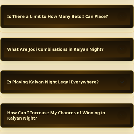
Is There a Limit to How Many Bets I Can Place?
What Are Jodi Combinations in Kalyan Night?
Is Playing Kalyan Night Legal Everywhere?
How Can I Increase My Chances of Winning in
Kalyan Night?