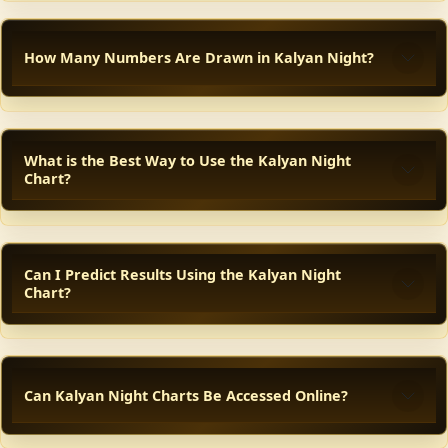
How Many Numbers Are Drawn in Kalyan Night?
What is the Best Way to Use the Kalyan Night
Chart?
Can I Predict Results Using the Kalyan Night
Chart?
Can Kalyan Night Charts Be Accessed Online?