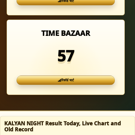
रिकॉर्ड चार्ट
TIME BAZAAR
57
रिकॉर्ड चार्ट
KALYAN NIGHT Result Today, Live Chart and
Old Record