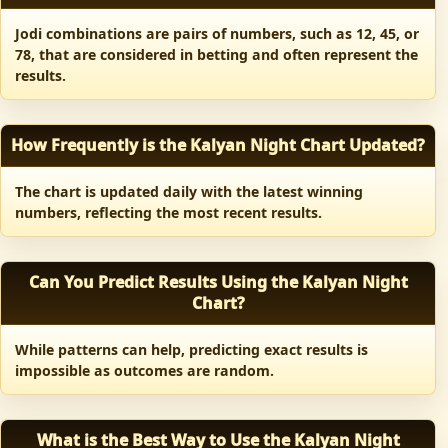
Jodi combinations are pairs of numbers, such as 12, 45, or
78, that are considered in betting and often represent the
results.
How Frequently is the Kalyan Night Chart Updated?
The chart is updated daily with the latest winning
numbers, reflecting the most recent results.
Can You Predict Results Using the Kalyan Night
Chart?
While patterns can help, predicting exact results is
impossible as outcomes are random.
What is the Best Way to Use the Kalyan Night