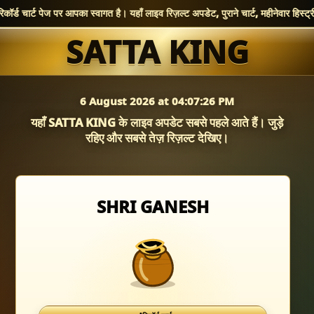
पेज पर आपका स्वागत है। यहाँ लाइव रिज़ल्ट अपडेट, पुराने चार्ट, महीनेवार हिस्ट्री 
SATTA KING
6 August 2026 at 04:07:27 PM
यहाँ SATTA KING के लाइव अपडेट सबसे पहले आते हैं। जुड़े
रहिए और सबसे तेज़ रिज़ल्ट देखिए।
SHRI GANESH
LIVE