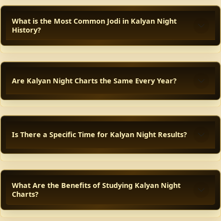
What is the Most Common Jodi in Kalyan Night
History?
Are Kalyan Night Charts the Same Every Year?
Is There a Specific Time for Kalyan Night Results?
What Are the Benefits of Studying Kalyan Night
Charts?