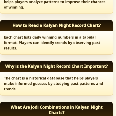
helps players analyze patterns to improve their chances
of winning.
How to Read a Kalyan Night Record Chart?
Each chart lists daily winning numbers in a tabular
format. Players can identify trends by observing past
results.
Why is the Kalyan Night Record Chart Important?
The chart is a historical database that helps players
make informed guesses by studying past patterns and
trends.
What Are Jodi Combinations in Kalyan Night
Charts?