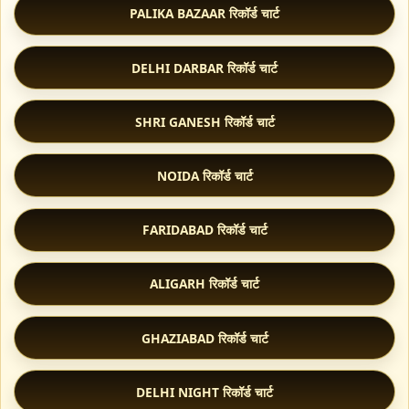
PALIKA BAZAAR रिकॉर्ड चार्ट
DELHI DARBAR रिकॉर्ड चार्ट
SHRI GANESH रिकॉर्ड चार्ट
NOIDA रिकॉर्ड चार्ट
FARIDABAD रिकॉर्ड चार्ट
ALIGARH रिकॉर्ड चार्ट
GHAZIABAD रिकॉर्ड चार्ट
DELHI NIGHT रिकॉर्ड चार्ट