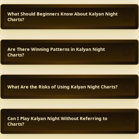
What Should Beginners Know About Kalyan Night
Charts?
Are There Winning Patterns in Kalyan Night
Charts?
What Are the Risks of Using Kalyan Night Charts?
Can I Play Kalyan Night Without Referring to
Charts?