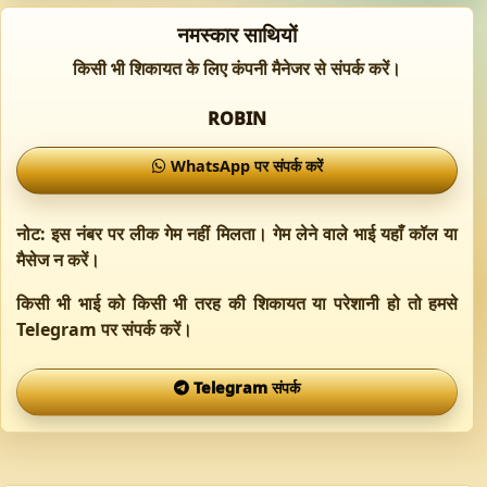
नमस्कार साथियों
किसी भी शिकायत के लिए कंपनी मैनेजर से संपर्क करें।
ROBIN
WhatsApp पर संपर्क करें
नोट:
इस नंबर पर लीक गेम नहीं मिलता। गेम लेने वाले भाई यहाँ कॉल या
मैसेज न करें।
किसी भी भाई को किसी भी तरह की शिकायत या परेशानी हो तो हमसे
Telegram पर संपर्क करें।
Telegram संपर्क