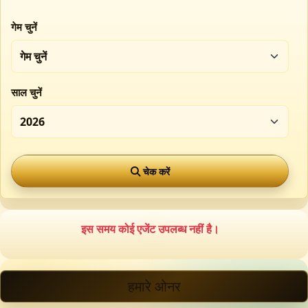
गेम चुनें
साल चुनें
चेक करें
इस समय कोई एजेंट उपलब्ध नहीं है।
हमारे ओनर