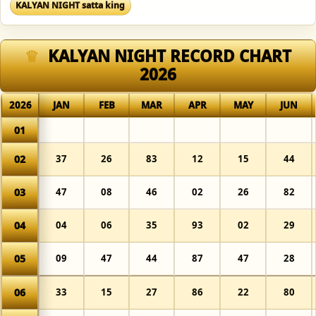
KALYAN NIGHT satta king
KALYAN NIGHT RECORD CHART
2026
2026
JAN
FEB
MAR
APR
MAY
JUN
01
02
37
26
83
12
15
44
03
47
08
46
02
26
82
04
04
06
35
93
02
29
05
09
47
44
87
47
28
06
33
15
27
86
22
80