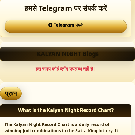
हमसे Telegram पर संपर्क करें
Telegram संपर्क
KALYAN NIGHT Blogs
इस समय कोई ब्लॉग उपलब्ध नहीं है।
प्रश्न
What is the Kalyan Night Record Chart?
The Kalyan Night Record Chart is a daily record of
winning Jodi combinations in the Satta King lottery. It