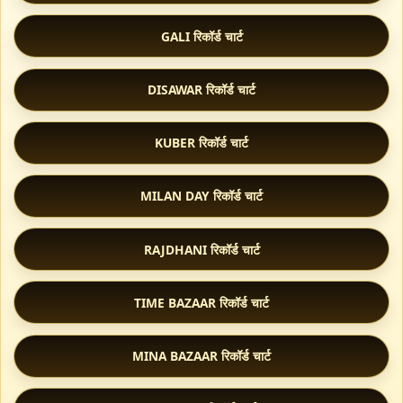
GALI रिकॉर्ड चार्ट
DISAWAR रिकॉर्ड चार्ट
KUBER रिकॉर्ड चार्ट
MILAN DAY रिकॉर्ड चार्ट
RAJDHANI रिकॉर्ड चार्ट
TIME BAZAAR रिकॉर्ड चार्ट
MINA BAZAAR रिकॉर्ड चार्ट