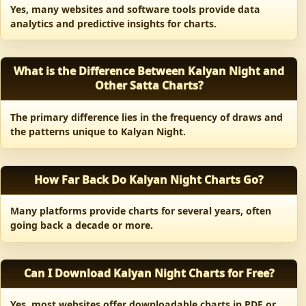
Yes, many websites and software tools provide data
analytics and predictive insights for charts.
What is the Difference Between Kalyan Night and
Other Satta Charts?
The primary difference lies in the frequency of draws and
the patterns unique to Kalyan Night.
How Far Back Do Kalyan Night Charts Go?
Many platforms provide charts for several years, often
going back a decade or more.
Can I Download Kalyan Night Charts for Free?
Yes, most websites offer downloadable charts in PDF or