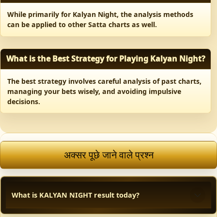
While primarily for Kalyan Night, the analysis methods
can be applied to other Satta charts as well.
What is the Best Strategy for Playing Kalyan Night?
The best strategy involves careful analysis of past charts,
managing your bets wisely, and avoiding impulsive
decisions.
अक्सर पूछे जाने वाले प्रश्न
What is KALYAN NIGHT result today?