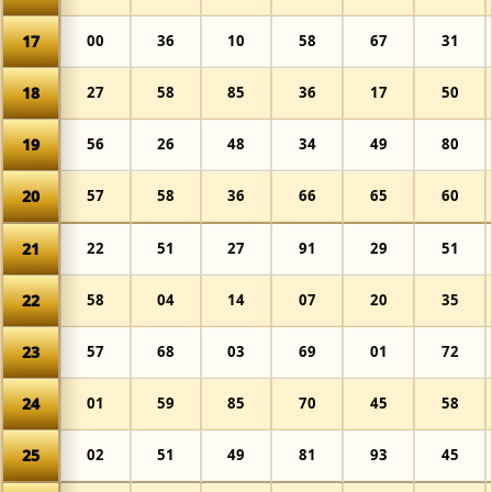
17
00
36
10
58
67
31
18
27
58
85
36
17
50
19
56
26
48
34
49
80
20
57
58
36
66
65
60
21
22
51
27
91
29
51
22
58
04
14
07
20
35
23
57
68
03
69
01
72
24
01
59
85
70
45
58
25
02
51
49
81
93
45