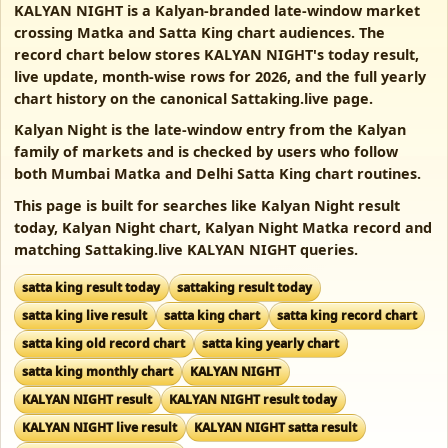
KALYAN NIGHT
is a Kalyan-branded late-window market
crossing Matka and Satta King chart audiences. The
record chart below stores KALYAN NIGHT's today result,
live update, month-wise rows for 2026, and the full yearly
chart history on the canonical Sattaking.live page.
Kalyan Night is the late-window entry from the Kalyan
family of markets and is checked by users who follow
both Mumbai Matka and Delhi Satta King chart routines.
This page is built for searches like Kalyan Night result
today, Kalyan Night chart, Kalyan Night Matka record and
matching Sattaking.live KALYAN NIGHT queries.
satta king result today
sattaking result today
satta king live result
satta king chart
satta king record chart
satta king old record chart
satta king yearly chart
satta king monthly chart
KALYAN NIGHT
KALYAN NIGHT result
KALYAN NIGHT result today
KALYAN NIGHT live result
KALYAN NIGHT satta result