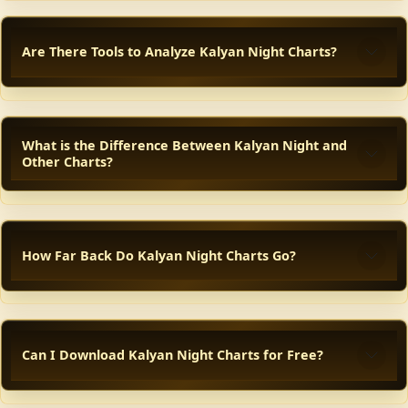
Are There Tools to Analyze Kalyan Night Charts?
What is the Difference Between Kalyan Night and
Other Charts?
How Far Back Do Kalyan Night Charts Go?
Can I Download Kalyan Night Charts for Free?