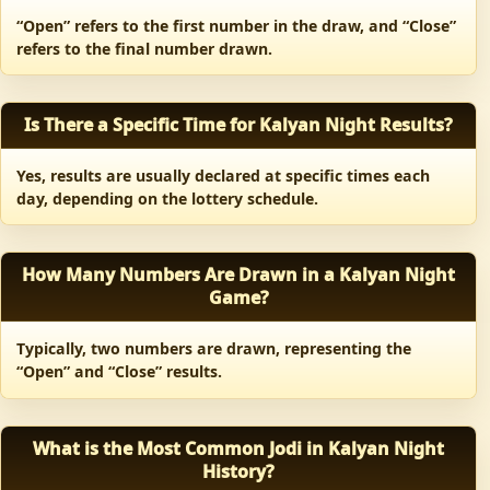
“Open” refers to the first number in the draw, and “Close”
refers to the final number drawn.
Is There a Specific Time for Kalyan Night Results?
Yes, results are usually declared at specific times each
day, depending on the lottery schedule.
How Many Numbers Are Drawn in a Kalyan Night
Game?
Typically, two numbers are drawn, representing the
“Open” and “Close” results.
What is the Most Common Jodi in Kalyan Night
History?