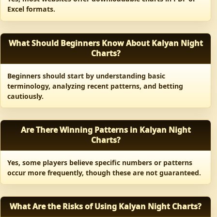
Excel formats.
What Should Beginners Know About Kalyan Night
Charts?
Beginners should start by understanding basic
terminology, analyzing recent patterns, and betting
cautiously.
Are There Winning Patterns in Kalyan Night
Charts?
Yes, some players believe specific numbers or patterns
occur more frequently, though these are not guaranteed.
What Are the Risks of Using Kalyan Night Charts?