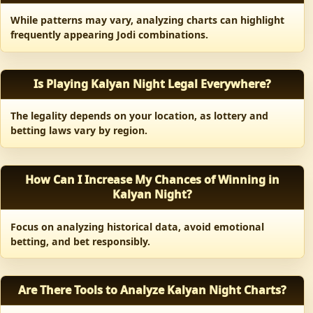
While patterns may vary, analyzing charts can highlight
frequently appearing Jodi combinations.
Is Playing Kalyan Night Legal Everywhere?
The legality depends on your location, as lottery and
betting laws vary by region.
How Can I Increase My Chances of Winning in
Kalyan Night?
Focus on analyzing historical data, avoid emotional
betting, and bet responsibly.
Are There Tools to Analyze Kalyan Night Charts?