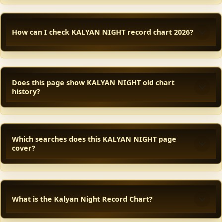
How can I check KALYAN NIGHT record chart 2026?
Does this page show KALYAN NIGHT old chart
history?
Which searches does this KALYAN NIGHT page
cover?
What is the Kalyan Night Record Chart?