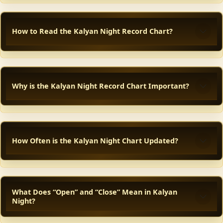
How to Read the Kalyan Night Record Chart?
Why is the Kalyan Night Record Chart Important?
How Often is the Kalyan Night Chart Updated?
What Does “Open” and “Close” Mean in Kalyan
Night?