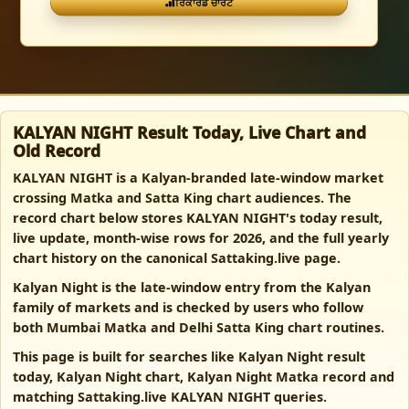
ਰਿਕਾਰਡ ਚਾਰਟ
KALYAN NIGHT Result Today, Live Chart and
Old Record
KALYAN NIGHT
is a Kalyan-branded late-window market
crossing Matka and Satta King chart audiences. The
record chart below stores KALYAN NIGHT's today result,
live update, month-wise rows for 2026, and the full yearly
chart history on the canonical Sattaking.live page.
Kalyan Night is the late-window entry from the Kalyan
family of markets and is checked by users who follow
both Mumbai Matka and Delhi Satta King chart routines.
This page is built for searches like Kalyan Night result
today, Kalyan Night chart, Kalyan Night Matka record and
matching Sattaking.live KALYAN NIGHT queries.