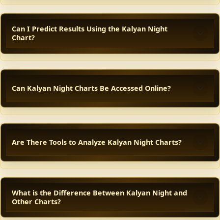
Can I Predict Results Using the Kalyan Night
Chart?
Can Kalyan Night Charts Be Accessed Online?
Are There Tools to Analyze Kalyan Night Charts?
What is the Difference Between Kalyan Night and
Other Charts?