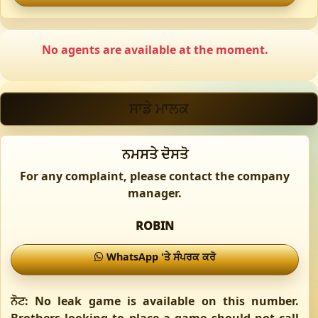
No agents are available at the moment.
ਸਾਡੇ ਮਾਲਕ
ਨਮਸਤੇ ਦੋਸਤੋ
For any complaint, please contact the company
manager.
ROBIN
WhatsApp 'ਤੇ ਸੰਪਰਕ ਕਰੋ
ਨੋਟ:
No leak game is available on this number.