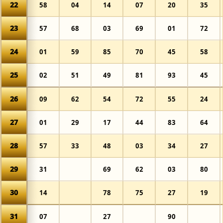
22
58
04
14
07
20
35
23
57
68
03
69
01
72
24
01
59
85
70
45
58
25
02
51
49
81
93
45
26
09
62
54
72
55
24
27
01
29
17
44
83
64
28
57
33
48
03
34
27
29
31
69
62
03
80
30
14
78
75
27
19
31
07
27
90