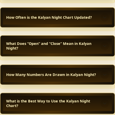
How Often is the Kalyan Night Chart Updated?
What Does “Open” and “Close” Mean in Kalyan
Night?
How Many Numbers Are Drawn in Kalyan Night?
What is the Best Way to Use the Kalyan Night
Chart?