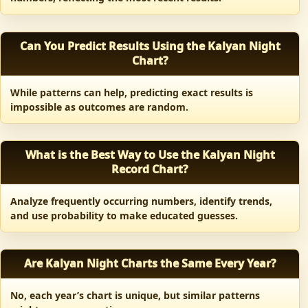
Can You Predict Results Using the Kalyan Night
Chart?
While patterns can help, predicting exact results is
impossible as outcomes are random.
What is the Best Way to Use the Kalyan Night
Record Chart?
Analyze frequently occurring numbers, identify trends,
and use probability to make educated guesses.
Are Kalyan Night Charts the Same Every Year?
No, each year’s chart is unique, but similar patterns