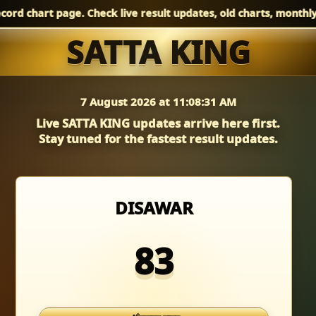
hart page. Check live result updates, old charts, monthly his
SATTA KING
7 August 2026 at 11:08:32 AM
Live SATTA KING updates arrive here first.
Stay tuned for the fastest result updates.
DISAWAR
83