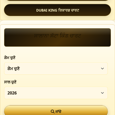
DUBAI KING ਰਿਕਾਰਡ ਚਾਰਟ
ਸਾਲਾਨਾ ਸੱਟਾ ਕਿੰਗ ਚਾਰਟ
ਗੇਮ ਚੁਣੋ
ਸਾਲ ਚੁਣੋ
ਜਾਂਚੋ