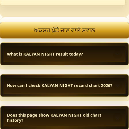
ਅਕਸਰ ਪੁੱਛੇ ਜਾਣ ਵਾਲੇ ਸਵਾਲ
What is KALYAN NIGHT result today?
How can I check KALYAN NIGHT record chart 2026?
Does this page show KALYAN NIGHT old chart
history?