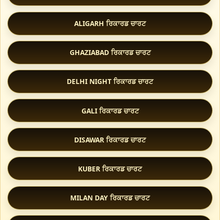
ALIGARH ਰਿਕਾਰਡ ਚਾਰਟ
GHAZIABAD ਰਿਕਾਰਡ ਚਾਰਟ
DELHI NIGHT ਰਿਕਾਰਡ ਚਾਰਟ
GALI ਰਿਕਾਰਡ ਚਾਰਟ
DISAWAR ਰਿਕਾਰਡ ਚਾਰਟ
KUBER ਰਿਕਾਰਡ ਚਾਰਟ
MILAN DAY ਰਿਕਾਰਡ ਚਾਰਟ