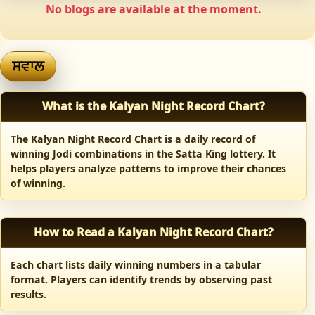
No blogs are available at the moment.
ਸਵਾਲ
What is the Kalyan Night Record Chart?
The Kalyan Night Record Chart is a daily record of
winning Jodi combinations in the Satta King lottery. It
helps players analyze patterns to improve their chances
of winning.
How to Read a Kalyan Night Record Chart?
Each chart lists daily winning numbers in a tabular
format. Players can identify trends by observing past
results.