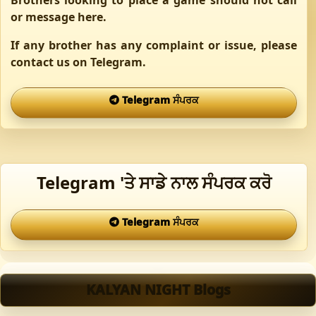
Brothers looking to place a game should not call
or message here.
If any brother has any complaint or issue, please
contact us on Telegram.
Telegram ਸੰਪਰਕ
Telegram 'ਤੇ ਸਾਡੇ ਨਾਲ ਸੰਪਰਕ ਕਰੋ
Telegram ਸੰਪਰਕ
KALYAN NIGHT Blogs