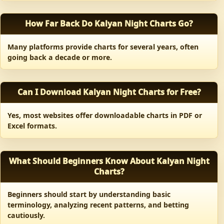
How Far Back Do Kalyan Night Charts Go?
Many platforms provide charts for several years, often
going back a decade or more.
Can I Download Kalyan Night Charts for Free?
Yes, most websites offer downloadable charts in PDF or
Excel formats.
What Should Beginners Know About Kalyan Night
Charts?
Beginners should start by understanding basic
terminology, analyzing recent patterns, and betting
cautiously.