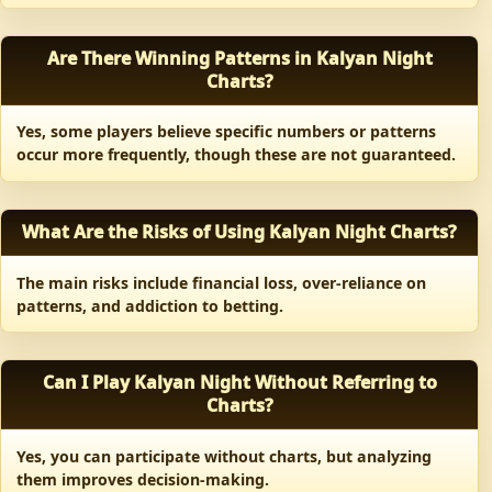
Are There Winning Patterns in Kalyan Night
Charts?
Yes, some players believe specific numbers or patterns
occur more frequently, though these are not guaranteed.
What Are the Risks of Using Kalyan Night Charts?
The main risks include financial loss, over-reliance on
patterns, and addiction to betting.
Can I Play Kalyan Night Without Referring to
Charts?
Yes, you can participate without charts, but analyzing
them improves decision-making.