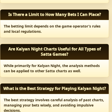
Is There a Limit to How Many Bets I Can Place?
The betting limit depends on the game operator’s rules
and local regulations.
Are Kalyan Night Charts Useful for All Types of
Satta Games?
While primarily for Kalyan Night, the analysis methods
can be applied to other Satta charts as well.
What is the Best Strategy for Playing Kalyan Night?
The best strategy involves careful analysis of past charts,
managing your bets wisely, and avoiding impulsive
decisions.