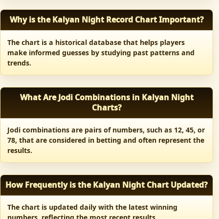
Why is the Kalyan Night Record Chart Important?
The chart is a historical database that helps players
make informed guesses by studying past patterns and
trends.
What Are Jodi Combinations in Kalyan Night
Charts?
Jodi combinations are pairs of numbers, such as 12, 45, or
78, that are considered in betting and often represent the
results.
How Frequently is the Kalyan Night Chart Updated?
The chart is updated daily with the latest winning
numbers, reflecting the most recent results.