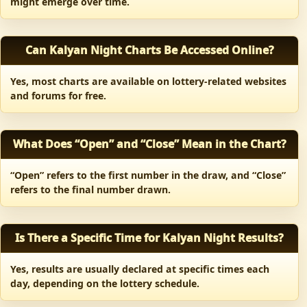
might emerge over time.
Can Kalyan Night Charts Be Accessed Online?
Yes, most charts are available on lottery-related websites
and forums for free.
What Does “Open” and “Close” Mean in the Chart?
“Open” refers to the first number in the draw, and “Close”
refers to the final number drawn.
Is There a Specific Time for Kalyan Night Results?
Yes, results are usually declared at specific times each
day, depending on the lottery schedule.