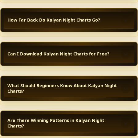
How Far Back Do Kalyan Night Charts Go?
Can I Download Kalyan Night Charts for Free?
What Should Beginners Know About Kalyan Night
Charts?
Are There Winning Patterns in Kalyan Night
Charts?