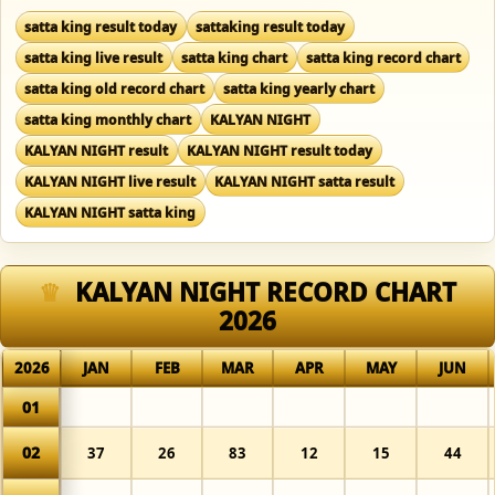
satta king result today
sattaking result today
satta king live result
satta king chart
satta king record chart
satta king old record chart
satta king yearly chart
satta king monthly chart
KALYAN NIGHT
KALYAN NIGHT result
KALYAN NIGHT result today
KALYAN NIGHT live result
KALYAN NIGHT satta result
KALYAN NIGHT satta king
KALYAN NIGHT RECORD CHART
2026
2026
JAN
FEB
MAR
APR
MAY
JUN
01
02
37
26
83
12
15
44