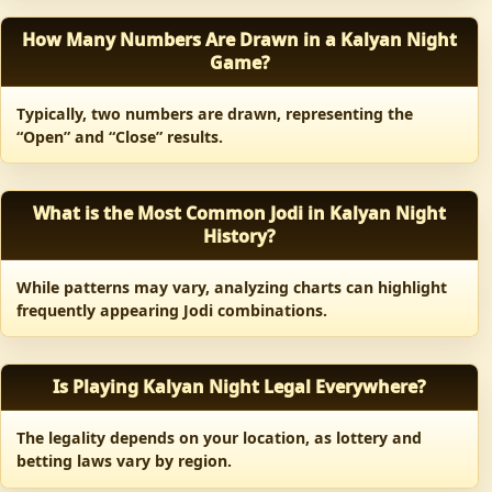
How Many Numbers Are Drawn in a Kalyan Night
Game?
Typically, two numbers are drawn, representing the
“Open” and “Close” results.
What is the Most Common Jodi in Kalyan Night
History?
While patterns may vary, analyzing charts can highlight
frequently appearing Jodi combinations.
Is Playing Kalyan Night Legal Everywhere?
The legality depends on your location, as lottery and
betting laws vary by region.