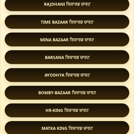
RAJDHANI ਰਿਕਾਰਡ ਚਾਰਟ
TIME BAZAAR ਰਿਕਾਰਡ ਚਾਰਟ
MINA BAZAAR ਰਿਕਾਰਡ ਚਾਰਟ
BARSANA ਰਿਕਾਰਡ ਚਾਰਟ
AYODHYA ਰਿਕਾਰਡ ਚਾਰਟ
BOMBY-BAZAAR ਰਿਕਾਰਡ ਚਾਰਟ
HR-KING ਰਿਕਾਰਡ ਚਾਰਟ
MATKA KING ਰਿਕਾਰਡ ਚਾਰਟ