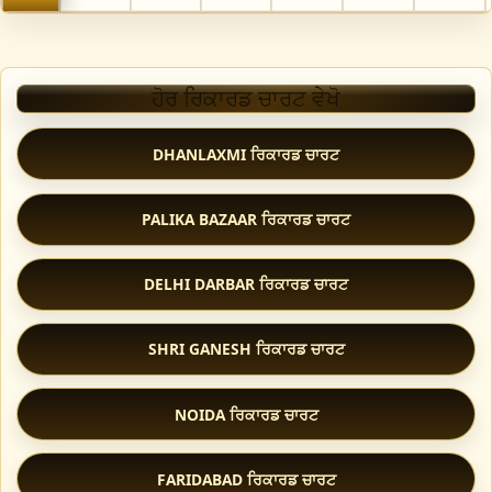
ਹੋਰ ਰਿਕਾਰਡ ਚਾਰਟ ਵੇਖੋ
DHANLAXMI ਰਿਕਾਰਡ ਚਾਰਟ
PALIKA BAZAAR ਰਿਕਾਰਡ ਚਾਰਟ
DELHI DARBAR ਰਿਕਾਰਡ ਚਾਰਟ
SHRI GANESH ਰਿਕਾਰਡ ਚਾਰਟ
NOIDA ਰਿਕਾਰਡ ਚਾਰਟ
FARIDABAD ਰਿਕਾਰਡ ਚਾਰਟ