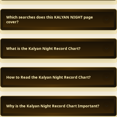
Which searches does this KALYAN NIGHT page
cover?
What is the Kalyan Night Record Chart?
How to Read the Kalyan Night Record Chart?
Why is the Kalyan Night Record Chart Important?