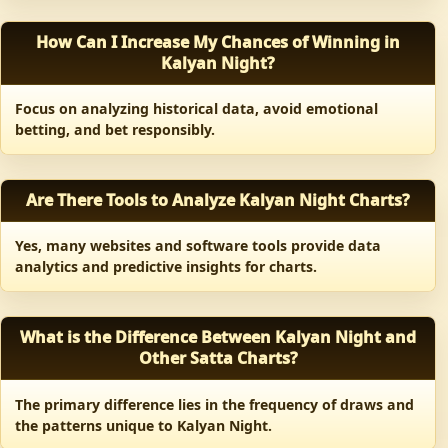
How Can I Increase My Chances of Winning in
Kalyan Night?
Focus on analyzing historical data, avoid emotional
betting, and bet responsibly.
Are There Tools to Analyze Kalyan Night Charts?
Yes, many websites and software tools provide data
analytics and predictive insights for charts.
What is the Difference Between Kalyan Night and
Other Satta Charts?
The primary difference lies in the frequency of draws and
the patterns unique to Kalyan Night.