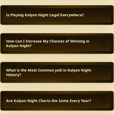
Is Playing Kalyan Night Legal Everywhere?
How Can I Increase My Chances of Winning in
Kalyan Night?
What is the Most Common Jodi in Kalyan Night
History?
Are Kalyan Night Charts the Same Every Year?