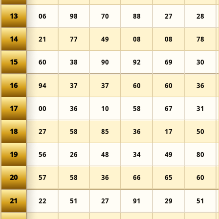
13
06
98
70
88
27
28
14
21
77
49
08
08
78
15
60
38
90
92
69
30
16
94
37
37
60
60
36
17
00
36
10
58
67
31
18
27
58
85
36
17
50
19
56
26
48
34
49
80
20
57
58
36
66
65
60
21
22
51
27
91
29
51