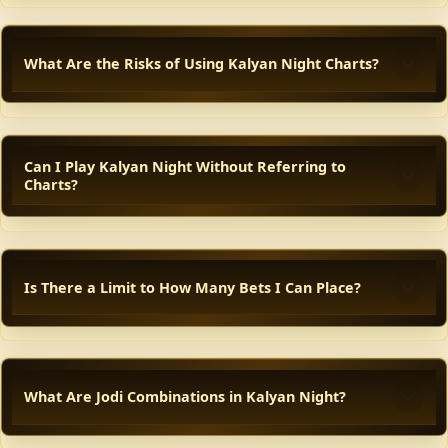
What Are the Risks of Using Kalyan Night Charts?
Can I Play Kalyan Night Without Referring to
Charts?
Is There a Limit to How Many Bets I Can Place?
What Are Jodi Combinations in Kalyan Night?