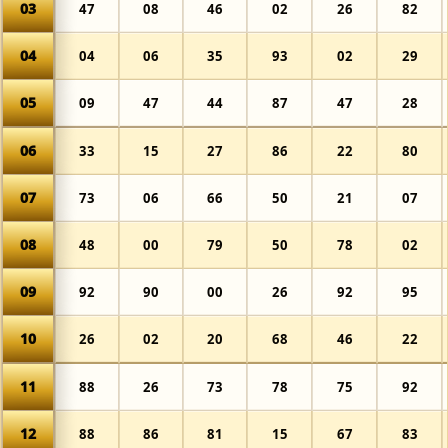
03
47
08
46
02
26
82
04
04
06
35
93
02
29
05
09
47
44
87
47
28
06
33
15
27
86
22
80
07
73
06
66
50
21
07
08
48
00
79
50
78
02
09
92
90
00
26
92
95
10
26
02
20
68
46
22
11
88
26
73
78
75
92
12
88
86
81
15
67
83