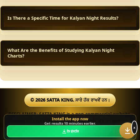
Is There a Specific Time for Kalyan Night Results?
What Are the Benefits of Studying Kalyan Night
Charts?
© 2026 SATTA KING. ਸਾਰੇ ਹੱਕ ਰਾਖਵੇਂ ਹਨ।
DISCLAIMER: SATTA KING is a non-commercial website.
Install the app now
Viewing this website is at your own risk. All information
Get results 10 minutes earlier.
displayed on this site is sponsored, and Matka Gambling
x
ऐप इंस्टॉल
ਪੰਜਾਬੀ
or Satta may be illegal or banned in your country. We are