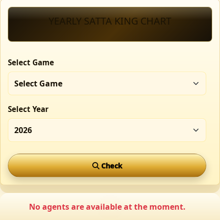
YEARLY SATTA KING CHART
Select Game
Select Year
Check
No agents are available at the moment.