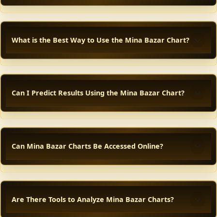
What is the Best Way to Use the Mina Bazar Chart?
Can I Predict Results Using the Mina Bazar Chart?
Can Mina Bazar Charts Be Accessed Online?
Are There Tools to Analyze Mina Bazar Charts?