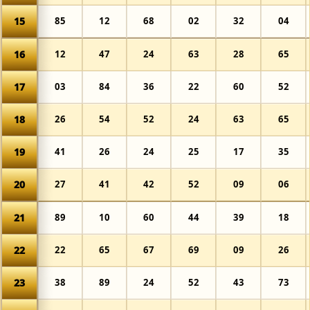
15
85
12
68
02
32
04
16
12
47
24
63
28
65
17
03
84
36
22
60
52
18
26
54
52
24
63
65
19
41
26
24
25
17
35
20
27
41
42
52
09
06
21
89
10
60
44
39
18
22
22
65
67
69
09
26
23
38
89
24
52
43
73