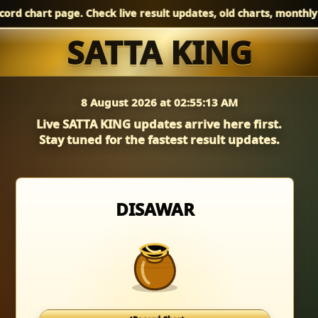
art page. Check live result updates, old charts, monthly his
SATTA KING
8 August 2026 at 02:55:14 AM
Live SATTA KING updates arrive here first.
Stay tuned for the fastest result updates.
DISAWAR
LIVE