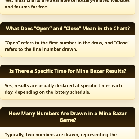
Yes, most charts are available on lottery-related websites
and forums for free.
What Does “Open” and “Close” Mean in the Chart?
“Open” refers to the first number in the draw, and “Close”
refers to the final number drawn.
Is There a Specific Time for Mina Bazar Results?
Yes, results are usually declared at specific times each
day, depending on the lottery schedule.
How Many Numbers Are Drawn in a Mina Bazar
Game?
Typically, two numbers are drawn, representing the