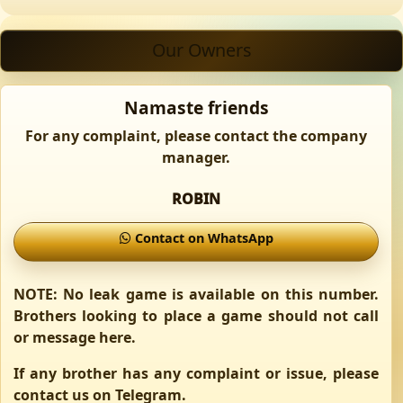
Our Owners
Namaste friends
For any complaint, please contact the company
manager.
ROBIN
Contact on WhatsApp
NOTE:
No leak game is available on this number.
Brothers looking to place a game should not call
or message here.
If any brother has any complaint or issue, please
contact us on Telegram.