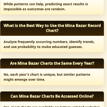
While patterns can help, predicting exact results is
impossible as outcomes are random.
What is the Best Way to Use the Mina Bazar Record
Chart?
Analyze frequently occurring numbers, identify trends,
and use probability to make educated guesses.
Are Mina Bazar Charts the Same Every Year?
No, each year’s chart is unique, but similar patterns
might emerge over time.
Can Mina Bazar Charts Be Accessed Online?