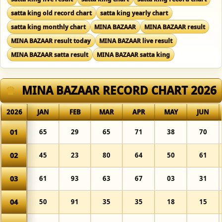
satta king old record chart
satta king yearly chart
satta king monthly chart
MINA BAZAAR
MINA BAZAAR result
MINA BAZAAR result today
MINA BAZAAR live result
MINA BAZAAR satta result
MINA BAZAAR satta king
MINA BAZAAR RECORD CHART 2026
2026
JAN
FEB
MAR
APR
MAY
JUN
01
65
29
65
71
38
70
02
45
23
80
64
50
61
03
61
93
63
67
03
31
04
50
91
35
35
18
15