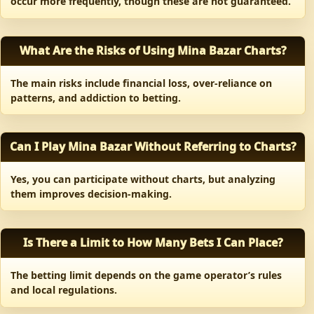
occur more frequently, though these are not guaranteed.
What Are the Risks of Using Mina Bazar Charts?
The main risks include financial loss, over-reliance on
patterns, and addiction to betting.
Can I Play Mina Bazar Without Referring to Charts?
Yes, you can participate without charts, but analyzing
them improves decision-making.
Is There a Limit to How Many Bets I Can Place?
The betting limit depends on the game operator’s rules
and local regulations.