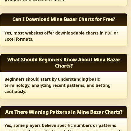
Can I Download Mina Bazar Charts for Free?
Yes, most websites offer downloadable charts in PDF or
Excel formats.
What Should Beginners Know About Mina Bazar
Charts?
Beginners should start by understanding basic
terminology, analyzing recent patterns, and betting
cautiously.
Are There Winning Patterns in Mina Bazar Charts?
Yes, some players believe specific numbers or patterns