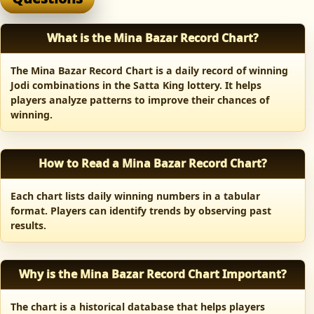
What is the Mina Bazar Record Chart?
The Mina Bazar Record Chart is a daily record of winning
Jodi combinations in the Satta King lottery. It helps
players analyze patterns to improve their chances of
winning.
How to Read a Mina Bazar Record Chart?
Each chart lists daily winning numbers in a tabular
format. Players can identify trends by observing past
results.
Why is the Mina Bazar Record Chart Important?
The chart is a historical database that helps players