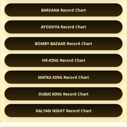
BARSANA Record Chart
AYODHYA Record Chart
BOMBY-BAZAAR Record Chart
HR-KING Record Chart
MATKA KING Record Chart
DUBAI KING Record Chart
KALYAN NIGHT Record Chart