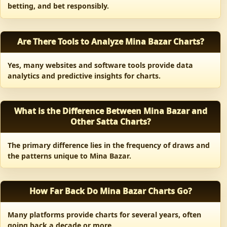
betting, and bet responsibly.
Are There Tools to Analyze Mina Bazar Charts?
Yes, many websites and software tools provide data
analytics and predictive insights for charts.
What is the Difference Between Mina Bazar and
Other Satta Charts?
The primary difference lies in the frequency of draws and
the patterns unique to Mina Bazar.
How Far Back Do Mina Bazar Charts Go?
Many platforms provide charts for several years, often
going back a decade or more.