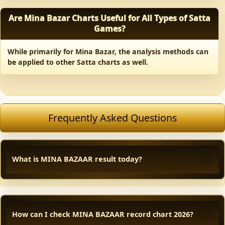
Are Mina Bazar Charts Useful for All Types of Satta
Games?
While primarily for Mina Bazar, the analysis methods can
be applied to other Satta charts as well.
Frequently Asked Questions
What is MINA BAZAAR result today?
How can I check MINA BAZAAR record chart 2026?