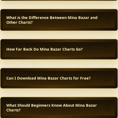
What is the Difference Between Mina Bazar and
Other Charts?
How Far Back Do Mina Bazar Charts Go?
Can I Download Mina Bazar Charts for Free?
What Should Beginners Know About Mina Bazar
Charts?