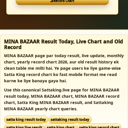
Record Chart
MINA BAZAAR Result Today, Live Chart and Old
Record
MINA BAZAAR
page par today result, live update, monthly
chart, yearly record chart 2026, aur old result history ek
clean table me milti hai. Ye page users ke liye game-wise
Satta King record chart ko fast mobile format me read
karne ke liye banaya gaya hai.
Use this canonical Sattaking.live page for MINA BAZAAR
result today, MINA BAZAAR chart, MINA BAZAAR record
chart, Satta King MINA BAZAAR result, and Sattaking
MINA BAZAAR yearly chart queries.
satta king result today
sattaking result today
satta king live result
satta king chart
satta king record chart