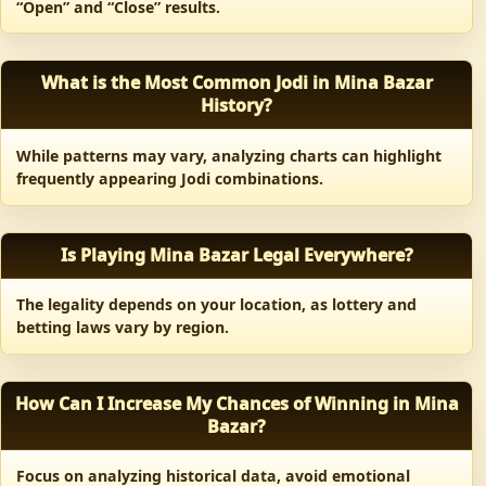
“Open” and “Close” results.
What is the Most Common Jodi in Mina Bazar
History?
While patterns may vary, analyzing charts can highlight
frequently appearing Jodi combinations.
Is Playing Mina Bazar Legal Everywhere?
The legality depends on your location, as lottery and
betting laws vary by region.
How Can I Increase My Chances of Winning in Mina
Bazar?
Focus on analyzing historical data, avoid emotional