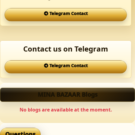
Telegram Contact
Contact us on Telegram
Telegram Contact
MINA BAZAAR Blogs
No blogs are available at the moment.
Questions