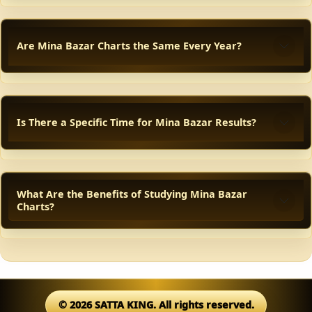
Are Mina Bazar Charts the Same Every Year?
Is There a Specific Time for Mina Bazar Results?
What Are the Benefits of Studying Mina Bazar
Charts?
© 2026 SATTA KING. All rights reserved.