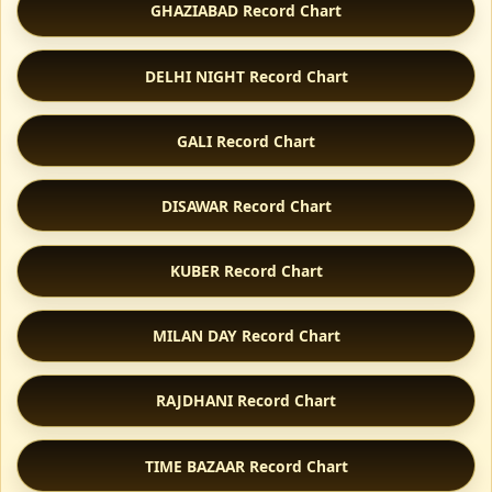
GHAZIABAD Record Chart
DELHI NIGHT Record Chart
GALI Record Chart
DISAWAR Record Chart
KUBER Record Chart
MILAN DAY Record Chart
RAJDHANI Record Chart
TIME BAZAAR Record Chart