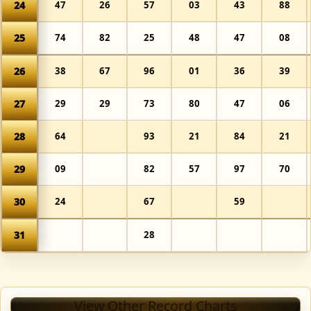
24
47
26
57
03
43
88
25
74
82
25
48
47
08
26
38
67
96
01
36
39
27
29
29
73
80
47
06
28
64
93
21
84
21
29
09
82
57
97
70
30
24
67
59
31
28
View Other Record Charts