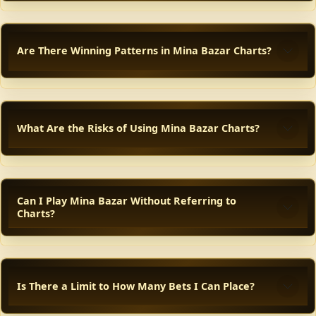
Are There Winning Patterns in Mina Bazar Charts?
What Are the Risks of Using Mina Bazar Charts?
Can I Play Mina Bazar Without Referring to
Charts?
Is There a Limit to How Many Bets I Can Place?