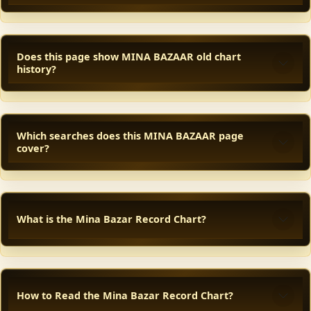
Does this page show MINA BAZAAR old chart
history?
Which searches does this MINA BAZAAR page
cover?
What is the Mina Bazar Record Chart?
How to Read the Mina Bazar Record Chart?