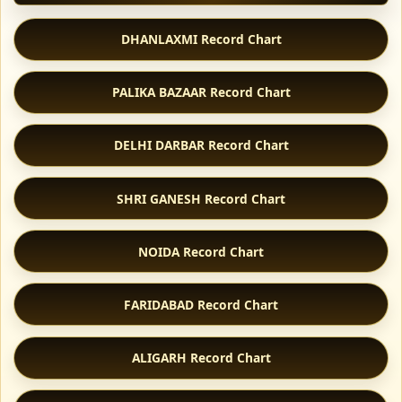
DHANLAXMI Record Chart
PALIKA BAZAAR Record Chart
DELHI DARBAR Record Chart
SHRI GANESH Record Chart
NOIDA Record Chart
FARIDABAD Record Chart
ALIGARH Record Chart