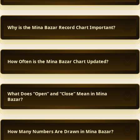
Why is the Mina Bazar Record Chart Important?
How Often is the Mina Bazar Chart Updated?
What Does “Open” and “Close” Mean in Mina
Bazar?
How Many Numbers Are Drawn in Mina Bazar?