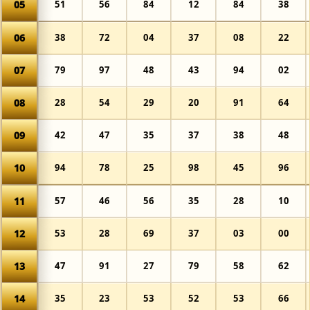
05
51
56
84
12
84
38
06
38
72
04
37
08
22
07
79
97
48
43
94
02
08
28
54
29
20
91
64
09
42
47
35
37
38
48
10
94
78
25
98
45
96
11
57
46
56
35
28
10
12
53
28
69
37
03
00
13
47
91
27
79
58
62
14
35
23
53
52
53
66