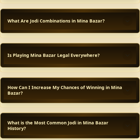
What Are Jodi Combinations in Mina Bazar?
Is Playing Mina Bazar Legal Everywhere?
How Can I Increase My Chances of Winning in Mina
Bazar?
What is the Most Common Jodi in Mina Bazar
History?