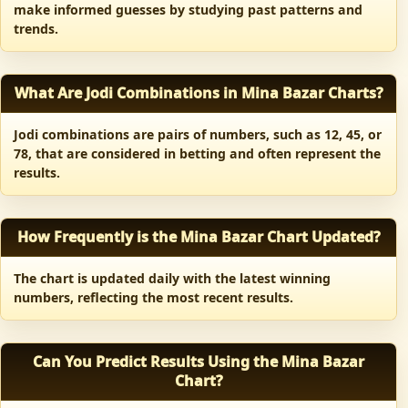
make informed guesses by studying past patterns and
trends.
What Are Jodi Combinations in Mina Bazar Charts?
Jodi combinations are pairs of numbers, such as 12, 45, or
78, that are considered in betting and often represent the
results.
How Frequently is the Mina Bazar Chart Updated?
The chart is updated daily with the latest winning
numbers, reflecting the most recent results.
Can You Predict Results Using the Mina Bazar
Chart?