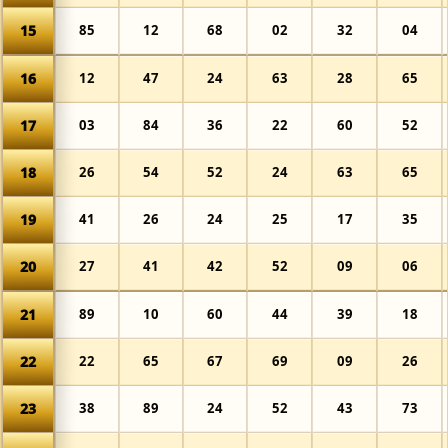
15
85
12
68
02
32
04
16
12
47
24
63
28
65
17
03
84
36
22
60
52
18
26
54
52
24
63
65
19
41
26
24
25
17
35
20
27
41
42
52
09
06
21
89
10
60
44
39
18
22
22
65
67
69
09
26
23
38
89
24
52
43
73