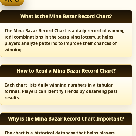
What is the Mina Bazar Record Chart?
The Mina Bazar Record Chart is a daily record of winning
Jodi combinations in the Satta King lottery. It helps
players analyze patterns to improve their chances of
winning.
How to Read a Mina Bazar Record Chart?
Each chart lists daily winning numbers in a tabular
format. Players can identify trends by observing past
results.
Why is the Mina Bazar Record Chart Important?
The chart is a historical database that helps players