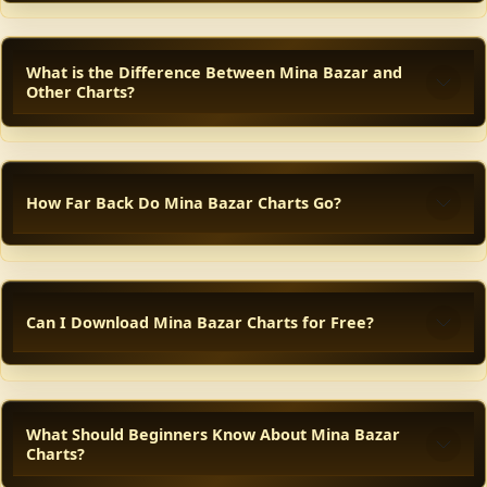
What is the Difference Between Mina Bazar and
Other Charts?
How Far Back Do Mina Bazar Charts Go?
Can I Download Mina Bazar Charts for Free?
What Should Beginners Know About Mina Bazar
Charts?