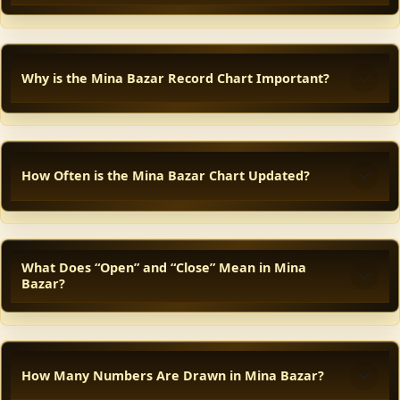
Why is the Mina Bazar Record Chart Important?
How Often is the Mina Bazar Chart Updated?
What Does “Open” and “Close” Mean in Mina
Bazar?
How Many Numbers Are Drawn in Mina Bazar?