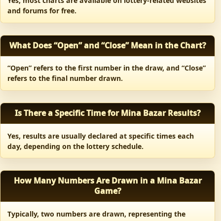
Yes, most charts are available on lottery-related websites
and forums for free.
What Does “Open” and “Close” Mean in the Chart?
“Open” refers to the first number in the draw, and “Close”
refers to the final number drawn.
Is There a Specific Time for Mina Bazar Results?
Yes, results are usually declared at specific times each
day, depending on the lottery schedule.
How Many Numbers Are Drawn in a Mina Bazar
Game?
Typically, two numbers are drawn, representing the