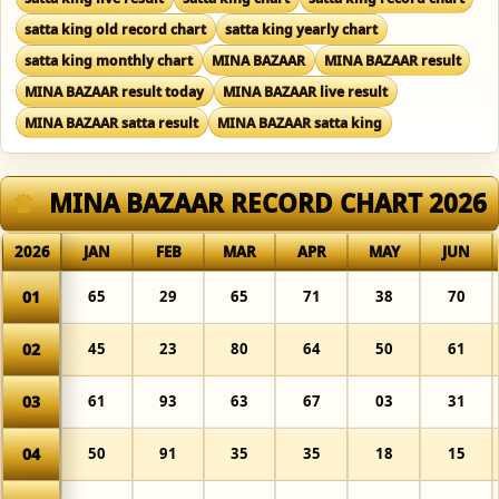
satta king old record chart
satta king yearly chart
satta king monthly chart
MINA BAZAAR
MINA BAZAAR result
MINA BAZAAR result today
MINA BAZAAR live result
MINA BAZAAR satta result
MINA BAZAAR satta king
MINA BAZAAR RECORD CHART 2026
2026
JAN
FEB
MAR
APR
MAY
JUN
01
65
29
65
71
38
70
02
45
23
80
64
50
61
03
61
93
63
67
03
31
04
50
91
35
35
18
15