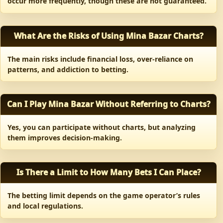
occur more frequently, though these are not guaranteed.
What Are the Risks of Using Mina Bazar Charts?
The main risks include financial loss, over-reliance on
patterns, and addiction to betting.
Can I Play Mina Bazar Without Referring to Charts?
Yes, you can participate without charts, but analyzing
them improves decision-making.
Is There a Limit to How Many Bets I Can Place?
The betting limit depends on the game operator’s rules
and local regulations.