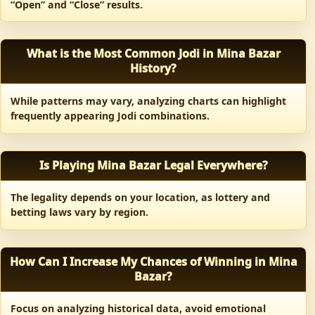
“Open” and “Close” results.
What is the Most Common Jodi in Mina Bazar
History?
While patterns may vary, analyzing charts can highlight
frequently appearing Jodi combinations.
Is Playing Mina Bazar Legal Everywhere?
The legality depends on your location, as lottery and
betting laws vary by region.
How Can I Increase My Chances of Winning in Mina
Bazar?
Focus on analyzing historical data, avoid emotional