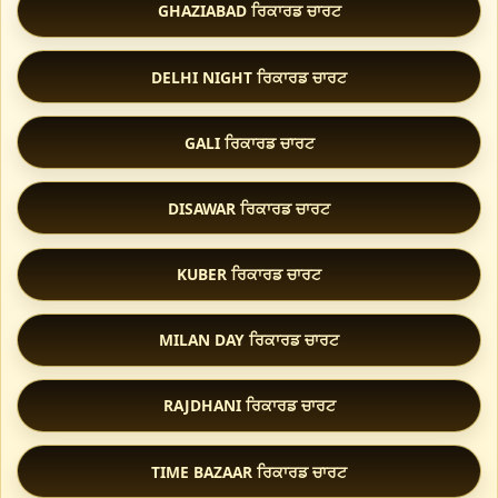
GHAZIABAD ਰਿਕਾਰਡ ਚਾਰਟ
DELHI NIGHT ਰਿਕਾਰਡ ਚਾਰਟ
GALI ਰਿਕਾਰਡ ਚਾਰਟ
DISAWAR ਰਿਕਾਰਡ ਚਾਰਟ
KUBER ਰਿਕਾਰਡ ਚਾਰਟ
MILAN DAY ਰਿਕਾਰਡ ਚਾਰਟ
RAJDHANI ਰਿਕਾਰਡ ਚਾਰਟ
TIME BAZAAR ਰਿਕਾਰਡ ਚਾਰਟ