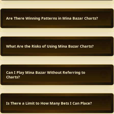
Are There Winning Patterns in Mina Bazar Charts?
What Are the Risks of Using Mina Bazar Charts?
Can I Play Mina Bazar Without Referring to
Charts?
Is There a Limit to How Many Bets I Can Place?