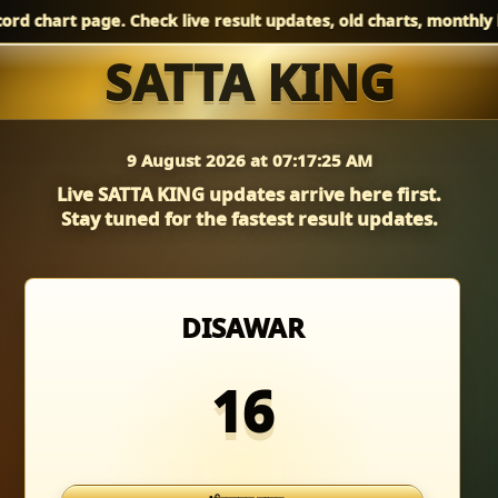
art page. Check live result updates, old charts, monthly hist
SATTA KING
9 August 2026 at 07:17:27 AM
Live SATTA KING updates arrive here first.
Stay tuned for the fastest result updates.
DISAWAR
16