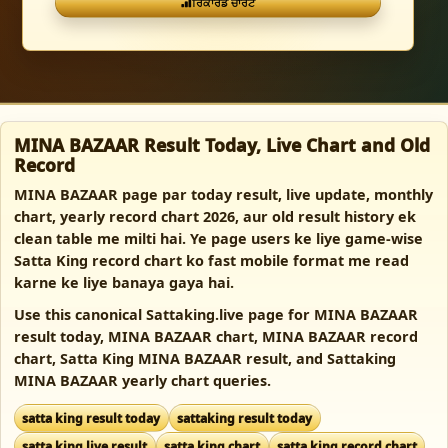
ਰਿਕਾਰਡ ਚਾਰਟ
MINA BAZAAR Result Today, Live Chart and Old
Record
MINA BAZAAR
page par today result, live update, monthly
chart, yearly record chart 2026, aur old result history ek
clean table me milti hai. Ye page users ke liye game-wise
Satta King record chart ko fast mobile format me read
karne ke liye banaya gaya hai.
Use this canonical Sattaking.live page for MINA BAZAAR
result today, MINA BAZAAR chart, MINA BAZAAR record
chart, Satta King MINA BAZAAR result, and Sattaking
MINA BAZAAR yearly chart queries.
satta king result today
sattaking result today
satta king live result
satta king chart
satta king record chart