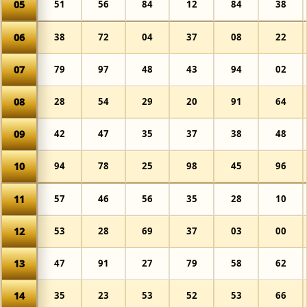
05
51
56
84
12
84
38
06
38
72
04
37
08
22
07
79
97
48
43
94
02
08
28
54
29
20
91
64
09
42
47
35
37
38
48
10
94
78
25
98
45
96
11
57
46
56
35
28
10
12
53
28
69
37
03
00
13
47
91
27
79
58
62
14
35
23
53
52
53
66