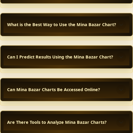
What is the Best Way to Use the Mina Bazar Chart?
Can I Predict Results Using the Mina Bazar Chart?
Can Mina Bazar Charts Be Accessed Online?
Are There Tools to Analyze Mina Bazar Charts?