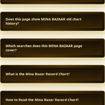
Does this page show MINA BAZAAR old chart
history?
Which searches does this MINA BAZAAR page
cover?
What is the Mina Bazar Record Chart?
How to Read the Mina Bazar Record Chart?