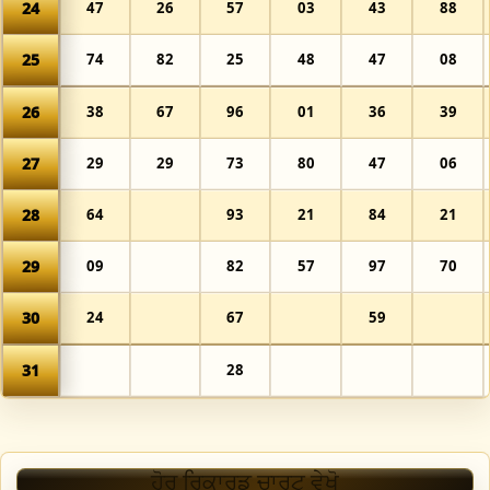
24
47
26
57
03
43
88
25
74
82
25
48
47
08
26
38
67
96
01
36
39
27
29
29
73
80
47
06
28
64
93
21
84
21
29
09
82
57
97
70
30
24
67
59
31
28
ਹੋਰ ਰਿਕਾਰਡ ਚਾਰਟ ਵੇਖੋ