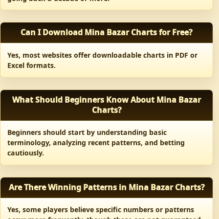
Can I Download Mina Bazar Charts for Free?
Yes, most websites offer downloadable charts in PDF or
Excel formats.
What Should Beginners Know About Mina Bazar
Charts?
Beginners should start by understanding basic
terminology, analyzing recent patterns, and betting
cautiously.
Are There Winning Patterns in Mina Bazar Charts?
Yes, some players believe specific numbers or patterns