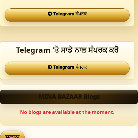
Telegram ਸੰਪਰਕ
Telegram 'ਤੇ ਸਾਡੇ ਨਾਲ ਸੰਪਰਕ ਕਰੋ
Telegram ਸੰਪਰਕ
MINA BAZAAR Blogs
No blogs are available at the moment.
ਸਵਾਲ