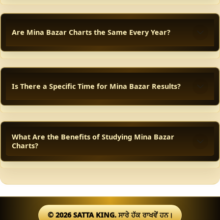
Are Mina Bazar Charts the Same Every Year?
Is There a Specific Time for Mina Bazar Results?
What Are the Benefits of Studying Mina Bazar
Charts?
© 2026 SATTA KING. ਸਾਰੇ ਹੱਕ ਰਾਖਵੇਂ ਹਨ।