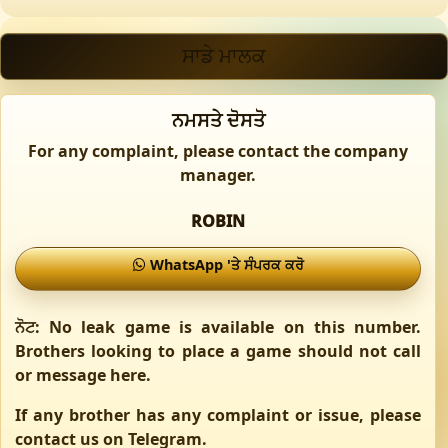
ਸਾਡੇ ਮਾਲਕ
ਨਮਸਤੇ ਦੋਸਤੋ
For any complaint, please contact the company
manager.
ROBIN
WhatsApp 'ਤੇ ਸੰਪਰਕ ਕਰੋ
ਨੋਟ:
No leak game is available on this number.
Brothers looking to place a game should not call
or message here.
If any brother has any complaint or issue, please
contact us on Telegram.