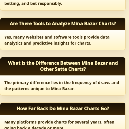
betting, and bet responsibly.
Are There Tools to Analyze Mina Bazar Charts?
Yes, many websites and software tools provide data
analytics and predictive insights for charts.
What is the Difference Between Mina Bazar and
Other Satta Charts?
The primary difference lies in the frequency of draws and
the patterns unique to Mina Bazar.
How Far Back Do Mina Bazar Charts Go?
Many platforms provide charts for several years, often
going back a decade or more.