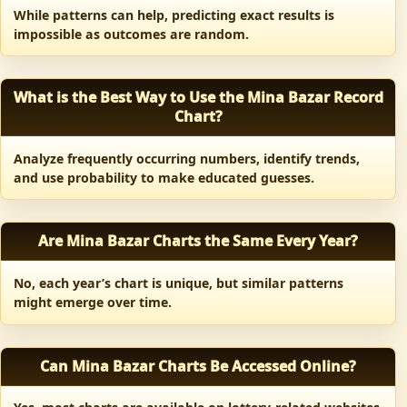
While patterns can help, predicting exact results is
impossible as outcomes are random.
What is the Best Way to Use the Mina Bazar Record
Chart?
Analyze frequently occurring numbers, identify trends,
and use probability to make educated guesses.
Are Mina Bazar Charts the Same Every Year?
No, each year’s chart is unique, but similar patterns
might emerge over time.
Can Mina Bazar Charts Be Accessed Online?