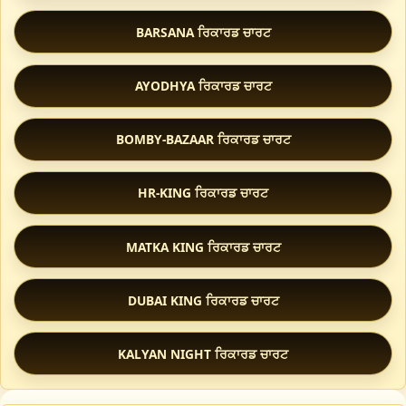
BARSANA ਰਿਕਾਰਡ ਚਾਰਟ
AYODHYA ਰਿਕਾਰਡ ਚਾਰਟ
BOMBY-BAZAAR ਰਿਕਾਰਡ ਚਾਰਟ
HR-KING ਰਿਕਾਰਡ ਚਾਰਟ
MATKA KING ਰਿਕਾਰਡ ਚਾਰਟ
DUBAI KING ਰਿਕਾਰਡ ਚਾਰਟ
KALYAN NIGHT ਰਿਕਾਰਡ ਚਾਰਟ