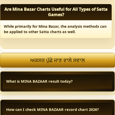
Are Mina Bazar Charts Useful for All Types of Satta
Games?
While primarily for Mina Bazar, the analysis methods can
be applied to other Satta charts as well.
ਅਕਸਰ ਪੁੱਛੇ ਜਾਣ ਵਾਲੇ ਸਵਾਲ
What is MINA BAZAAR result today?
How can I check MINA BAZAAR record chart 2026?