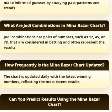
make informed guesses by studying past patterns and
trends.
What Are Jodi Combinations in Mina Bazar Charts?
Jodi combinations are pairs of numbers, such as 12, 45, or
78, that are considered in betting and often represent the
results.
How Frequently is the Mina Bazar Chart Updated?
The chart is updated daily with the latest winning
numbers, reflecting the most recent results.
Can You Predict Results Using the Mina Bazar
Chart?