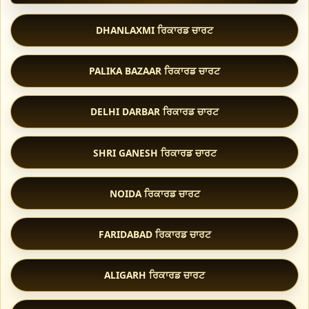
DHANLAXMI ਰਿਕਾਰਡ ਚਾਰਟ
PALIKA BAZAAR ਰਿਕਾਰਡ ਚਾਰਟ
DELHI DARBAR ਰਿਕਾਰਡ ਚਾਰਟ
SHRI GANESH ਰਿਕਾਰਡ ਚਾਰਟ
NOIDA ਰਿਕਾਰਡ ਚਾਰਟ
FARIDABAD ਰਿਕਾਰਡ ਚਾਰਟ
ALIGARH ਰਿਕਾਰਡ ਚਾਰਟ