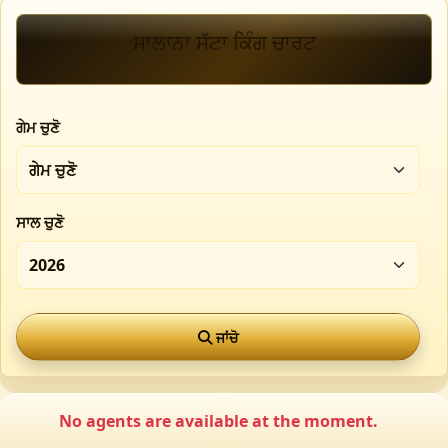
ਸਾਲਾਨਾ ਸੱਟਾ ਕਿੰਗ ਚਾਰਟ
ਗੇਮ ਚੁਣੋ
ਸਾਲ ਚੁਣੋ
ਜਾਂਚੋ
No agents are available at the moment.