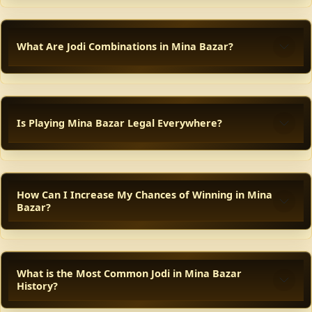
What Are Jodi Combinations in Mina Bazar?
Is Playing Mina Bazar Legal Everywhere?
How Can I Increase My Chances of Winning in Mina
Bazar?
What is the Most Common Jodi in Mina Bazar
History?